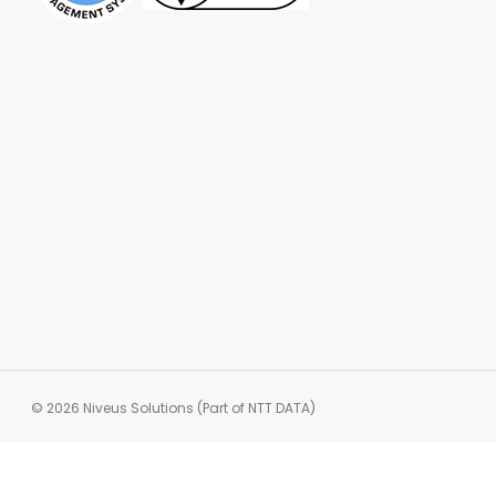
© 2026 Niveus Solutions (Part of NTT DATA)