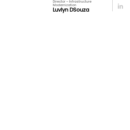
Director – Infrastructure
Modernization
Luvlyn DSouza