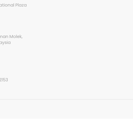
tional Plaza
aman Molek,
aysia
2153