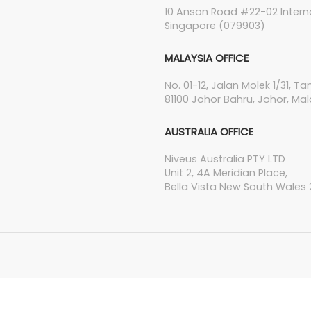
10 Anson Road #22-02 Interna
Singapore (079903)
MALAYSIA OFFICE
No. 01-12, Jalan Molek 1/31, T
81100 Johor Bahru, Johor, Mal
AUSTRALIA OFFICE
Niveus Australia PTY LTD
Unit 2, 4A Meridian Place,
Bella Vista New South Wales 