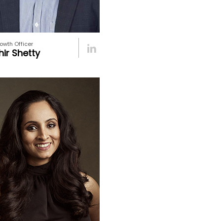
owth Officer
ir Shetty