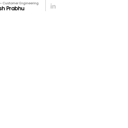
 – Customer Engineering
sh Prabhu