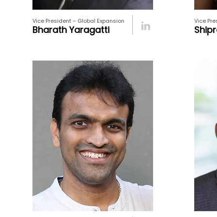
Vice President – Global Expansion
Vice Pre
Bharath Yaragatti
Shipr