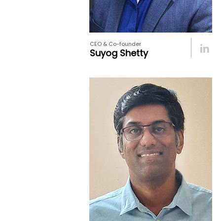
CEO & Co-founder
Suyog Shetty