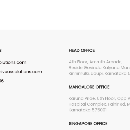
S
HEAD OFFICE
4th Floor, Amruth Arcade,
olutions.com
Beside Govinda Kalyana Man
iveussolutions.com
Kinnimulki, Udupi, Karnataka 5
56
MANGALORE OFFICE
Karuna Pride, 6th Floor, Opp
Hospital Complex, Falnir Rd, 
Karnataka 575001
SINGAPORE OFFICE