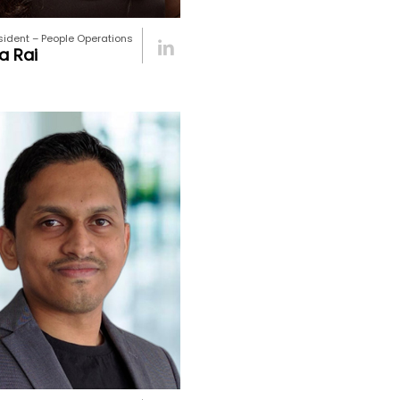
sident – People Operations
a Rai