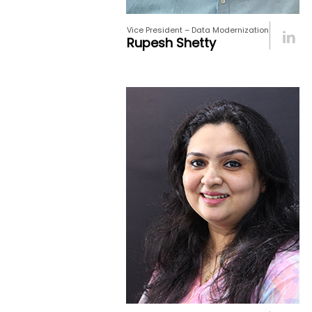
Vice President – Data Modernization
Rupesh Shetty