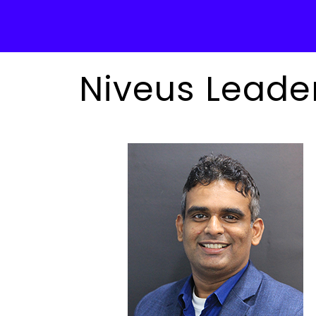
Niveus Leade