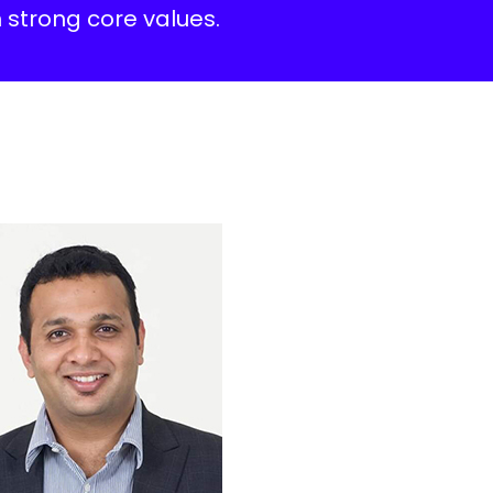
 strong core values.