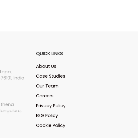
QUICK LINKS
About Us
tapa,
Case Studies
76101, India
Our Team
Careers
 Athena
Privacy Policy
Mangaluru,
ESG Policy
Cookie Policy