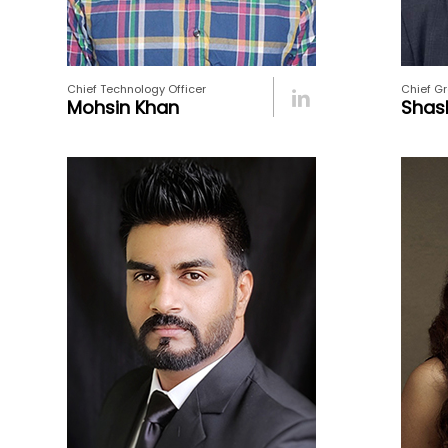
Chief Technology Officer
Chief Gr
Mohsin Khan
Shash