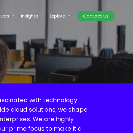
tors
Insights
Explore
Contact Us
ascinated with technology
ide cloud solutions, we shape
enterprises. We are highly
our prime focus to make it a