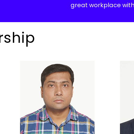
great workplace with
rship