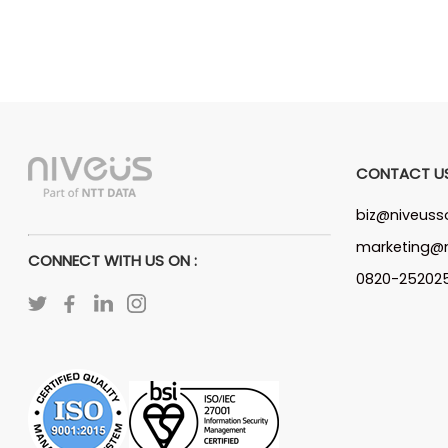
CONTACT U
biz@niveuss
marketing@n
CONNECT WITH US ON :
0820-25202