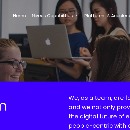
Home
Niveus Capabilities
Platforms & Accelera
We, as a team, are f
m
and we not only prov
the digital future of 
people-centric with 