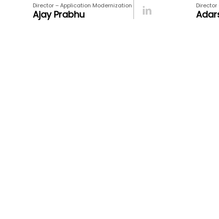
Director – Application Modernization
Director
Ajay Prabhu
Adar