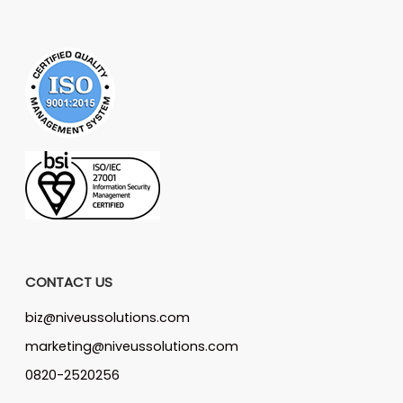
CONTACT US
biz@niveussolutions.com
marketing@niveussolutions.com
0820-2520256