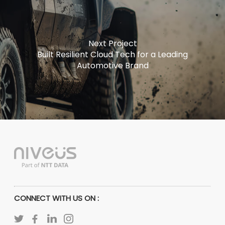
Next Project
Built Resilient Cloud Tech for a Leading
Automotive Brand
CONNECT WITH US ON :