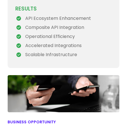
RESULTS
API Ecosystem Enhancement
Composite API Integration
Operational Efficiency
Accelerated Integrations
Scalable Infrastructure
BUSINESS OPPORTUNITY