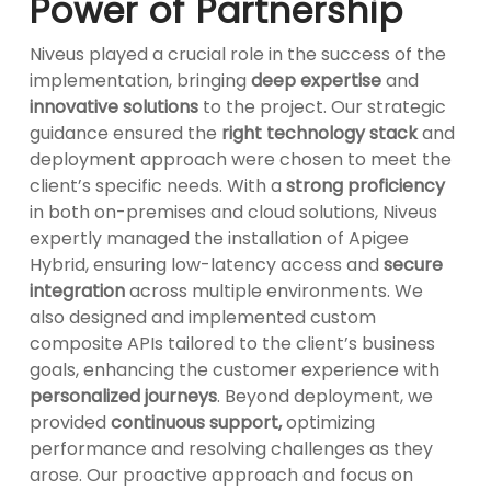
Power of Partnership
Niveus played a crucial role in the success of the
implementation, bringing
deep expertise
and
innovative solutions
to the project. Our strategic
guidance ensured the
right technology stack
and
deployment approach were chosen to meet the
client’s specific needs. With a
strong proficiency
in both on-premises and cloud solutions, Niveus
expertly managed the installation of Apigee
Hybrid, ensuring low-latency access and
secure
integration
across multiple environments. We
also designed and implemented custom
composite APIs tailored to the client’s business
goals, enhancing the customer experience with
personalized journeys
. Beyond deployment, we
provided
continuous support,
optimizing
performance and resolving challenges as they
arose. Our proactive approach and focus on