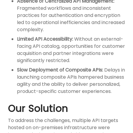
Absence of Centralized API Management:
Fragmented workflows and inconsistent
practices for authentication and encryption
led to operational inefficiencies and increased
complexity.
Limited API Accessibility:
Without an external-
facing API catalog, opportunities for customer
acquisition and partner integrations were
significantly restricted.
Slow Deployment of Composite APIs:
Delays in
launching composite APIs hampered business
agility and the ability to deliver personalized,
product-specific customer experiences.
Our Solution
To address the challenges, multiple API targets
hosted on on-premises infrastructure were