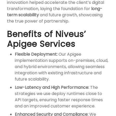
innovation helped accelerate the client’s digital
transformation, laying the foundation for
long-
term scalability
and future growth, showcasing
the true power of partnership.
Benefits of Niveus’
Apigee Services
Flexible Deployment:
Our Apigee
implementation supports on-premises, cloud,
and hybrid environments, allowing seamless
integration with existing infrastructure and
future scalability.
Low-Latency and High Performance:
The
strategies we use deploy runtimes close to
API targets, ensuring faster response times
and an improved customer experience.
Enhanced Security and Compliance:
We