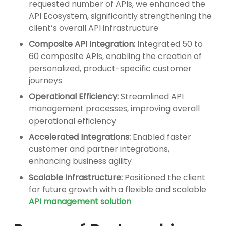
requested number of APIs, we enhanced the
API Ecosystem, significantly strengthening the
client’s overall API infrastructure
Composite API Integration:
Integrated 50 to
60 composite APIs, enabling the creation of
personalized, product-specific customer
journeys
Operational Efficiency:
Streamlined API
management processes, improving overall
operational efficiency
Accelerated Integrations:
Enabled faster
customer and partner integrations,
enhancing business agility
Scalable Infrastructure:
Positioned the client
for future growth with a flexible and scalable
API management solution