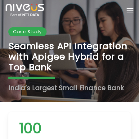
Skip
Men
to
main
content
Case Study
Seamless API Integration
with Apigee Hybrid for a
Top Bank
India’s Largest Small Finance Bank
100