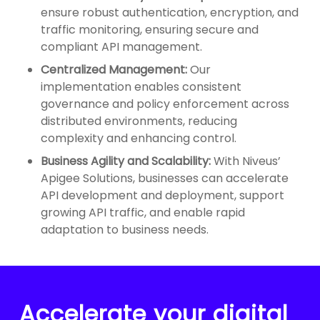
ensure robust authentication, encryption, and
traffic monitoring, ensuring secure and
compliant API management.
Centralized Management:
Our
implementation enables consistent
governance and policy enforcement across
distributed environments, reducing
complexity and enhancing control.
Business Agility and Scalability:
With Niveus’
Apigee Solutions, businesses can accelerate
API development and deployment, support
growing API traffic, and enable rapid
adaptation to business needs.
Accelerate your digital