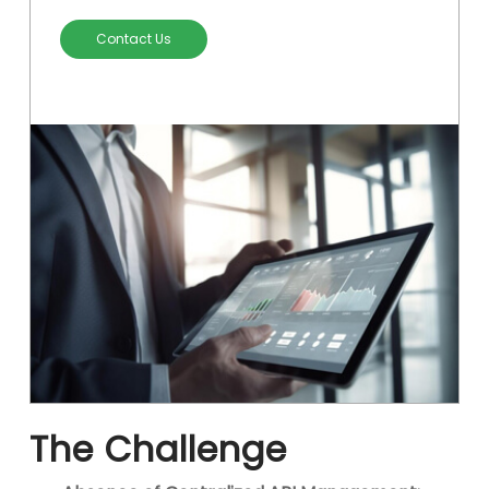
Contact Us
The Challenge