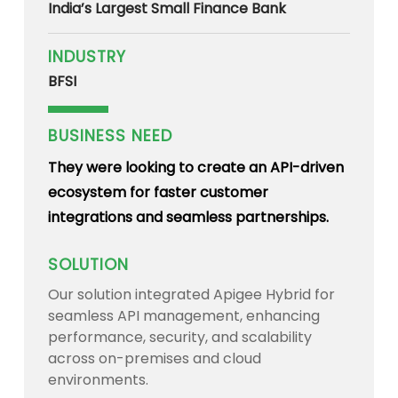
India’s Largest Small Finance Bank
INDUSTRY
BFSI
BUSINESS NEED
They were looking to create an API-driven
ecosystem for faster customer
integrations and seamless partnerships.
SOLUTION
Our solution integrated Apigee Hybrid for
seamless API management, enhancing
performance, security, and scalability
across on-premises and cloud
environments.