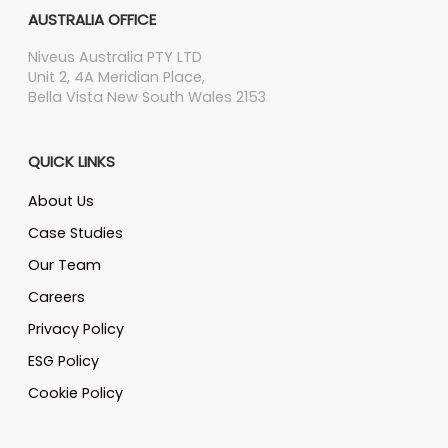
AUSTRALIA OFFICE
Niveus Australia PTY LTD
Unit 2, 4A Meridian Place,
Bella Vista New South Wales 2153
QUICK LINKS
About Us
Case Studies
Our Team
Careers
Privacy Policy
ESG Policy
Cookie Policy