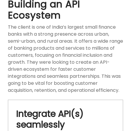
Building an API
Ecosystem
The client is one of India’s largest small finance
banks with a strong presence across urban,
semi-urban, and rural areas. It offers a wide range
of banking products and services to millions of
customers, focusing on financial inclusion and
growth. They were looking to create an API-
driven ecosystem for faster customer
integrations and seamless partnerships. This was
going to be vital for boosting customer
acquisition, retention, and operational efficiency.
Integrate API(s)
seamlessly