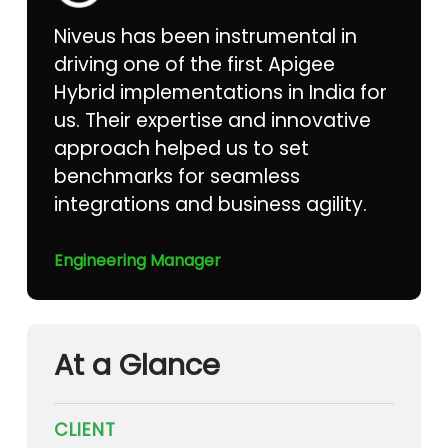
Niveus has been instrumental in
driving one of the first Apigee
Hybrid implementations in India for
us. Their expertise and innovative
approach helped us to set
benchmarks for seamless
integrations and business agility.
Engineering Manager
At a Glance
CLIENT