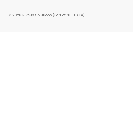
© 2026 Niveus Solutions (Part of NTT DATA)