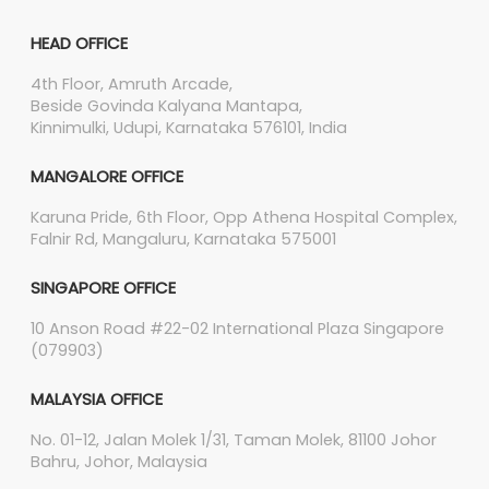
HEAD OFFICE
4th Floor, Amruth Arcade,
Beside Govinda Kalyana Mantapa,
Kinnimulki, Udupi, Karnataka 576101, India
MANGALORE OFFICE
Karuna Pride, 6th Floor, Opp Athena Hospital Complex,
Falnir Rd, Mangaluru, Karnataka 575001
SINGAPORE OFFICE
10 Anson Road #22-02 International Plaza Singapore
(079903)
MALAYSIA OFFICE
No. 01-12, Jalan Molek 1/31, Taman Molek, 81100 Johor
Bahru, Johor, Malaysia