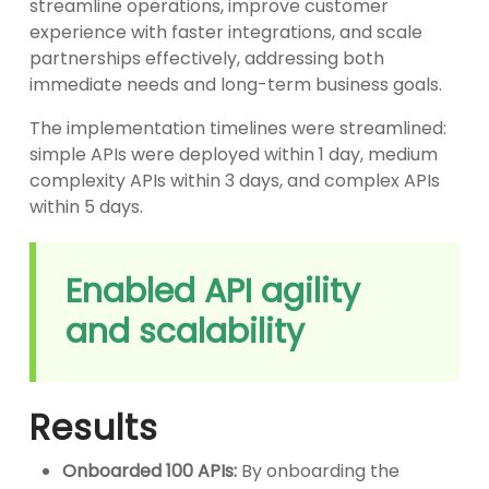
streamline operations, improve customer
experience with faster integrations, and scale
partnerships effectively, addressing both
immediate needs and long-term business goals.
The implementation timelines were streamlined:
simple APIs were deployed within 1 day, medium
complexity APIs within 3 days, and complex APIs
within 5 days.
Enabled API agility
and scalability
Results
Onboarded 100 APIs:
By onboarding the