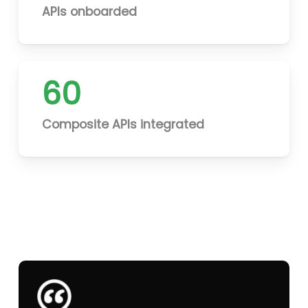
APIs onboarded
60
Composite APIs integrated