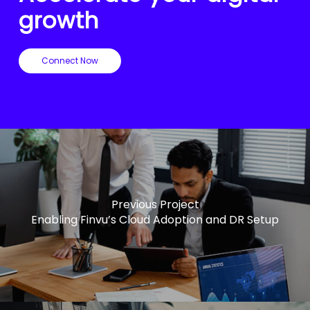
growth
Connect Now
Previous Project
Enabling Finvu’s Cloud Adoption and DR Setup