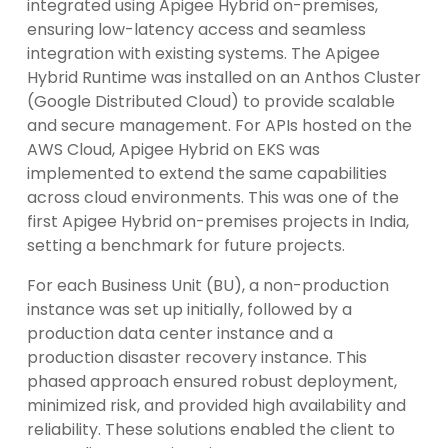
integrated using Apigee Hybrid on-premises,
ensuring low-latency access and seamless
integration with existing systems. The Apigee
Hybrid Runtime was installed on an Anthos Cluster
(Google Distributed Cloud) to provide scalable
and secure management. For APIs hosted on the
AWS Cloud, Apigee Hybrid on EKS was
implemented to extend the same capabilities
across cloud environments. This was one of the
first Apigee Hybrid on-premises projects in India,
setting a benchmark for future projects.
For each Business Unit (BU), a non-production
instance was set up initially, followed by a
production data center instance and a
production disaster recovery instance. This
phased approach ensured robust deployment,
minimized risk, and provided high availability and
reliability. These solutions enabled the client to