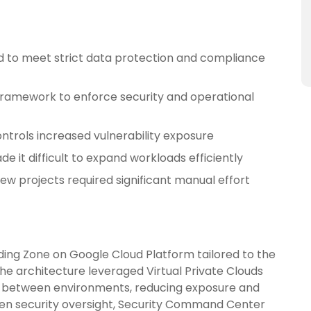
 to meet strict data protection and compliance
 framework to enforce security and operational
ntrols increased vulnerability exposure
de it difficult to expand workloads efficiently
w projects required significant manual effort
ing Zone on Google Cloud Platform tailored to the
e architecture leveraged Virtual Private Clouds
n between environments, reducing exposure and
then security oversight, Security Command Center