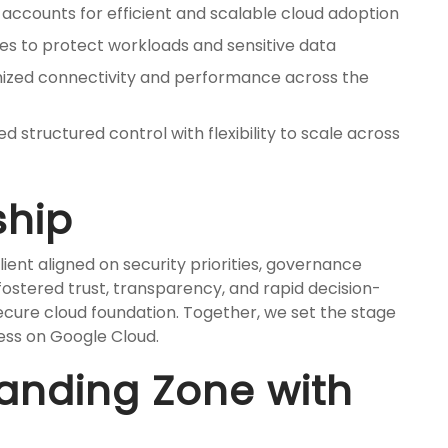
accounts for efficient and scalable cloud adoption
s to protect workloads and sensitive data
ized connectivity and performance across the
d structured control with flexibility to scale across
ship
ient aligned on security priorities, governance
 fostered trust, transparency, and rapid decision-
ecure cloud foundation. Together, we set the stage
ess on Google Cloud.
Landing Zone with