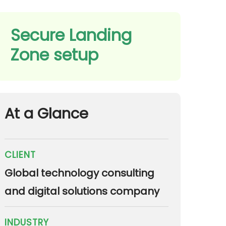
Secure Landing
Zone setup
At a Glance
CLIENT
Global technology consulting
and digital solutions company
INDUSTRY