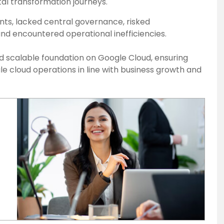
ital transformation journeys.
nts, lacked central governance, risked
 and encountered operational inefficiencies.
nd scalable foundation on Google Cloud, ensuring
le cloud operations in line with business growth and