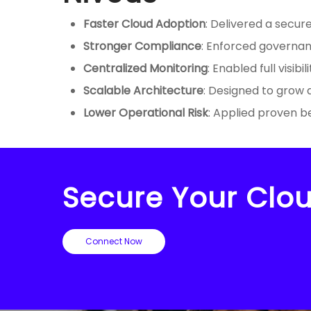
Faster Cloud Adoption
: Delivered a secur
Stronger Compliance
: Enforced governan
Centralized Monitoring
: Enabled full visib
Scalable Architecture
: Designed to grow
Lower Operational Risk
: Applied proven b
Secure Your Clou
Connect Now