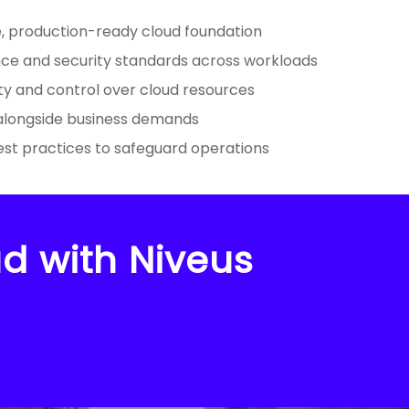
e, production-ready cloud foundation
ce and security standards across workloads
ility and control over cloud resources
 alongside business demands
est practices to safeguard operations
d with Niveus