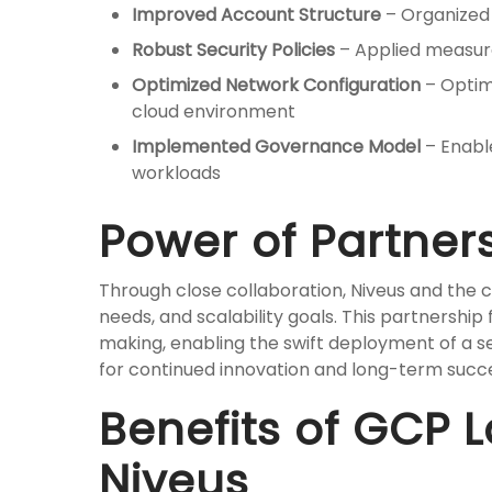
Improved Account Structure
– Organized 
Robust Security Policies
– Applied measure
Optimized Network Configuration
– Optim
cloud environment
Implemented Governance Model
– Enable
workloads
Power of Partner
Through close collaboration, Niveus and the cl
needs, and scalability goals. This partnership
making, enabling the swift deployment of a s
for continued innovation and long-term succ
Benefits of GCP 
Niveus