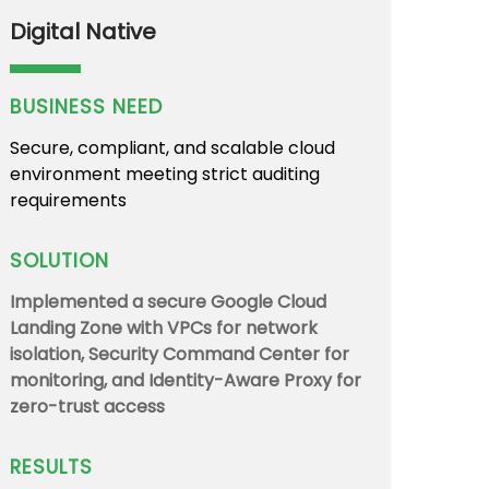
Digital Native
BUSINESS NEED
Secure, compliant, and scalable cloud
environment meeting strict auditing
requirements
SOLUTION
Implemented a secure Google Cloud
Landing Zone with VPCs for network
isolation, Security Command Center for
monitoring, and Identity-Aware Proxy for
zero-trust access
RESULTS