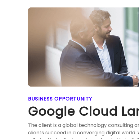
BUSINESS OPPORTUNITY
Google Cloud La
The client is a global technology consulting 
clients succeed in a converging digital world.