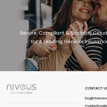
Secure, Compliant & Scalable Clou
for A Leading General Insuranc
CONTACT U
biz@niveuss
marketing@n