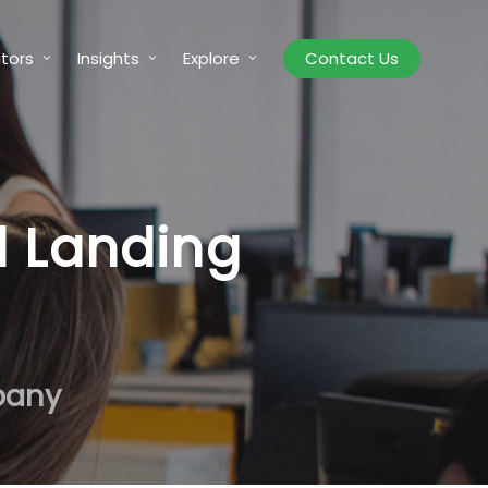
tors
Insights
Explore
Contact Us
d Landing
pany