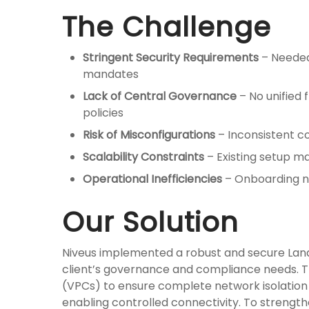
The Challenge
Stringent Security Requirements
– Needed
mandates
Lack of Central Governance
– No unified
policies
Risk of Misconfigurations
– Inconsistent co
Scalability Constraints
– Existing setup ma
Operational Inefficiencies
– Onboarding ne
Our Solution
Niveus implemented a robust and secure Land
client’s governance and compliance needs. Th
(VPCs) to ensure complete network isolatio
enabling controlled connectivity. To streng