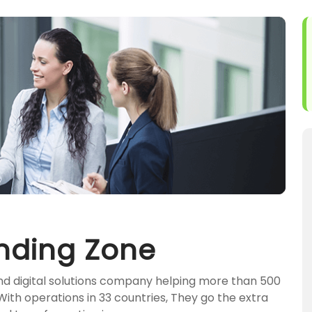
nding Zone
and digital solutions company helping more than 500
 With operations in 33 countries, They go the extra