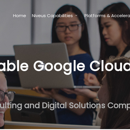
Home
Niveus Capabilities
Platforms & Accelera
able Google Clou
ulting and Digital Solutions Com