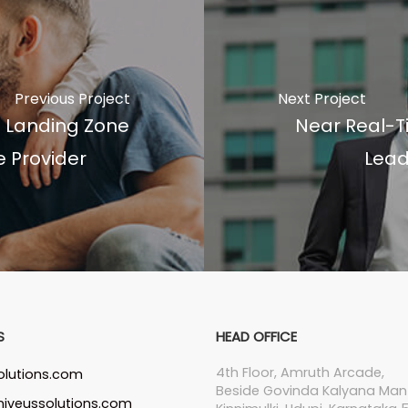
Previous Project
Next Project
d Landing Zone
Near Real-T
e Provider
Lead
S
HEAD OFFICE
4th Floor, Amruth Arcade,
olutions.com
Beside Govinda Kalyana Man
iveussolutions.com