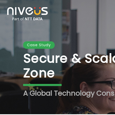
Skip
to
main
content
Case Study
Secure & Scal
Zone
A Global Technology Cons