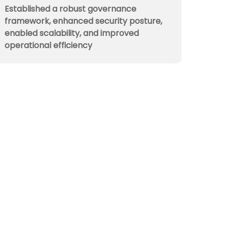
Established a robust governance
framework, enhanced security posture,
enabled scalability, and improved
operational efficiency