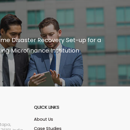
ime Disaster Recovery Set-up for a
ing Microfinance Institution
QUICK LINKS
About Us
tapa,
Case Studies