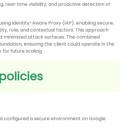
 real-time visibility, and proactive detection of
sing Identity-Aware Proxy (IAP), enabling secure,
ity, role, and contextual factors. This approach
nd minimized attack surfaces. The combined
oundation, ensuring the client could operate in the
 for future scaling.
policies
d configured a secure environment on Google