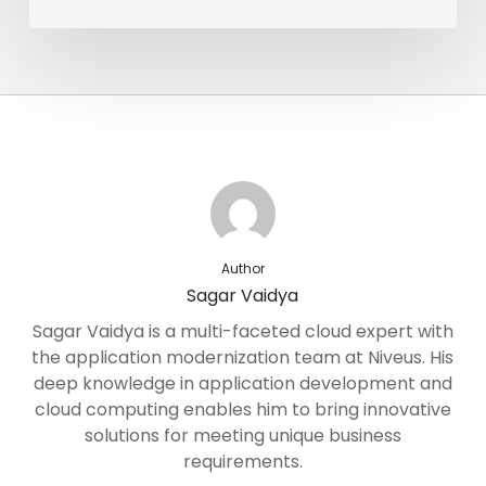
Author
Sagar Vaidya
Sagar Vaidya is a multi-faceted cloud expert with
the application modernization team at Niveus. His
deep knowledge in application development and
cloud computing enables him to bring innovative
solutions for meeting unique business
requirements.