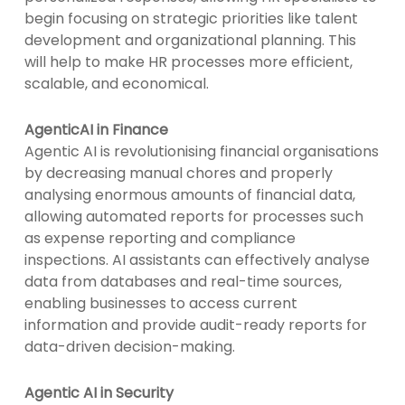
begin focusing on strategic priorities like talent
development and organizational planning. This
will help to make HR processes more efficient,
scalable, and economical.
AgenticAI in Finance
Agentic AI is revolutionising financial organisations
by decreasing manual chores and properly
analysing enormous amounts of financial data,
allowing automated reports for processes such
as expense reporting and compliance
inspections. AI assistants can effectively analyse
data from databases and real-time sources,
enabling businesses to access current
information and provide audit-ready reports for
data-driven decision-making.
Agentic AI in Security