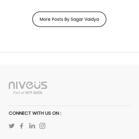
More Posts By Sagar Vaidya
CONNECT WITH US ON :