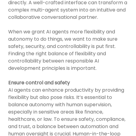
directly. A well-crafted interface can transform a
complex multi-agent system into an intuitive and
collaborative conversational partner.
When we grant AI agents more flexibility and
autonomy to do things, we want to make sure
safety, security, and controllability is put first.
Finding the right balance of flexibility and
controllability between responsible AI
development principles is important.
Ensure control and safety
AI agents can enhance productivity by providing
flexibility but also pose risks. It’s essential to
balance autonomy with human supervision,
especially in sensitive areas like finance,
healthcare, or law. To ensure safety, compliance,
and trust, a balance between automation and
human oversight is crucial. Human-in-the-loop