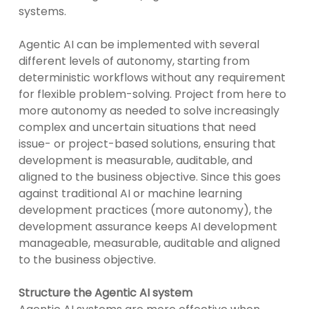
systems.
Agentic AI can be implemented with several
different levels of autonomy, starting from
deterministic workflows without any requirement
for flexible problem-solving. Project from here to
more autonomy as needed to solve increasingly
complex and uncertain situations that need
issue- or project-based solutions, ensuring that
development is measurable, auditable, and
aligned to the business objective. Since this goes
against traditional AI or machine learning
development practices (more autonomy), the
development assurance keeps AI development
manageable, measurable, auditable and aligned
to the business objective.
Structure the Agentic AI system