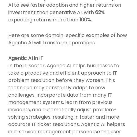
AI to see faster adoption and higher returns on
investment than generative AI, with
62%
expecting returns more than
100%.
Here are some domain-specific examples of how
Agentic AI will transform operations:
Agentic AI in IT
In the IT sector, Agentic AI helps businesses to
take a proactive and efficient approach to IT
problem resolution before they worsen. This
technique may constantly adapt to new
challenges, incorporate data from many IT
management systems, learn from previous
incidents, and automatically adjust problem-
solving strategies, resulting in faster and more
accurate IT ticket resolutions. Agentic AI helpers
in IT service management personalise the user