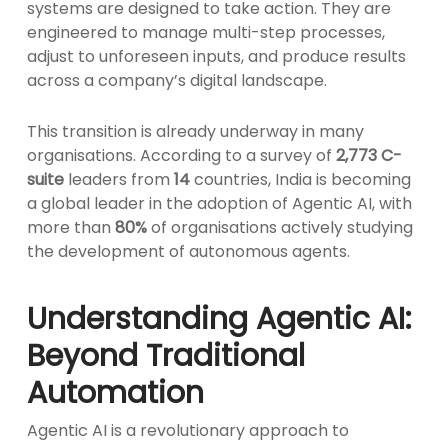
systems are designed to take action. They are
engineered to manage multi-step processes,
adjust to unforeseen inputs, and produce results
across a company’s digital landscape.
This transition is already underway in many
organisations. According to a survey of
2,773 C-
suite
leaders from
14
countries, India is becoming
a global leader in the adoption of Agentic AI, with
more than
80%
of organisations actively studying
the development of autonomous agents.
Understanding Agentic AI:
Beyond Traditional
Automation
Agentic AI is a revolutionary approach to