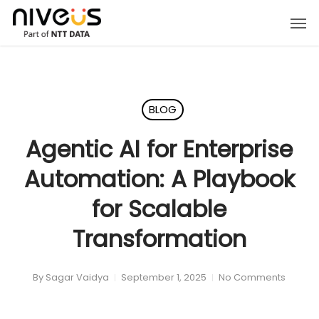
Skip
Men
to
main
content
BLOG
Agentic AI for Enterprise
Automation: A Playbook
for Scalable
Transformation
By
Sagar Vaidya
September 1, 2025
No Comments