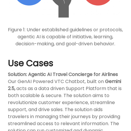
Figure 1: Under established guidelines or protocols,
agentic AI is capable of initiative, learning,
decision-making, and goal-driven behavior.
Use Cases
Solution: Agentic AI Travel Concierge for Airlines
Our GenAI Powered VTC Chatbot, built on
Gemini
2.5,
acts as a data driven Support Platform that is
both scalable & secure. The solution aims to
revolutionize customer experience, streamline
support, and drive sales. The solution aids
travelers in managing their journeys by providing
streamlined access to relevant information. The
solution can run customized and dynamic