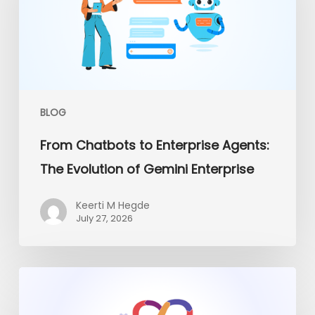
Agents:
The
Evolution
of
Gemini
Enterprise
BLOG
From Chatbots to Enterprise Agents:
The Evolution of Gemini Enterprise
Keerti M Hegde
July 27, 2026
Platform
Engineering
vs