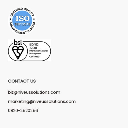
CONTACT US
biz@niveussolutions.com
marketing@niveussolutions.com
0820-2520256