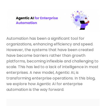
Automation has been a significant tool for
organizations, enhancing efficiency and speed.
However, the systems that have been created
have become barriers rather than growth
platforms, becoming inflexible and challenging to
scale. This has led to a lack of intelligence in most
enterprises. A new model, Agentic AI, is
transforming enterprise operations. In this blog,
we explore how Agentic AI for enterprise
automation is the way forward.