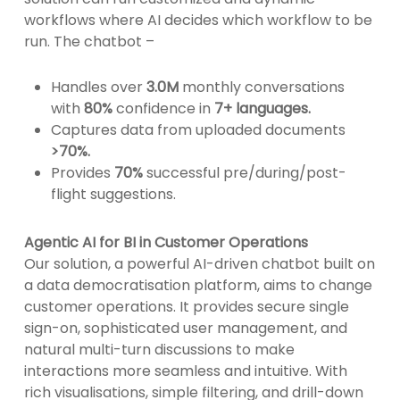
workflows where AI decides which workflow to be
run. The chatbot –
Handles over
3.0M
monthly conversations
with
80%
confidence in
7+ languages.
Captures data from uploaded documents
>70%.
Provides
70%
successful pre/during/post-
flight suggestions.
Agentic AI for BI in Customer Operations
Our solution, a powerful AI-driven chatbot built on
a data democratisation platform, aims to change
customer operations. It provides secure single
sign-on, sophisticated user management, and
natural multi-turn discussions to make
interactions more seamless and intuitive. With
rich visualisations, simple filtering, and drill-down