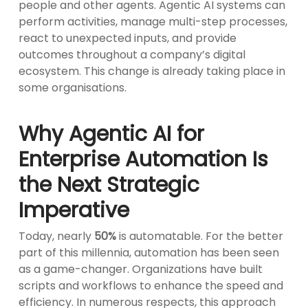
people and other agents. Agentic AI systems can
perform activities, manage multi-step processes,
react to unexpected inputs, and provide
outcomes throughout a company’s digital
ecosystem. This change is already taking place in
some organisations.
Why Agentic AI for
Enterprise Automation Is
the Next Strategic
Imperative
Today, nearly
50%
is automatable. For the better
part of this millennia, automation has been seen
as a game-changer. Organizations have built
scripts and workflows to enhance the speed and
efficiency. In numerous respects, this approach