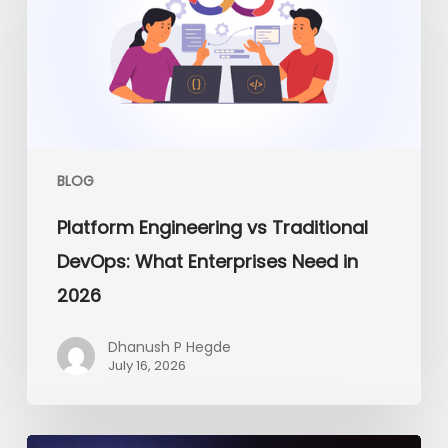
Traditional
DevOps:
What
Enterprises
Need
in
2026
BLOG
Platform Engineering vs Traditional
DevOps: What Enterprises Need in
2026
Dhanush P Hegde
July 16, 2026
From