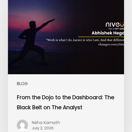
the
Dojo
to
the
Dashboard:
The
Black
Belt
on
The
Analyst
BLOG
From the Dojo to the Dashboard: The
Black Belt on The Analyst
Neha Kamath
July 2, 2026