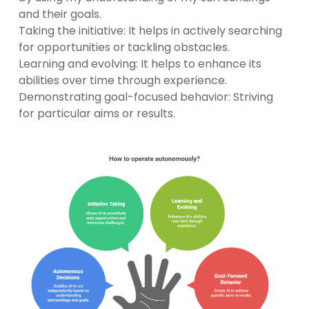
and their goals.
Taking the initiative: It helps in actively searching
for opportunities or tackling obstacles.
Learning and evolving: It helps to enhance its
abilities over time through experience.
Demonstrating goal-focused behavior: Striving
for particular aims or results.