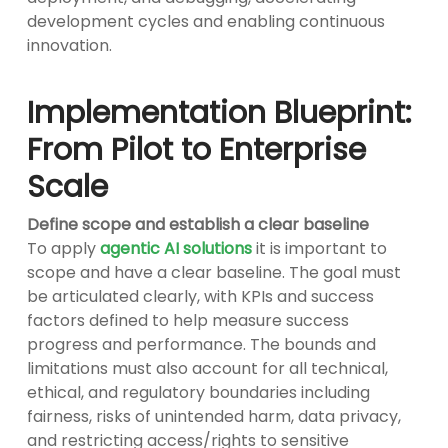
development cycles and enabling continuous
innovation.
Implementation Blueprint:
From Pilot to Enterprise
Scale
Define scope and establish a clear baseline
To apply
agentic AI solutions
it is important to
scope and have a clear baseline. The goal must
be articulated clearly, with KPIs and success
factors defined to help measure success
progress and performance. The bounds and
limitations must also account for all technical,
ethical, and regulatory boundaries including
fairness, risks of unintended harm, data privacy,
and restricting access/rights to sensitive