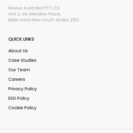
Niveus Australia PTY LTD
Unit 2, 4A Meridian Place,
Bella Vista New South Wales 2153
QUICK LINKS
About Us
Case Studies
Our Team
Careers
Privacy Policy
ESG Policy
Cookie Policy