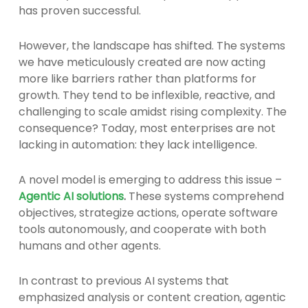
has proven successful.
However, the landscape has shifted. The systems
we have meticulously created are now acting
more like barriers rather than platforms for
growth. They tend to be inflexible, reactive, and
challenging to scale amidst rising complexity. The
consequence? Today, most enterprises are not
lacking in automation: they lack intelligence.
A novel model is emerging to address this issue –
Agentic AI solutions
.
These systems comprehend
objectives, strategize actions, operate software
tools autonomously, and cooperate with both
humans and other agents.
In contrast to previous AI systems that
emphasized analysis or content creation, agentic