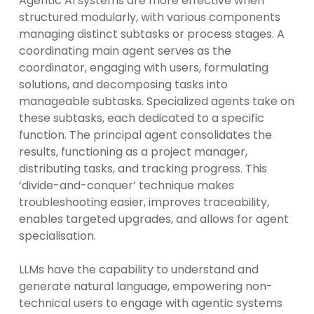
Agentic AI systems are more effective when
structured modularly, with various components
managing distinct subtasks or process stages. A
coordinating main agent serves as the
coordinator, engaging with users, formulating
solutions, and decomposing tasks into
manageable subtasks. Specialized agents take on
these subtasks, each dedicated to a specific
function. The principal agent consolidates the
results, functioning as a project manager,
distributing tasks, and tracking progress. This
‘divide-and-conquer’ technique makes
troubleshooting easier, improves traceability,
enables targeted upgrades, and allows for agent
specialisation.
LLMs have the capability to understand and
generate natural language, empowering non-
technical users to engage with agentic systems