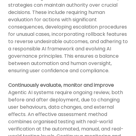
strategies can maintain authority over crucial
decisions. These include requiring human
evaluation for actions with significant
consequences, developing escalation procedures
for unusual cases, incorporating rollback features
to reverse undesirable outcomes, and adhering to
a responsible AI framework and evolving AI
governance principles. This ensures a balance
between automation and human oversight,
ensuring user confidence and compliance.
Continuously evaluate, monitor and improve
Agentic AI systems require ongoing review, both
before and after deployment, due to changing
user behaviours, data changes, and external
effects. An effective assessment method
combines organised testing with real-world
verification at the automated, manual, and real-