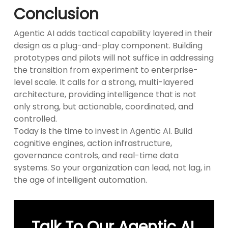
Conclusion
Agentic AI adds tactical capability layered in their
design as a plug-and-play component. Building
prototypes and pilots will not suffice in addressing
the transition from experiment to enterprise-
level scale. It calls for a strong, multi-layered
architecture, providing intelligence that is not
only strong, but actionable, coordinated, and
controlled.
Today is the time to invest in Agentic AI. Build
cognitive engines, action infrastructure,
governance controls, and real-time data
systems. So your organization can lead, not lag, in
the age of intelligent automation.
Talk To Our Agentic AI