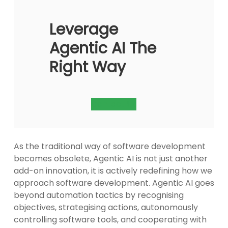
Leverage
Agentic AI The
Right Way
Contact Us
As the traditional way of software development
becomes obsolete, Agentic AI is not just another
add-on innovation, it is actively redefining how we
approach software development. Agentic AI goes
beyond automation tactics by recognising
objectives, strategising actions, autonomously
controlling software tools, and cooperating with