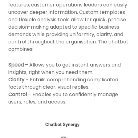
features, customer operations leaders can easily
uncover deeper information. Custom templates
and flexible analysis tools allow for quick, precise
decision-making adapted to specific business
demands while providing uniformity, clarity, and
control throughout the organisation. The chatbot
combines:
Speed
– Allows you to get instant answers and
insights, right when you need them.
Clarity
– Entails comprehending complicated
facts through clear, visual replies.
Control
– Enables you to confidently manage
users, roles, and access.