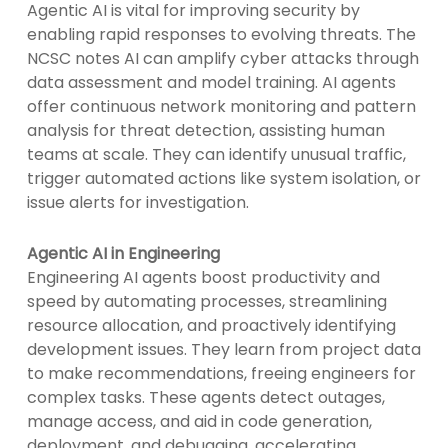
Agentic AI is vital for improving security by
enabling rapid responses to evolving threats. The
NCSC notes AI can amplify cyber attacks through
data assessment and model training. AI agents
offer continuous network monitoring and pattern
analysis for threat detection, assisting human
teams at scale. They can identify unusual traffic,
trigger automated actions like system isolation, or
issue alerts for investigation.
Agentic AI in Engineering
Engineering AI agents boost productivity and
speed by automating processes, streamlining
resource allocation, and proactively identifying
development issues. They learn from project data
to make recommendations, freeing engineers for
complex tasks. These agents detect outages,
manage access, and aid in code generation,
deployment, and debugging, accelerating