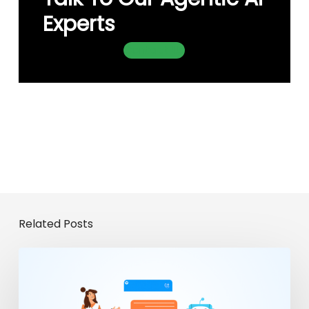
Experts
Contact Us
Related Posts
From
Chatbots
to
Enterprise