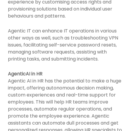
experience by customising access rights and
provisioning solutions based on individual user
behaviours and patterns.
Agentic IT can enhance IT operations in various
other ways as well, such as troubleshooting VPN
issues, facilitating self-service password resets,
managing software requests, assisting with
printing tasks, and submitting incidents.
AgenticAI in HR
Agentic AI in HR has the potential to make a huge
impact, offering autonomous decision making,
custom experiences and real-time support for
employees. This will help HR teams improve
processes, automate regular operations, and
promote the employee experience. Agentic
assistants can automate dull processes and get
personalized responses, allowing HR specialists to