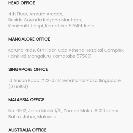
HEAD OFFICE
4th Floor, Amruth Arcade,
Beside Govinda Kalyana Mantapa,
Kinnimulki, Udupi, Karnataka 576101, India
MANGALORE OFFICE
Karuna Pride, 6th Floor, Opp Athena Hospital Complex,
Falnir Rd, Mangaluru, Karnataka 575001
SINGAPORE OFFICE
10 Anson Road #22-02 International Plaza Singapore
(079903)
MALAYSIA OFFICE
No. 01-12, Jalan Molek 1/31, Taman Molek, 81100 Johor
Bahru, Johor, Malaysia
AUSTRALIA OFFICE