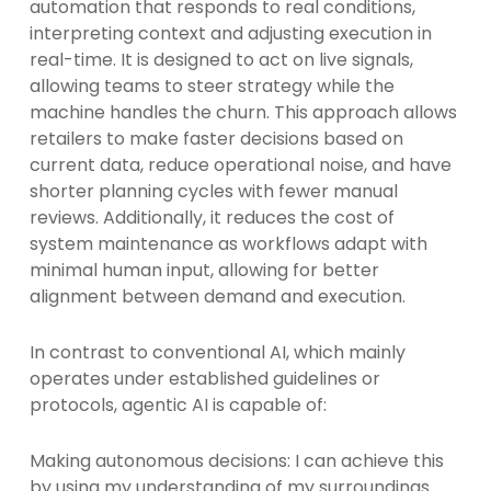
automation that responds to real conditions,
interpreting context and adjusting execution in
real-time. It is designed to act on live signals,
allowing teams to steer strategy while the
machine handles the churn. This approach allows
retailers to make faster decisions based on
current data, reduce operational noise, and have
shorter planning cycles with fewer manual
reviews. Additionally, it reduces the cost of
system maintenance as workflows adapt with
minimal human input, allowing for better
alignment between demand and execution.
In contrast to conventional AI, which mainly
operates under established guidelines or
protocols, agentic AI is capable of:
Making autonomous decisions: I can achieve this
by using my understanding of my surroundings