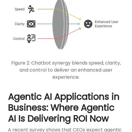
Figure 2: Chatbot synergy blends speed, clarity,
and control to deliver an enhanced user
experience.
Agentic AI Applications in
Business: Where Agentic
AI Is Delivering ROI Now
A recent survey shows that CEOs expect agentic