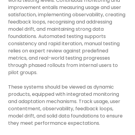
world testing levels. Continuous monitoring and
improvement entails measuring usage and user
satisfaction, implementing observability, creating
feedback loops, recognising and addressing
model drift, and maintaining strong data
foundations. Automated testing supports
consistency and rapid iteration, manual testing
relies on expert review against predefined
metrics, and real-world testing progresses
through phased rollouts from internal users to
pilot groups.
These systems should be viewed as dynamic
products, equipped with integrated monitoring
and adaptation mechanisms. Track usage, user
contentment, observability, feedback loops,
model drift, and solid data foundations to ensure
they meet performance expectations.