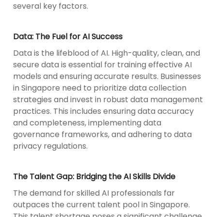
several key factors.
Data: The Fuel for AI Success
Data is the lifeblood of AI. High-quality, clean, and
secure data is essential for training effective AI
models and ensuring accurate results. Businesses
in Singapore need to prioritize data collection
strategies and invest in robust data management
practices. This includes ensuring data accuracy
and completeness, implementing data
governance frameworks, and adhering to data
privacy regulations.
The Talent Gap: Bridging the AI Skills Divide
The demand for skilled AI professionals far
outpaces the current talent pool in Singapore.
This talent shortage poses a significant challenge