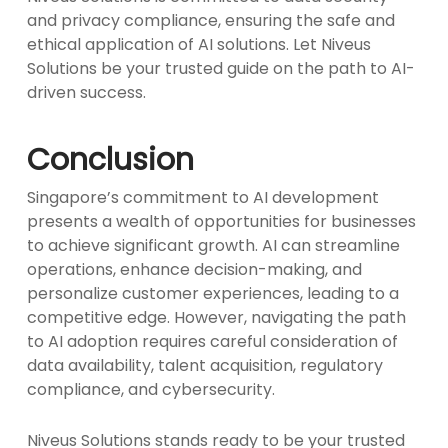
and privacy compliance, ensuring the safe and
ethical application of AI solutions. Let Niveus
Solutions be your trusted guide on the path to AI-
driven success.
Conclusion
Singapore’s commitment to AI development
presents a wealth of opportunities for businesses
to achieve significant growth. AI can streamline
operations, enhance decision-making, and
personalize customer experiences, leading to a
competitive edge. However, navigating the path
to AI adoption requires careful consideration of
data availability, talent acquisition, regulatory
compliance, and cybersecurity.
Niveus Solutions stands ready to be your trusted