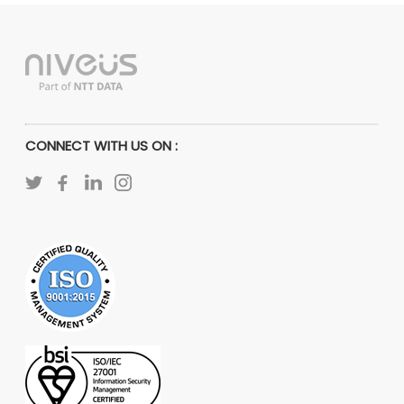
CONNECT WITH US ON :