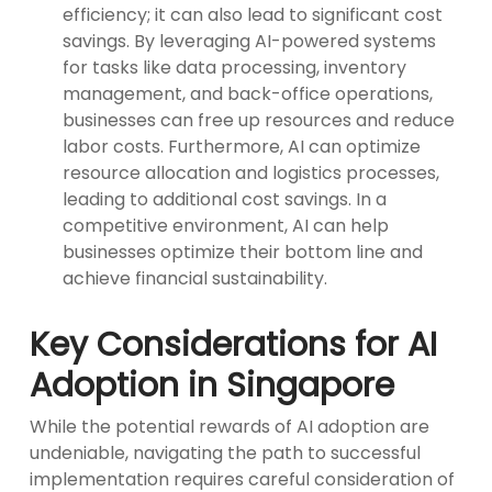
efficiency; it can also lead to significant cost
savings. By leveraging AI-powered systems
for tasks like data processing, inventory
management, and back-office operations,
businesses can free up resources and reduce
labor costs. Furthermore, AI can optimize
resource allocation and logistics processes,
leading to additional cost savings. In a
competitive environment, AI can help
businesses optimize their bottom line and
achieve financial sustainability.
Key Considerations for AI
Adoption in Singapore
While the potential rewards of AI adoption are
undeniable, navigating the path to successful
implementation requires careful consideration of