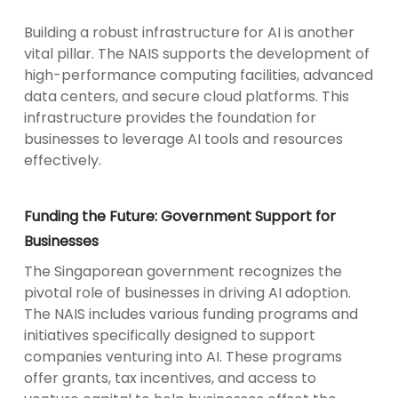
Building a robust infrastructure for AI is another
vital pillar. The NAIS supports the development of
high-performance computing facilities, advanced
data centers, and secure cloud platforms. This
infrastructure provides the foundation for
businesses to leverage AI tools and resources
effectively.
Funding the Future: Government Support for
Businesses
The Singaporean government recognizes the
pivotal role of businesses in driving AI adoption.
The NAIS includes various funding programs and
initiatives specifically designed to support
companies venturing into AI. These programs
offer grants, tax incentives, and access to