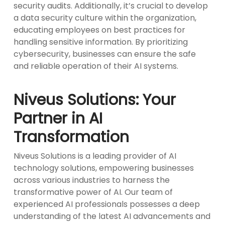
security audits. Additionally, it’s crucial to develop
a data security culture within the organization,
educating employees on best practices for
handling sensitive information. By prioritizing
cybersecurity, businesses can ensure the safe
and reliable operation of their AI systems.
Niveus Solutions: Your
Partner in AI
Transformation
Niveus Solutions is a leading provider of AI
technology solutions, empowering businesses
across various industries to harness the
transformative power of AI. Our team of
experienced AI professionals possesses a deep
understanding of the latest AI advancements and