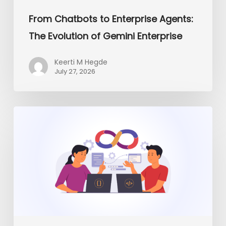
From Chatbots to Enterprise Agents:
The Evolution of Gemini Enterprise
Keerti M Hegde
July 27, 2026
Platform
Engineering
vs
Traditional
DevOps:
What
Enterprises
Need
in
2026