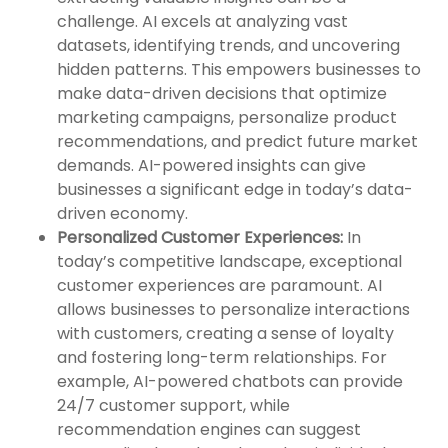
challenge. AI excels at analyzing vast
datasets, identifying trends, and uncovering
hidden patterns. This empowers businesses to
make data-driven decisions that optimize
marketing campaigns, personalize product
recommendations, and predict future market
demands. AI-powered insights can give
businesses a significant edge in today’s data-
driven economy.
Personalized Customer Experiences:
In
today’s competitive landscape, exceptional
customer experiences are paramount. AI
allows businesses to personalize interactions
with customers, creating a sense of loyalty
and fostering long-term relationships. For
example, AI-powered chatbots can provide
24/7 customer support, while
recommendation engines can suggest