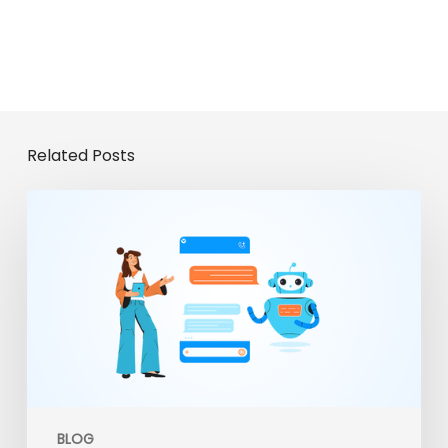
Related Posts
From
Chatbots
to
Enterprise
Agents:
The
Evolution
of
Gemini
Enterprise
BLOG