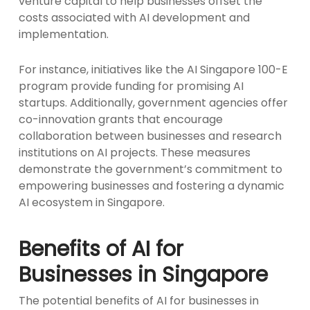
venture capital to help businesses offset the
costs associated with AI development and
implementation.
For instance, initiatives like the AI Singapore 100-E
program provide funding for promising AI
startups. Additionally, government agencies offer
co-innovation grants that encourage
collaboration between businesses and research
institutions on AI projects. These measures
demonstrate the government’s commitment to
empowering businesses and fostering a dynamic
AI ecosystem in Singapore.
Benefits of AI for
Businesses in Singapore
The potential benefits of AI for businesses in