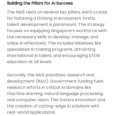
Building the Pillars for AI Success
The NAIS rests on several key pillars, each crucial
for fostering a thriving AI ecosystem. Firstly,
talent development is paramount. The strategy
focuses on equipping Singapore’s workforce with
the necessary skills to develop, manage, and
utilize AI effectively. This includes initiatives like
specialized AI training programs, attracting
international AI talent, and encouraging STEM
education at all levels.
Secondly, the NAIS prioritizes research and
development (R&D). Government funding fuels
research efforts in critical AI domains like
machine learning, natural language processing,
and computer vision. This fosters innovation and
the creation of cutting-edge AI solutions with
real-world applications.