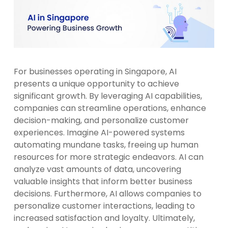
For businesses operating in Singapore, AI
presents a unique opportunity to achieve
significant growth. By leveraging AI capabilities,
companies can streamline operations, enhance
decision-making, and personalize customer
experiences. Imagine AI-powered systems
automating mundane tasks, freeing up human
resources for more strategic endeavors. AI can
analyze vast amounts of data, uncovering
valuable insights that inform better business
decisions. Furthermore, AI allows companies to
personalize customer interactions, leading to
increased satisfaction and loyalty. Ultimately,