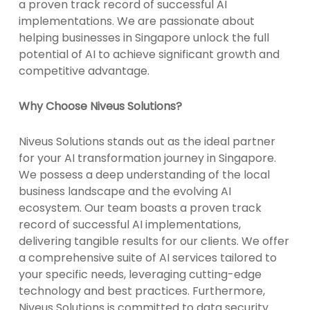
a proven track record of successful AI
implementations. We are passionate about
helping businesses in Singapore unlock the full
potential of AI to achieve significant growth and
competitive advantage.
Why Choose Niveus Solutions?
Niveus Solutions stands out as the ideal partner
for your AI transformation journey in Singapore.
We possess a deep understanding of the local
business landscape and the evolving AI
ecosystem. Our team boasts a proven track
record of successful AI implementations,
delivering tangible results for our clients. We offer
a comprehensive suite of AI services tailored to
your specific needs, leveraging cutting-edge
technology and best practices. Furthermore,
Niveus Solutions is committed to data security