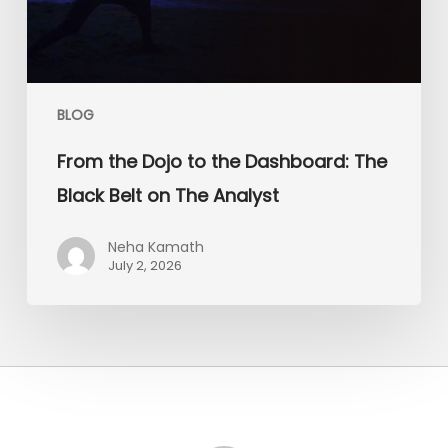
Belt
on
The
Analyst
BLOG
From the Dojo to the Dashboard: The
Black Belt on The Analyst
Neha Kamath
July 2, 2026