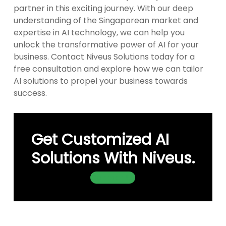
partner in this exciting journey. With our deep
understanding of the Singaporean market and
expertise in AI technology, we can help you
unlock the transformative power of AI for your
business. Contact Niveus Solutions today for a
free consultation and explore how we can tailor
AI solutions to propel your business towards
success.
Get Customized AI
Solutions With Niveus.
Contact Us