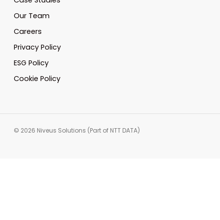
Case Studies
Our Team
Careers
Privacy Policy
ESG Policy
Cookie Policy
© 2026 Niveus Solutions (Part of NTT DATA)