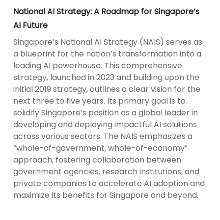
National AI Strategy: A Roadmap for Singapore’s
AI Future
Singapore’s National AI Strategy (NAIS) serves as
a blueprint for the nation’s transformation into a
leading AI powerhouse. This comprehensive
strategy, launched in 2023 and building upon the
initial 2019 strategy, outlines a clear vision for the
next three to five years. Its primary goal is to
solidify Singapore’s position as a global leader in
developing and deploying impactful AI solutions
across various sectors. The NAIS emphasizes a
“whole-of-government, whole-of-economy”
approach, fostering collaboration between
government agencies, research institutions, and
private companies to accelerate AI adoption and
maximize its benefits for Singapore and beyond.