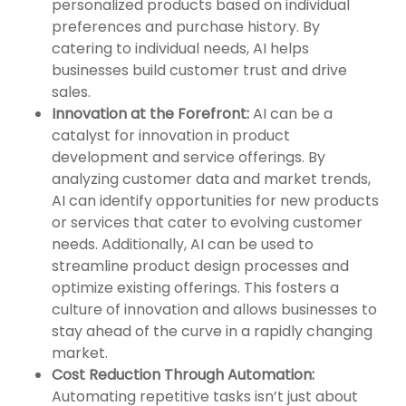
personalized products based on individual
preferences and purchase history. By
catering to individual needs, AI helps
businesses build customer trust and drive
sales.
Innovation at the Forefront:
AI can be a
catalyst for innovation in product
development and service offerings. By
analyzing customer data and market trends,
AI can identify opportunities for new products
or services that cater to evolving customer
needs. Additionally, AI can be used to
streamline product design processes and
optimize existing offerings. This fosters a
culture of innovation and allows businesses to
stay ahead of the curve in a rapidly changing
market.
Cost Reduction Through Automation:
Automating repetitive tasks isn’t just about