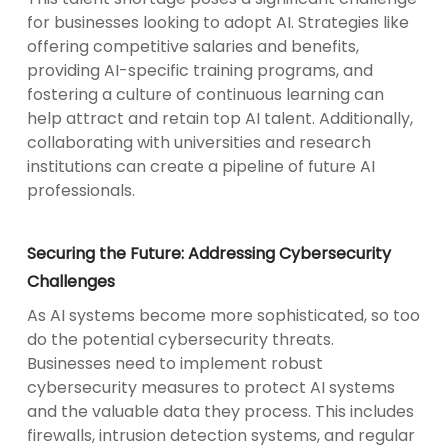
for businesses looking to adopt AI. Strategies like
offering competitive salaries and benefits,
providing AI-specific training programs, and
fostering a culture of continuous learning can
help attract and retain top AI talent. Additionally,
collaborating with universities and research
institutions can create a pipeline of future AI
professionals.
Securing the Future: Addressing Cybersecurity
Challenges
As AI systems become more sophisticated, so too
do the potential cybersecurity threats.
Businesses need to implement robust
cybersecurity measures to protect AI systems
and the valuable data they process. This includes
firewalls, intrusion detection systems, and regular