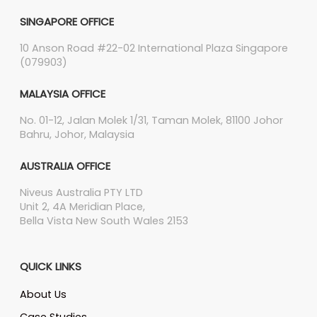
SINGAPORE OFFICE
10 Anson Road #22-02 International Plaza Singapore
(079903)
MALAYSIA OFFICE
No. 01-12, Jalan Molek 1/31, Taman Molek, 81100 Johor
Bahru, Johor, Malaysia
AUSTRALIA OFFICE
Niveus Australia PTY LTD
Unit 2, 4A Meridian Place,
Bella Vista New South Wales 2153
QUICK LINKS
About Us