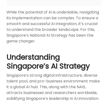
While the potential of AI is undeniable, navigating
its implementation can be complex. To ensure a
smooth and successful AI integration, it’s crucial
to understand the broader landscape. For this,
Singapore’s National AI Strategy has been the
game changer.
Understanding
Singapore’s AI Strategy
Singapore’s strong digital infrastructure, diverse
talent pool, and pro-business environment make
it a global AI hub. This, along with the NAIS,
attracts businesses and researchers worldwide,
solidifying Singapore’s leadership in AI innovation.