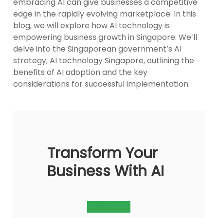
embracing AI can give businesses a competitive
edge in the rapidly evolving marketplace. In this
blog, we will explore how AI technology is
empowering business growth in Singapore. We’ll
delve into the Singaporean government’s AI
strategy, AI technology Singapore, outlining the
benefits of AI adoption and the key
considerations for successful implementation.
Transform Your
Business With AI
Contact Us