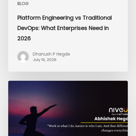
BLOG
Platform Engineering vs Traditional
DevOps: What Enterprises Need in
2026
Dhanush P Hegde
July 16, 2026
From
the
Dojo
to
the
Dashboard:
The
Black