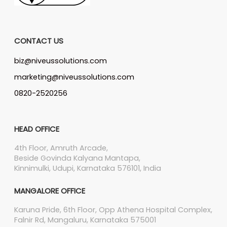
CONTACT US
biz@niveussolutions.com
marketing@niveussolutions.com
0820-2520256
HEAD OFFICE
4th Floor, Amruth Arcade,
Beside Govinda Kalyana Mantapa,
Kinnimulki, Udupi, Karnataka 576101, India
MANGALORE OFFICE
Karuna Pride, 6th Floor, Opp Athena Hospital Complex,
Falnir Rd, Mangaluru, Karnataka 575001