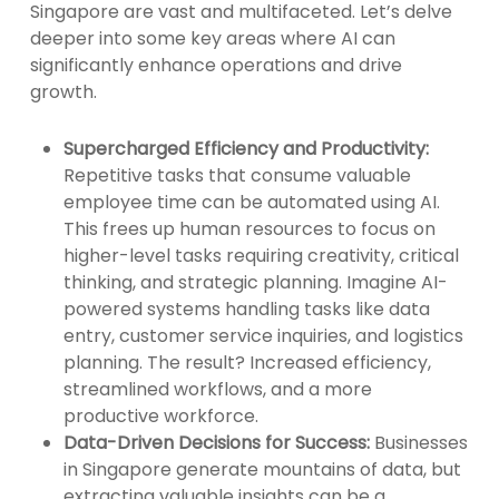
Singapore are vast and multifaceted. Let’s delve
deeper into some key areas where AI can
significantly enhance operations and drive
growth.
Supercharged Efficiency and Productivity:
Repetitive tasks that consume valuable
employee time can be automated using AI.
This frees up human resources to focus on
higher-level tasks requiring creativity, critical
thinking, and strategic planning. Imagine AI-
powered systems handling tasks like data
entry, customer service inquiries, and logistics
planning. The result? Increased efficiency,
streamlined workflows, and a more
productive workforce.
Data-Driven Decisions for Success:
Businesses
in Singapore generate mountains of data, but
extracting valuable insights can be a