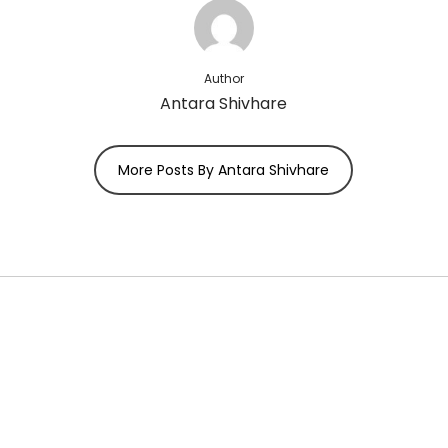
Author
Antara Shivhare
More Posts By Antara Shivhare