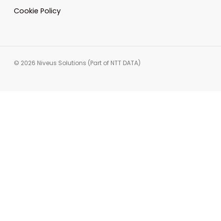
Cookie Policy
© 2026 Niveus Solutions (Part of NTT DATA)