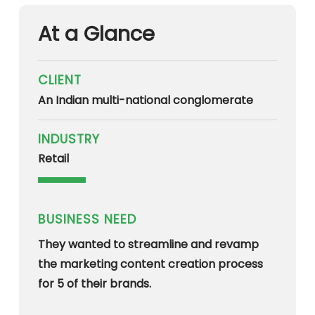
At a Glance
CLIENT
An Indian multi-national conglomerate
INDUSTRY
Retail
BUSINESS NEED
They wanted to streamline and revamp
the marketing content creation process
for 5 of their brands.