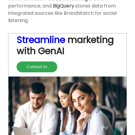
performance, and
BigQuery
stores data from
integrated sources like BrandWatch for social
listening.
Streamline
marketing
with GenAI
Contact Us