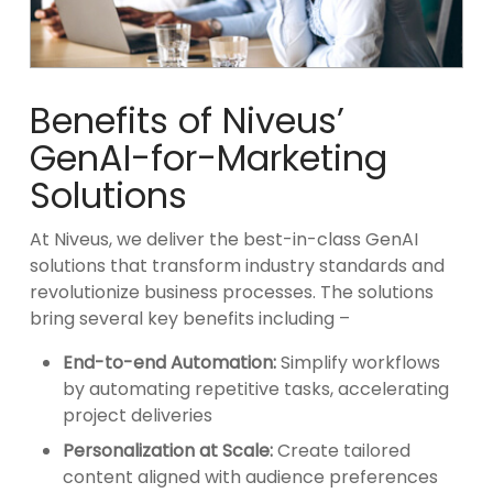
Benefits of Niveus’
GenAI-for-Marketing
Solutions
At Niveus, we deliver the best-in-class GenAI
solutions that transform industry standards and
revolutionize business processes. The solutions
bring several key benefits including –
End-to-end Automation:
Simplify workflows
by automating repetitive tasks, accelerating
project deliveries
Personalization at Scale:
Create tailored
content aligned with audience preferences