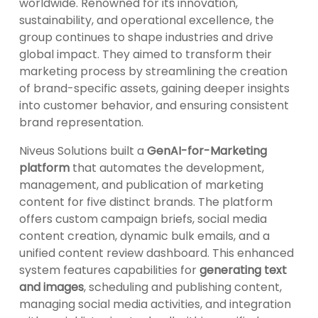
worldwide. Renowned for its innovation,
sustainability, and operational excellence, the
group continues to shape industries and drive
global impact. They aimed to transform their
marketing process by streamlining the creation
of brand-specific assets, gaining deeper insights
into customer behavior, and ensuring consistent
brand representation.
Niveus Solutions built a
GenAI-for-Marketing
platform
that automates the development,
management, and publication of marketing
content for five distinct brands. The platform
offers custom campaign briefs, social media
content creation, dynamic bulk emails, and a
unified content review dashboard. This enhanced
system features capabilities for
generating text
and images
, scheduling and publishing content,
managing social media activities, and integration