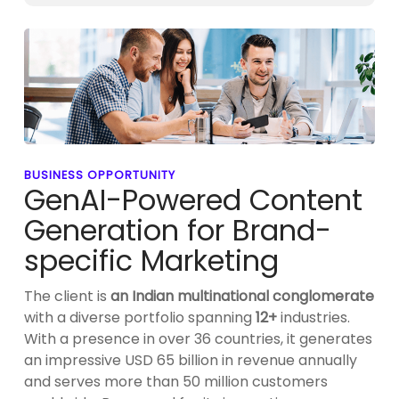
BUSINESS OPPORTUNITY
GenAI-Powered Content
Generation for Brand-
specific Marketing
The client is
an Indian multinational conglomerate
with a diverse portfolio spanning
12+
industries.
With a presence in over 36 countries, it generates
an impressive USD 65 billion in revenue annually
and serves more than 50 million customers