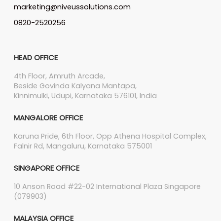
marketing@niveussolutions.com
0820-2520256
HEAD OFFICE
4th Floor, Amruth Arcade,
Beside Govinda Kalyana Mantapa,
Kinnimulki, Udupi, Karnataka 576101, India
MANGALORE OFFICE
Karuna Pride, 6th Floor, Opp Athena Hospital Complex,
Falnir Rd, Mangaluru, Karnataka 575001
SINGAPORE OFFICE
10 Anson Road #22-02 International Plaza Singapore
(079903)
MALAYSIA OFFICE