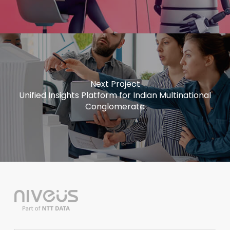
Next Project
Unified Insights Platform for Indian Multinational
Conglomerate