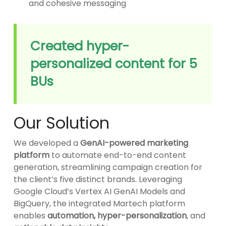
and cohesive messaging
Created hyper-
personalized content for 5
BUs
Our Solution
We developed a
GenAI-powered marketing
platform
to automate end-to-end content
generation, streamlining campaign creation for
the client’s five distinct brands. Leveraging
Google Cloud’s Vertex AI GenAI Models and
BigQuery, the integrated Martech platform
enables
automation, hyper-personalization
, and