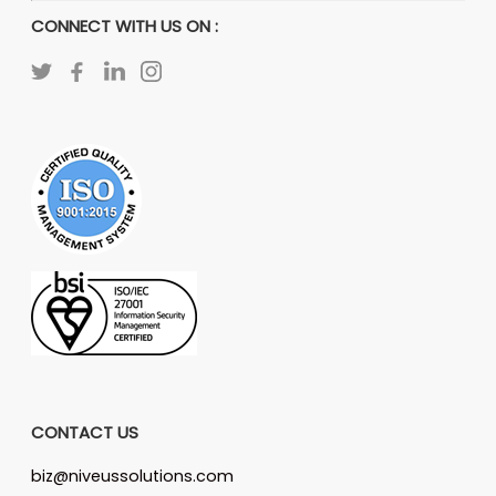
CONNECT WITH US ON :
CONTACT US
biz@niveussolutions.com