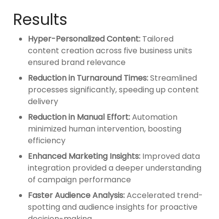
Results
Hyper-Personalized Content:
Tailored
content creation across five business units
ensured brand relevance
Reduction in Turnaround Times:
Streamlined
processes significantly, speeding up content
delivery
Reduction in Manual Effort:
Automation
minimized human intervention, boosting
efficiency
Enhanced Marketing Insights:
Improved data
integration provided a deeper understanding
of campaign performance
Faster Audience Analysis:
Accelerated trend-
spotting and audience insights for proactive
decision-making