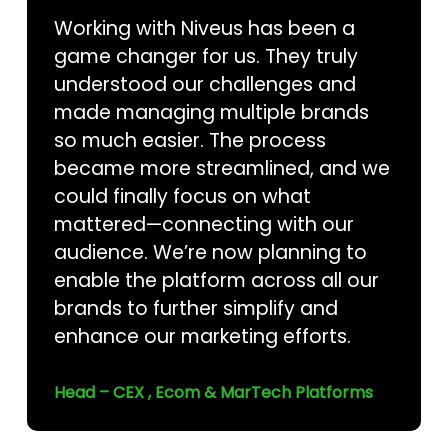
Working with Niveus has been a
game changer for us. They truly
understood our challenges and
made managing multiple brands
so much easier. The process
became more streamlined, and we
could finally focus on what
mattered—connecting with our
audience. We’re now planning to
enable the platform across all our
brands to further simplify and
enhance our marketing efforts.
Head – CEX , Ecom & MarTech Platforms