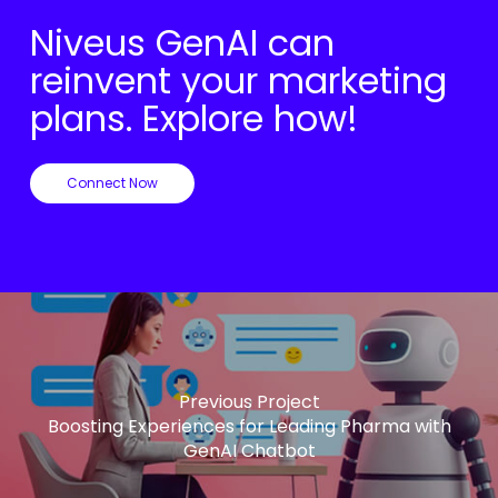
Niveus GenAI can
reinvent your marketing
plans. Explore how!
Connect Now
Previous Project
Boosting Experiences for Leading Pharma with
GenAI Chatbot