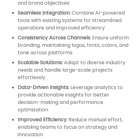
and brand objectives
Seamless Integration:
Combine AI-powered
tools with existing systems for streamlined
operations and improved efficiency
Consistency Across Channels:
Ensure uniform
branding, maintaining logos, fonts, colors, and
tone across platforms
Scalable Solutions:
Adapt to diverse industry
needs and handle large-scale projects
effortlessly
Data-Driven Insights:
Leverage analytics to
provide actionable insights for better
decision-making and performance
optimization
Improved Efficiency:
Reduce manual effort,
enabling teams to focus on strategy and
innovation