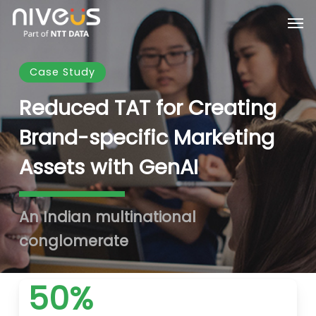
Skip
Men
to
main
content
Case Study
Reduced TAT for Creating
Brand-specific Marketing
Assets with GenAI
An Indian multinational
conglomerate
50%