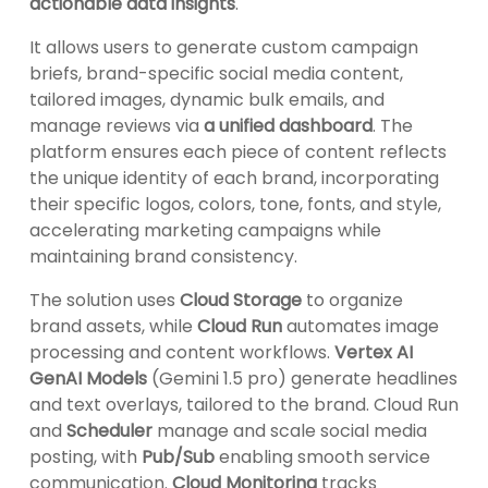
actionable data insights
.
It allows users to generate custom campaign
briefs, brand-specific social media content,
tailored images, dynamic bulk emails, and
manage reviews via
a unified dashboard
. The
platform ensures each piece of content reflects
the unique identity of each brand, incorporating
their specific logos, colors, tone, fonts, and style,
accelerating marketing campaigns while
maintaining brand consistency.
The solution uses
Cloud Storage
to organize
brand assets, while
Cloud Run
automates image
processing and content workflows.
Vertex AI
GenAI Models
(Gemini 1.5 pro) generate headlines
and text overlays, tailored to the brand. Cloud Run
and
Scheduler
manage and scale social media
posting, with
Pub/Sub
enabling smooth service
communication.
Cloud Monitoring
tracks