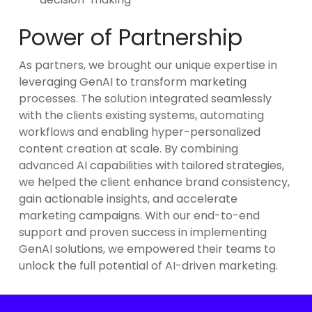
Power of Partnership
As partners, we brought our unique expertise in
leveraging GenAI to transform marketing
processes. The solution integrated seamlessly
with the clients existing systems, automating
workflows and enabling hyper-personalized
content creation at scale. By combining
advanced AI capabilities with tailored strategies,
we helped the client enhance brand consistency,
gain actionable insights, and accelerate
marketing campaigns. With our end-to-end
support and proven success in implementing
GenAI solutions, we empowered their teams to
unlock the full potential of AI-driven marketing.