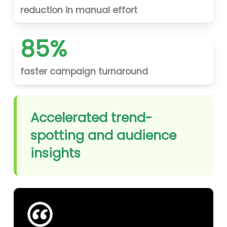
reduction in manual effort
85%
faster campaign turnaround
Accelerated trend-
spotting and audience
insights