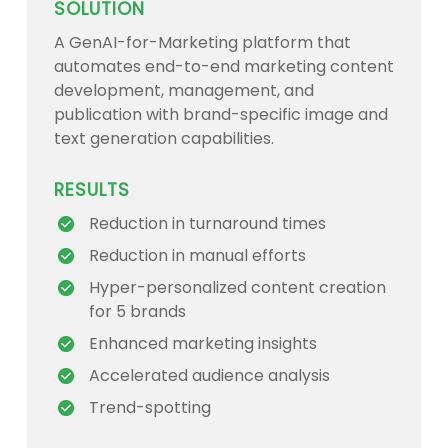
SOLUTION
A GenAI-for-Marketing platform that
automates end-to-end marketing content
development, management, and
publication with brand-specific image and
text generation capabilities.
RESULTS
Reduction in turnaround times
Reduction in manual efforts
Hyper-personalized content creation
for 5 brands
Enhanced marketing insights
Accelerated audience analysis
Trend-spotting