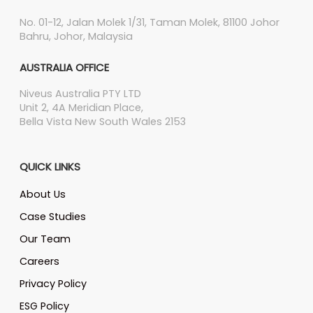
No. 01-12, Jalan Molek 1/31, Taman Molek, 81100 Johor
Bahru, Johor, Malaysia
AUSTRALIA OFFICE
Niveus Australia PTY LTD
Unit 2, 4A Meridian Place,
Bella Vista New South Wales 2153
QUICK LINKS
About Us
Case Studies
Our Team
Careers
Privacy Policy
ESG Policy