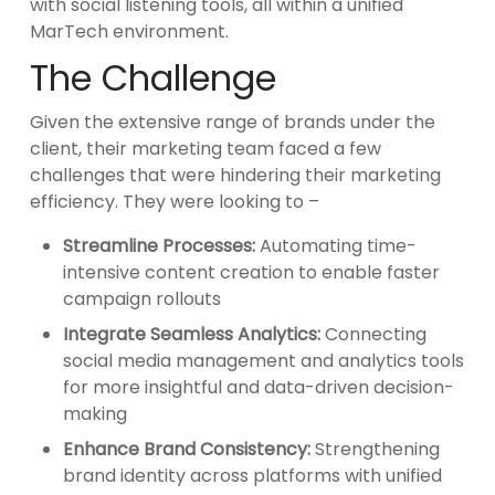
with social listening tools, all within a unified
MarTech environment.
The Challenge
Given the extensive range of brands under the
client, their marketing team faced a few
challenges that were hindering their marketing
efficiency. They were looking to –
Streamline Processes:
Automating time-
intensive content creation to enable faster
campaign rollouts
Integrate Seamless Analytics:
Connecting
social media management and analytics tools
for more insightful and data-driven decision-
making
Enhance Brand Consistency:
Strengthening
brand identity across platforms with unified