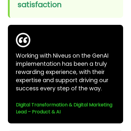
satisfaction
Working with Niveus on the GenAI
implementation has been a truly
rewarding experience, with their
expertise and support driving our
success every step of the way.
Digital Transformation & Digital Marketing
Lead – Product & AI