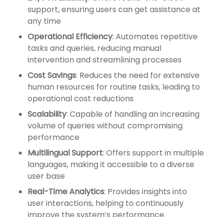
support, ensuring users can get assistance at
any time
Operational Efficiency
: Automates repetitive
tasks and queries, reducing manual
intervention and streamlining processes
Cost Savings
: Reduces the need for extensive
human resources for routine tasks, leading to
operational cost reductions
Scalability
: Capable of handling an increasing
volume of queries without compromising
performance
Multilingual Support
: Offers support in multiple
languages, making it accessible to a diverse
user base
Real-Time Analytics
: Provides insights into
user interactions, helping to continuously
improve the system’s performance