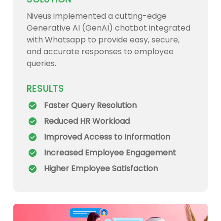
Niveus implemented a cutting-edge
Generative AI (GenAI) chatbot integrated
with Whatsapp to provide easy, secure,
and accurate responses to employee
queries.
RESULTS
Faster Query Resolution
Reduced HR Workload
Improved Access to Information
Increased Employee Engagement
Higher Employee Satisfaction