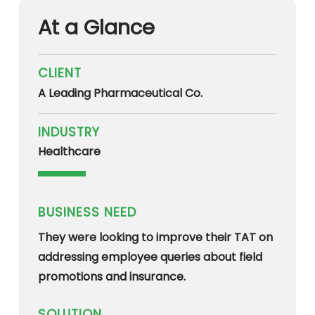
At a Glance
CLIENT
A Leading Pharmaceutical Co.
INDUSTRY
Healthcare
BUSINESS NEED
They were looking to improve their TAT on
addressing employee queries about field
promotions and insurance.
SOLUTION