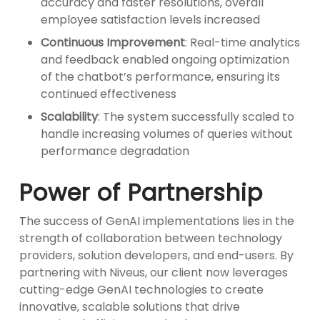
accuracy and faster resolutions, overall
employee satisfaction levels increased
Continuous Improvement
: Real-time analytics
and feedback enabled ongoing optimization
of the chatbot’s performance, ensuring its
continued effectiveness
Scalability
: The system successfully scaled to
handle increasing volumes of queries without
performance degradation
Power of Partnership
The success of GenAI implementations lies in the
strength of collaboration between technology
providers, solution developers, and end-users. By
partnering with Niveus, our client now leverages
cutting-edge GenAI technologies to create
innovative, scalable solutions that drive