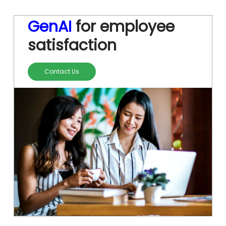
GenAI
for employee
satisfaction
Contact Us