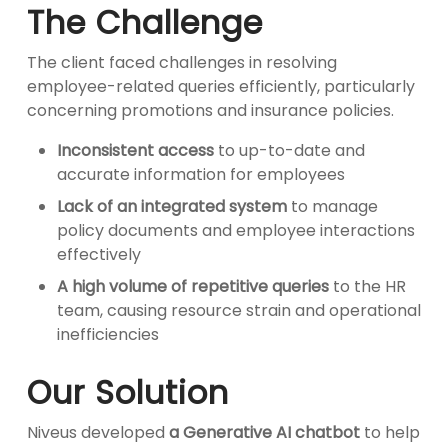
The Challenge
The client faced challenges in resolving
employee-related queries efficiently, particularly
concerning promotions and insurance policies.
Inconsistent access
to up-to-date and
accurate information for employees
Lack of an integrated system
to manage
policy documents and employee interactions
effectively
A high volume of repetitive queries
to the HR
team, causing resource strain and operational
inefficiencies
Our Solution
Niveus developed
a Generative AI chatbot
to help