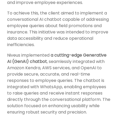
and improve employee experiences.
To achieve this, the client aimed to implement a
conversational AI chatbot capable of addressing
employee queries about field promotions and
insurance. This initiative was intended to improve
data accessibility and reduce operational
inefficiencies.
Niveus implemented
a cutting-edge Generative
AI (GenAI) chatbot
, seamlessly integrated with
Amazon Kendra, AWS services, and OpenAI to
provide secure, accurate, and real-time
responses to employee queries. The chatbot is
integrated with WhatsApp, enabling employees
to raise queries and receive instant responses
directly through the conversational platform. The
solution focused on enhancing usability while
ensuring robust security and precision.