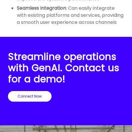
Seamless Integration
: Can easily integrate
with existing platforms and services, providing
a smooth user experience across channels
Streamline operations
with GenAI. Contact us
for a demo!
Connect Now