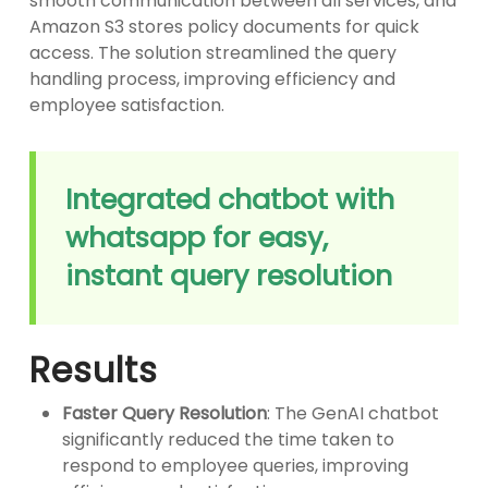
smooth communication between all services, and
Amazon S3 stores policy documents for quick
access. The solution streamlined the query
handling process, improving efficiency and
employee satisfaction.
Integrated chatbot with
whatsapp for easy,
instant query resolution
Results
Faster Query Resolution
: The GenAI chatbot
significantly reduced the time taken to
respond to employee queries, improving