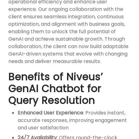
operational efficiency and enhance user
experience. Our ongoing collaboration with the
client ensures seamless integration, continuous
optimization, and alignment with business goals,
enabling them to unlock the full potential of
GenAI and achieve sustainable growth. Through
collaboration, the client can now build adaptable
GenAI-driven systems that evolve with changing
needs and deliver measurable results.
Benefits of Niveus’
GenAI Chatbot for
Query Resolution
Enhanced User Experience
: Provides instant,
accurate responses, improving engagement
and user satisfaction
24/7 Availability
: Offers round-the-clock