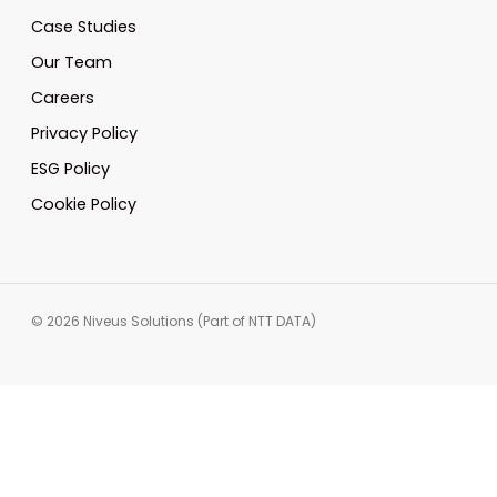
Case Studies
Our Team
Careers
Privacy Policy
ESG Policy
Cookie Policy
© 2026 Niveus Solutions (Part of NTT DATA)