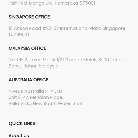
Falnir Rd, Mangaluru, Karnataka 575001
SINGAPORE OFFICE
10 Anson Road #22-02 International Plaza Singapore
(079903)
MALAYSIA OFFICE
No. 01-12, Jalan Molek 1/31, Taman Molek, 81100 Johor
Bahru, Johor, Malaysia
AUSTRALIA OFFICE
Niveus Australia PTY LTD
Unit 2, 4A Meridian Place,
Bella Vista New South Wales 2153
QUICK LINKS
About Us