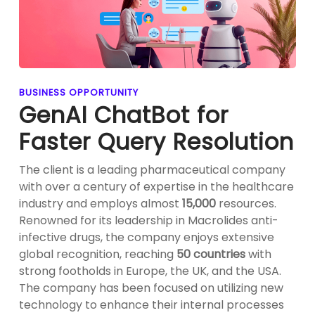
BUSINESS OPPORTUNITY
GenAI ChatBot for
Faster Query Resolution
The client is a leading pharmaceutical company
with over a century of expertise in the healthcare
industry and employs almost
15,000
resources.
Renowned for its leadership in Macrolides anti-
infective drugs, the company enjoys extensive
global recognition, reaching
50 countries
with
strong footholds in Europe, the UK, and the USA.
The company has been focused on utilizing new
technology to enhance their internal processes