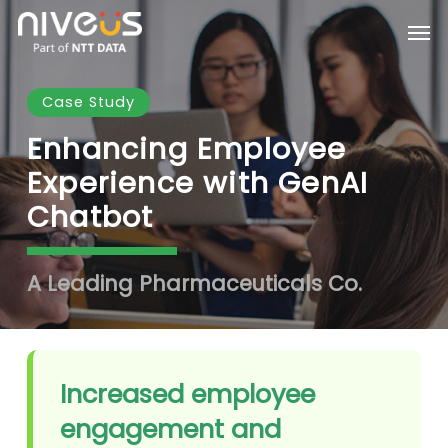
Skip
Men
to
main
content
Case Study
Enhancing Employee
Experience with GenAI
Chatbot
A Leading Pharmaceuticals Co.
Increased employee
engagement and