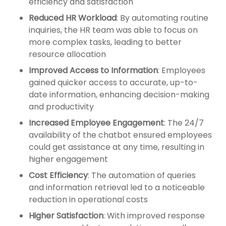
efficiency and satisfaction
Reduced HR Workload
: By automating routine
inquiries, the HR team was able to focus on
more complex tasks, leading to better
resource allocation
Improved Access to Information
: Employees
gained quicker access to accurate, up-to-
date information, enhancing decision-making
and productivity
Increased Employee Engagement
: The 24/7
availability of the chatbot ensured employees
could get assistance at any time, resulting in
higher engagement
Cost Efficiency
: The automation of queries
and information retrieval led to a noticeable
reduction in operational costs
Higher Satisfaction
: With improved response