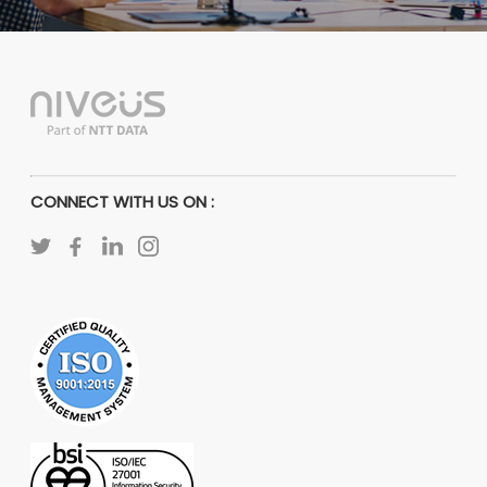
CONNECT WITH US ON :