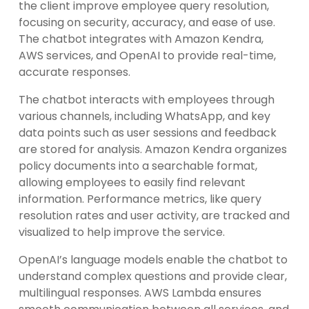
the client improve employee query resolution,
focusing on security, accuracy, and ease of use.
The chatbot integrates with Amazon Kendra,
AWS services, and OpenAI to provide real-time,
accurate responses.
The chatbot interacts with employees through
various channels, including WhatsApp, and key
data points such as user sessions and feedback
are stored for analysis. Amazon Kendra organizes
policy documents into a searchable format,
allowing employees to easily find relevant
information. Performance metrics, like query
resolution rates and user activity, are tracked and
visualized to help improve the service.
OpenAI’s language models enable the chatbot to
understand complex questions and provide clear,
multilingual responses. AWS Lambda ensures