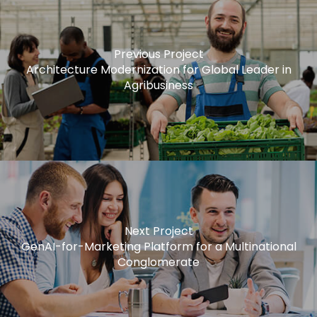
Previous Project
Architecture Modernization for Global Leader in
Agribusiness
Next Project
GenAI-for-Marketing Platform for a Multinational
Conglomerate