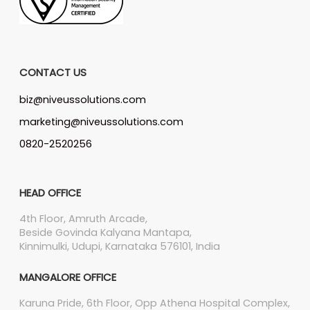
CONTACT US
biz@niveussolutions.com
marketing@niveussolutions.com
0820-2520256
HEAD OFFICE
4th Floor, Amruth Arcade,
Beside Govinda Kalyana Mantapa,
Kinnimulki, Udupi, Karnataka 576101, India
MANGALORE OFFICE
Karuna Pride, 6th Floor, Opp Athena Hospital Complex,