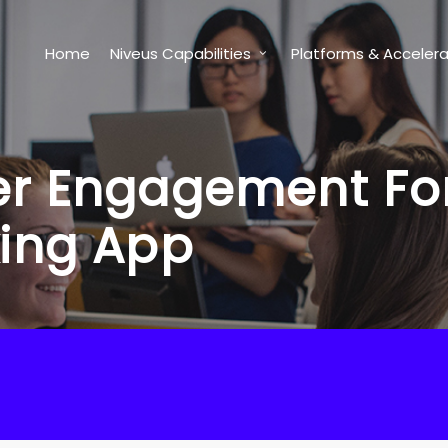
Home
Niveus Capabilities
Platforms & Accelera
r Engagement For 
king App