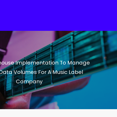
ouse Implementation To Manage
Data Volumes For A Music Label
Company