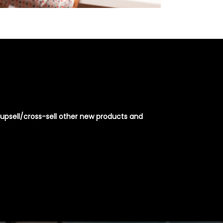
or upsell/cross-sell other new products and