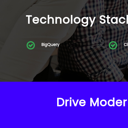
Technology Stac
BigQuery
C
Drive Moder