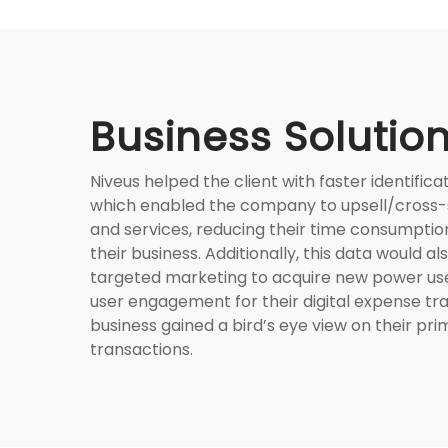
Business Solutio
Niveus helped the client with faster identifica
which enabled the company to upsell/cross-s
and services, reducing their time consumptio
their business. Additionally, this data would al
targeted marketing to acquire new power us
user engagement for their digital expense tr
business gained a bird’s eye view on their pri
transactions.