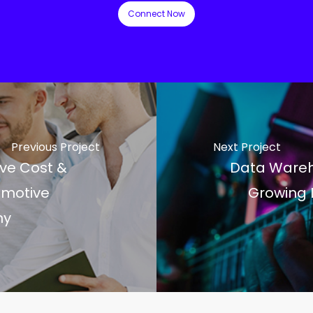
Connect Now
Previous Project
Next Project
ve Cost &
Data Wareh
omotive
Growing 
ny