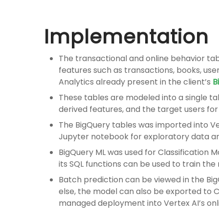
Implementation
The transactional and online behavior tabl
features such as transactions, books, user
Analytics already present in the client’s
B
These tables are modeled into a single ta
derived features, and the target users fo
The BigQuery tables was imported into V
Jupyter notebook for exploratory data an
BigQuery ML was used for
Classification
its SQL functions can be used to train th
Batch prediction can be viewed in the Bi
else, the model can also be exported to C
managed deployment into Vertex AI’s onl