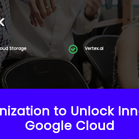
k
loud Storage
Vertex.ai
nization to Unlock Inn
Google Cloud