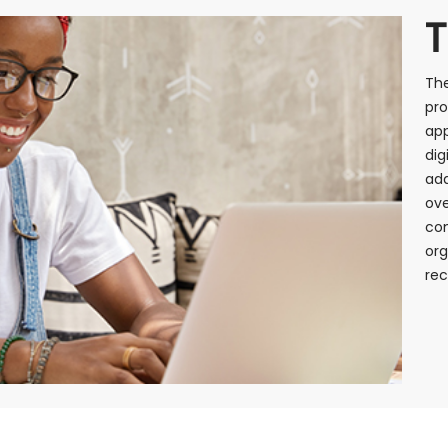
T
The
pro
app
dig
add
ove
co
org
rec