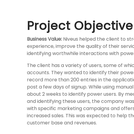
Project Objective
Business Value:
Niveus helped the client to s
experience, improve the quality of their serv
identifying worthwhile interactions with powe
The client has a variety of users, some of whi
accounts. They wanted to identify their powe
record more than 200 entries in the applicatio
post a
few days of signup. While using manual
about 2 weeks to identify power users. By m
and identifying these users, the company was
with specific marketing campaigns and offers 
increased sales. This was expected to help t
customer base and revenues.