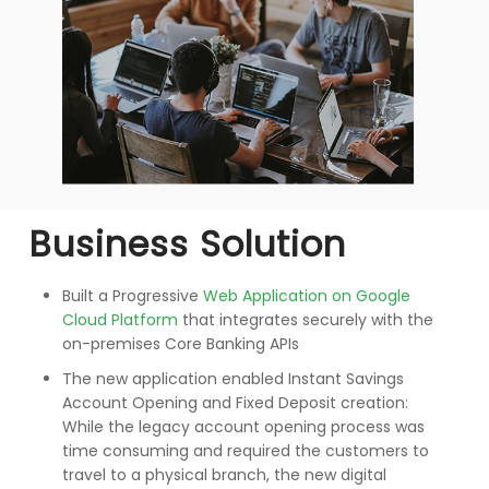
Business Solution
Built a Progressive
Web Application on Google
Cloud Platform
that integrates securely with the
on-premises Core Banking APIs
The new application enabled Instant Savings
Account Opening and Fixed Deposit creation:
While the legacy account opening process was
time consuming and required the customers to
travel to a physical branch, the new digital