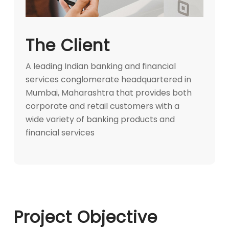
The Client
A leading Indian banking and financial
services conglomerate headquartered in
Mumbai, Maharashtra that provides both
corporate and retail customers with a
wide variety of banking products and
financial services
Project Objective