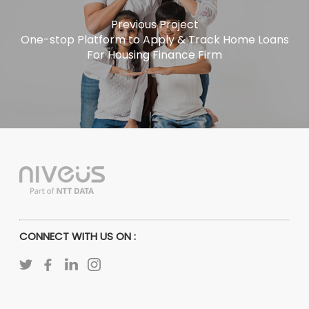
Previous Project
One-stop Platform to Apply & Track Home Loans
For Housing Finance Firm
CONNECT WITH US ON :