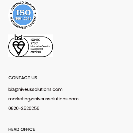
CONTACT US
biz@niveussolutions.com
marketing@niveussolutions.com
0820-2520256
HEAD OFFICE