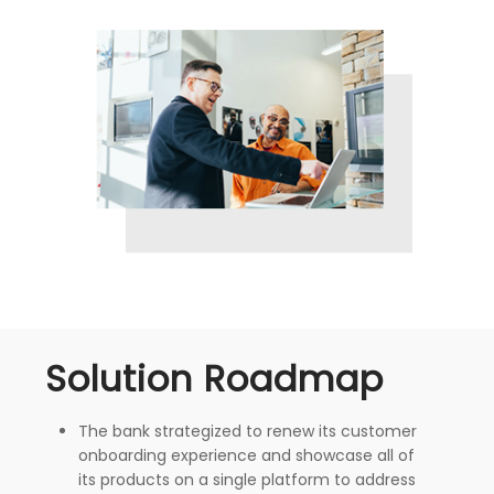
Solution Roadmap
The bank strategized to renew its customer
onboarding experience and showcase all of
its products on a single platform to address