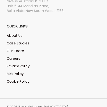
Niveus Australia PTY LTD
Unit 2, 4A Meridian Place,
Bella Vista New South Wales 2153
QUICK LINKS
About Us
Case Studies
Our Team
Careers
Privacy Policy
ESG Policy
Cookie Policy
© 2026 Niveus Solutions (Part of NTT DATA)