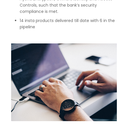
Controls, such that the bank’s security
compliance is met.
14 insta products delivered till date with 6 in the
pipeline