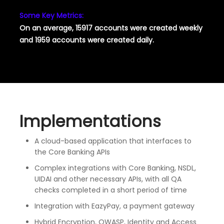
Some Key Metrics:
On an average, 15917 accounts were created weekly
and 1959 accounts were created daily.
Implementations
A cloud-based application that interfaces to
the Core Banking APIs
Complex integrations with Core Banking, NSDL,
UIDAI and other necessary APIs, with all QA
checks completed in a short period of time
Integration with EazyPay, a payment gateway
Hybrid Encryption, OWASP, Identity and Access