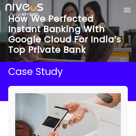
Skip
Men
to
How We Perfected
main
content
Instant Banking With
Google Cloud For India’s
Top Private Bank
Case Study