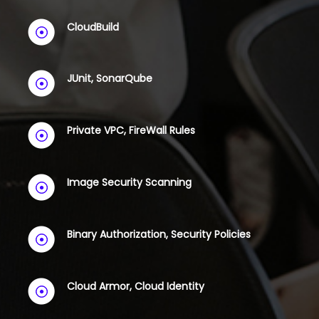
CloudBuild
JUnit, SonarQube
Private VPC, FireWall Rules
Image Security Scanning
Binary Authorization, Security Policies
Cloud Armor, Cloud Identity