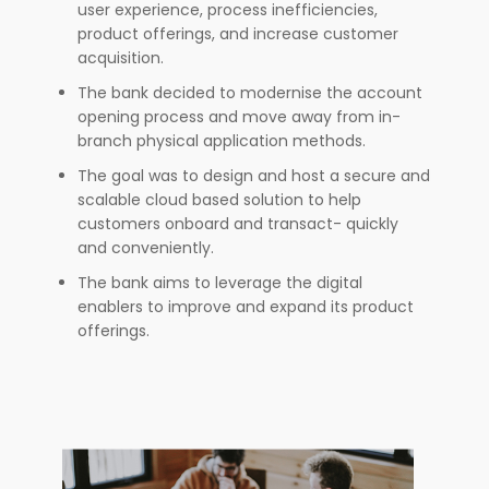
user experience, process inefficiencies,
product offerings, and increase customer
acquisition.
The bank decided to modernise the account
opening process and move away from in-
branch physical application methods.
The goal was to design and host a secure and
scalable cloud based solution to help
customers onboard and transact- quickly
and conveniently.
The bank aims to leverage the digital
enablers to improve and expand its product
offerings.