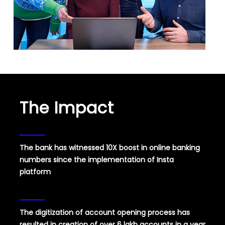
The Impact
The bank has witnessed 10X boost in online banking
numbers since the implementation of Insta
platform
The digitization of account opening process has
resulted in creation of over 6 lakh accounts in a year