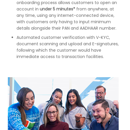
onboarding process allows customers to open an
account in
under 5 minutes*
from anywhere, at
any time, using any internet-connected device,
with customers only having to input minimum
details alongside their PAN and AADHAAR number.
Automated customer verification with V-KYC,
document scanning and upload and E-signatures,
following which the customer would have
immediate access to transaction facilities.