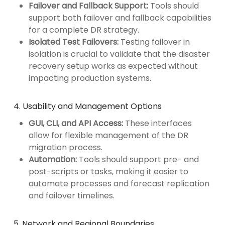
Failover and Fallback Support:
Tools should
support both failover and fallback capabilities
for a complete DR strategy.
Isolated Test Failovers:
Testing failover in
isolation is crucial to validate that the disaster
recovery setup works as expected without
impacting production systems.
4. Usability and Management Options
GUI, CLI, and API Access:
These interfaces
allow for flexible management of the DR
migration process.
Automation:
Tools should support pre- and
post-scripts or tasks, making it easier to
automate processes and forecast replication
and failover timelines.
5. Network and Regional Boundaries