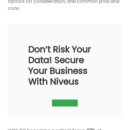
factors for consideration, and common pros and
cons.
Don’t Risk Your
Data! Secure
Your Business
With Niveus
Contact Us