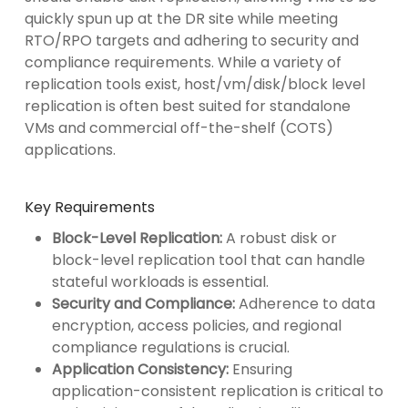
quickly spun up at the DR site while meeting
RTO/RPO targets and adhering to security and
compliance requirements. While a variety of
replication tools exist, host/vm/disk/block level
replication is often best suited for standalone
VMs and commercial off-the-shelf (COTS)
applications.
Key Requirements
Block-Level Replication:
A robust disk or
block-level replication tool that can handle
stateful workloads is essential.
Security and Compliance:
Adherence to data
encryption, access policies, and regional
compliance regulations is crucial.
Application Consistency:
Ensuring
application-consistent replication is critical to