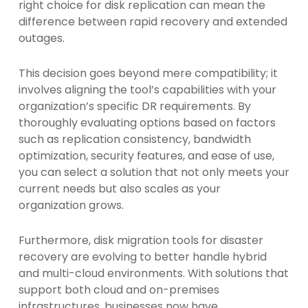
right choice for disk replication can mean the
difference between rapid recovery and extended
outages.
This decision goes beyond mere compatibility; it
involves aligning the tool’s capabilities with your
organization’s specific DR requirements. By
thoroughly evaluating options based on factors
such as replication consistency, bandwidth
optimization, security features, and ease of use,
you can select a solution that not only meets your
current needs but also scales as your
organization grows.
Furthermore, disk migration tools for disaster
recovery are evolving to better handle hybrid
and multi-cloud environments. With solutions that
support both cloud and on-premises
infrastructures, businesses now have