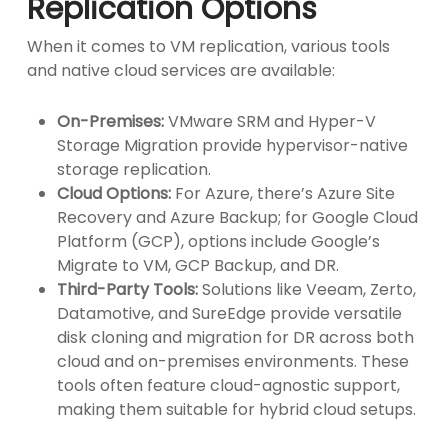
Replication Options
When it comes to VM replication, various tools
and native cloud services are available:
On-Premises:
VMware SRM and Hyper-V
Storage Migration provide hypervisor-native
storage replication.
Cloud Options:
For Azure, there’s Azure Site
Recovery and Azure Backup; for Google Cloud
Platform (GCP), options include Google’s
Migrate to VM, GCP Backup, and DR.
Third-Party Tools:
Solutions like Veeam, Zerto,
Datamotive, and SureEdge provide versatile
disk cloning and migration for DR across both
cloud and on-premises environments. These
tools often feature cloud-agnostic support,
making them suitable for hybrid cloud setups.