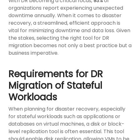
With DR becoming a critical focus,
93%
of
organizations report experiencing unexpected
downtime annually. When it comes to disaster
recovery, a streamlined, efficient approach is
vital for minimizing downtime and data loss. Given
the stakes, selecting the right tool for DR
migration becomes not only a best practice but a
business imperative.
Requirements for DR
Migration of Stateful
Workloads
When planning for disaster recovery, especially
for stateful workloads such as applications or
databases on virtual machines, a disk or block-
level replication tool is often essential. This tool
should enable disk replication, allowing VMs to be