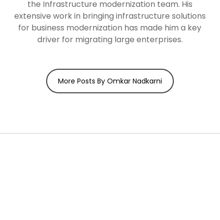
the Infrastructure modernization team. His
extensive work in bringing infrastructure solutions
for business modernization has made him a key
driver for migrating large enterprises.
More Posts By Omkar Nadkarni