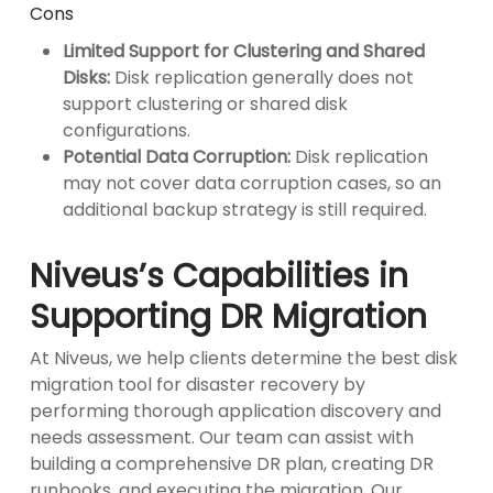
Cons
Limited Support for Clustering and Shared
Disks:
Disk replication generally does not
support clustering or shared disk
configurations.
Potential Data Corruption:
Disk replication
may not cover data corruption cases, so an
additional backup strategy is still required.
Niveus’s Capabilities in
Supporting DR Migration
At Niveus, we help clients determine the best disk
migration tool for disaster recovery by
performing thorough application discovery and
needs assessment. Our team can assist with
building a comprehensive DR plan, creating DR
runbooks, and executing the migration. Our