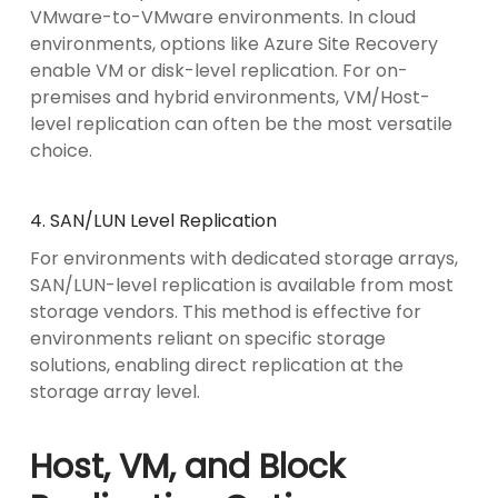
VMware-to-VMware environments. In cloud
environments, options like Azure Site Recovery
enable VM or disk-level replication. For on-
premises and hybrid environments, VM/Host-
level replication can often be the most versatile
choice.
4. SAN/LUN Level Replication
For environments with dedicated storage arrays,
SAN/LUN-level replication is available from most
storage vendors. This method is effective for
environments reliant on specific storage
solutions, enabling direct replication at the
storage array level.
Host, VM, and Block