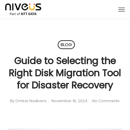
Skip
Men
to
main
content
BLOG
Guide to Selecting the
Right Disk Migration Tool
for Disaster Recovery
By
Omkar Nadkarni
November 18, 2024
No Comments