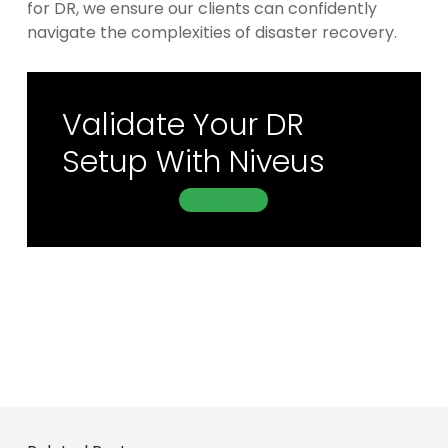
for DR, we ensure our clients can confidently
navigate the complexities of disaster recovery.
Validate Your DR
Setup With Niveus
Contact Us