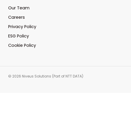
Our Team
Careers
Privacy Policy
ESG Policy
Cookie Policy
© 2026 Niveus Solutions (Part of NTT DATA)