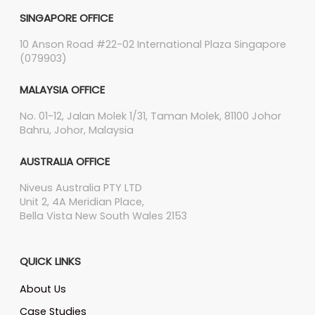
SINGAPORE OFFICE
10 Anson Road #22-02 International Plaza Singapore
(079903)
MALAYSIA OFFICE
No. 01-12, Jalan Molek 1/31, Taman Molek, 81100 Johor
Bahru, Johor, Malaysia
AUSTRALIA OFFICE
Niveus Australia PTY LTD
Unit 2, 4A Meridian Place,
Bella Vista New South Wales 2153
QUICK LINKS
About Us
Case Studies