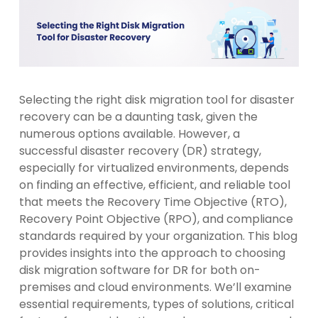
Selecting the right disk migration tool for disaster
recovery can be a daunting task, given the
numerous options available. However, a
successful disaster recovery (DR) strategy,
especially for virtualized environments, depends
on finding an effective, efficient, and reliable tool
that meets the Recovery Time Objective (RTO),
Recovery Point Objective (RPO), and compliance
standards required by your organization. This blog
provides insights into the approach to choosing
disk migration software for DR for both on-
premises and cloud environments. We’ll examine
essential requirements, types of solutions, critical