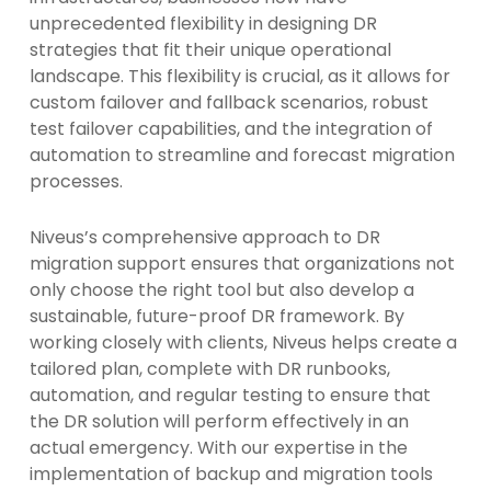
unprecedented flexibility in designing DR
strategies that fit their unique operational
landscape. This flexibility is crucial, as it allows for
custom failover and fallback scenarios, robust
test failover capabilities, and the integration of
automation to streamline and forecast migration
processes.
Niveus’s comprehensive approach to DR
migration support ensures that organizations not
only choose the right tool but also develop a
sustainable, future-proof DR framework. By
working closely with clients, Niveus helps create a
tailored plan, complete with DR runbooks,
automation, and regular testing to ensure that
the DR solution will perform effectively in an
actual emergency. With our expertise in the
implementation of backup and migration tools