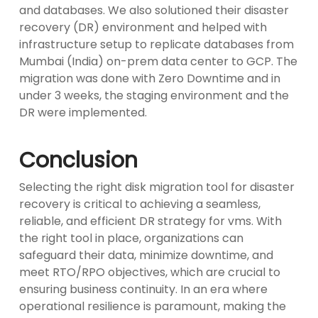
and databases. We also solutioned their disaster
recovery (DR) environment and helped with
infrastructure setup to replicate databases from
Mumbai (India) on-prem data center to GCP. The
migration was done with Zero Downtime and in
under 3 weeks, the staging environment and the
DR were implemented.
Conclusion
Selecting the right disk migration tool for disaster
recovery is critical to achieving a seamless,
reliable, and efficient DR strategy for vms. With
the right tool in place, organizations can
safeguard their data, minimize downtime, and
meet RTO/RPO objectives, which are crucial to
ensuring business continuity. In an era where
operational resilience is paramount, making the