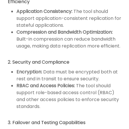
Efficiency
Application Consistency:
The tool should
support application-consistent replication for
stateful applications.
Compression and Bandwidth Optimization:
Built-in compression can reduce bandwidth
usage, making data replication more efficient.
2. Security and Compliance
Encryption:
Data must be encrypted both at
rest and in transit to ensure security.
RBAC and Access Policies:
The tool should
support role-based access control (RBAC)
and other access policies to enforce security
standards.
3. Failover and Testing Capabilities