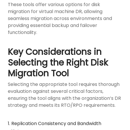
These tools offer various options for disk
migration for virtual machine DR, allowing
seamless migration across environments and
providing essential backup and failover
functionality.
Key Considerations in
Selecting the Right Disk
Migration Tool
Selecting the appropriate tool requires thorough
evaluation against several critical factors,
ensuring the tool aligns with the organization’s DR
strategy and meets its RTO/RPO requirements.
1. Replication Consistency and Bandwidth