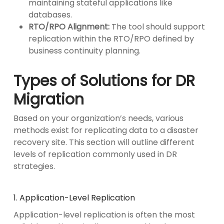
maintaining stateful applications like
databases.
RTO/RPO Alignment:
The tool should support
replication within the RTO/RPO defined by
business continuity planning.
Types of Solutions for DR
Migration
Based on your organization’s needs, various
methods exist for replicating data to a disaster
recovery site. This section will outline different
levels of replication commonly used in DR
strategies.
1. Application-Level Replication
Application-level replication is often the most