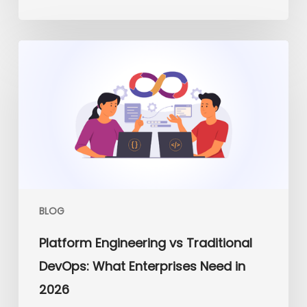
Platform
Engineering
vs
Traditional
DevOps:
What
Enterprises
Need
in
2026
BLOG
Platform Engineering vs Traditional
DevOps: What Enterprises Need in
2026