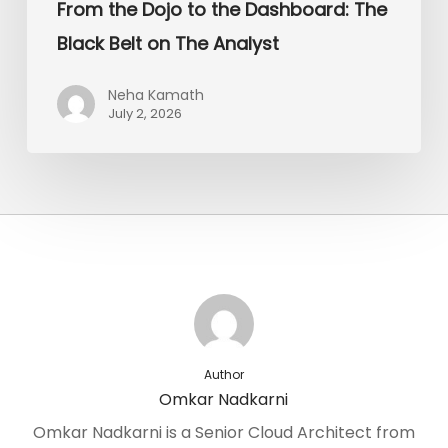
From the Dojo to the Dashboard: The
Black Belt on The Analyst
Neha Kamath
July 2, 2026
Author
Omkar Nadkarni
Omkar Nadkarni is a Senior Cloud Architect from