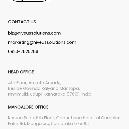
CONTACT US
biz@niveussolutions.com
marketing@niveussolutions.com
0820-2520256
HEAD OFFICE
4th Floor, Amruth Arcade,
Beside Govinda Kalyana Mantapa,
Kinnimulki, Udupi, Karnataka 576101, India
MANGALORE OFFICE
Karuna Pride, 6th Floor, Opp Athena Hospital Complex,
Falnir Rd, Mangaluru, Karnataka 575001