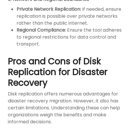
Private Network Replication:
If needed, ensure
replication is possible over private networks
rather than the public internet.
Regional Compliance:
Ensure the tool adheres
to regional restrictions for data control and
transport.
Pros and Cons of Disk
Replication for Disaster
Recovery
Disk replication offers numerous advantages for
disaster recovery migration. However, it also has
certain limitations. Understanding these can help
organizations weigh the benefits and make
informed decisions.