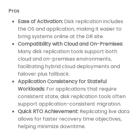
Pros
Ease of Activation:
Disk replication includes
the OS and application, making it easier to
bring systems online at the DR site.
Compatibility with Cloud and On-Premises:
Many disk replication tools support both
cloud and on-premises environments,
facilitating hybrid cloud deployments and
failover plus fallback.
Application Consistency for Stateful
Workloads:
For applications that require
consistent state, disk replication tools often
support application-consistent migration.
Quick RTO Achievement:
Replicating live data
allows for faster recovery time objectives,
helping minimize downtime.