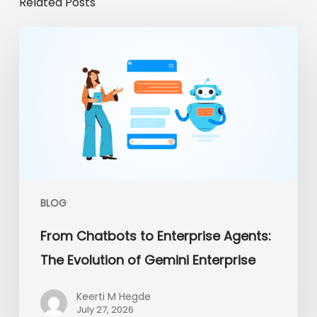
Related Posts
From
Chatbots
to
Enterprise
Agents:
The
Evolution
of
Gemini
Enterprise
BLOG
From Chatbots to Enterprise Agents:
The Evolution of Gemini Enterprise
Keerti M Hegde
July 27, 2026