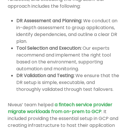
approach includes the following:
DR Assessment and Planning:
We conduct an
in-depth assessment to group applications,
identify dependencies, and outline a clear DR
plan.
Tool Selection and Execution:
Our experts
recommend and implement the right tool
based on the environment, supporting
automation and monitoring.
DR Validation and Testing:
We ensure that the
DR setup is simple, executable, and
thoroughly validated through test failovers.
Niveus’ team helped
a fintech service provider
migrate workloads from on-prem to GCP
. It
included providing the essential setup in GCP and
creating infrastructure to host their application