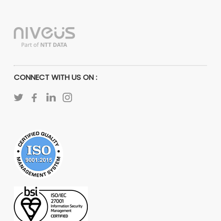
CONNECT WITH US ON :