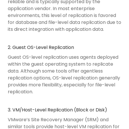
reliable and is typically supported by the
application vendor. In most enterprise
environments, this level of replication is favored
for database and file-level data replication due to
its direct integration with application data.
2. Guest OS-Level Replication
Guest OS-level replication uses agents deployed
within the guest operating system to replicate
data. Although some tools offer agentless
replication options, OS-level replication generally
provides more flexibility, especially for file-level
replication.
3. VM/Host-Level Replication (Block or Disk)
VMware’s Site Recovery Manager (SRM) and
similar tools provide host-level VM replication for