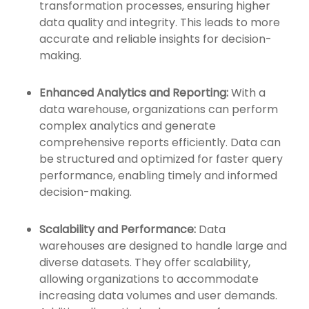
transformation processes, ensuring higher
data quality and integrity. This leads to more
accurate and reliable insights for decision-
making.
Enhanced Analytics and Reporting:
With a
data warehouse, organizations can perform
complex analytics and generate
comprehensive reports efficiently. Data can
be structured and optimized for faster query
performance, enabling timely and informed
decision-making.
Scalability and Performance:
Data
warehouses are designed to handle large and
diverse datasets. They offer scalability,
allowing organizations to accommodate
increasing data volumes and user demands.