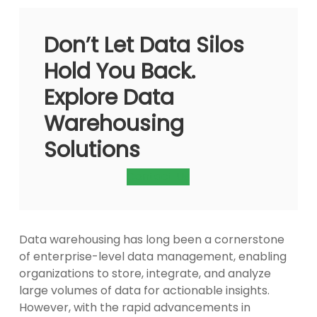
Don’t Let Data Silos
Hold You Back.
Explore Data
Warehousing
Solutions
Contact Us
Data warehousing has long been a cornerstone
of enterprise-level data management, enabling
organizations to store, integrate, and analyze
large volumes of data for actionable insights.
However, with the rapid advancements in