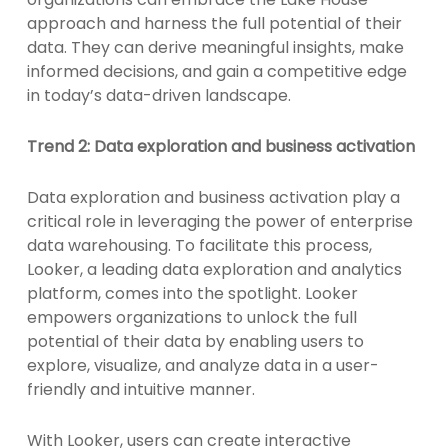
approach and harness the full potential of their
data. They can derive meaningful insights, make
informed decisions, and gain a competitive edge
in today’s data-driven landscape.
Trend 2: Data exploration and business activation
Data exploration and business activation play a
critical role in leveraging the power of enterprise
data warehousing. To facilitate this process,
Looker, a leading data exploration and analytics
platform, comes into the spotlight. Looker
empowers organizations to unlock the full
potential of their data by enabling users to
explore, visualize, and analyze data in a user-
friendly and intuitive manner.
With Looker, users can create interactive