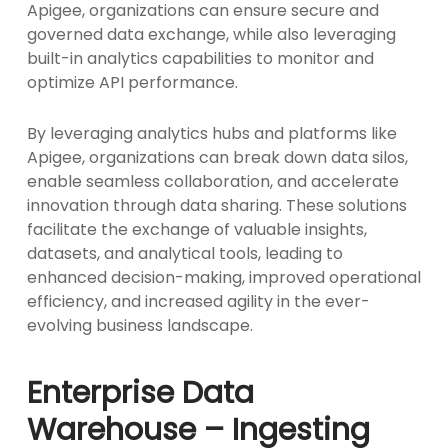
Apigee, organizations can ensure secure and
governed data exchange, while also leveraging
built-in analytics capabilities to monitor and
optimize API performance.
By leveraging analytics hubs and platforms like
Apigee, organizations can break down data silos,
enable seamless collaboration, and accelerate
innovation through data sharing. These solutions
facilitate the exchange of valuable insights,
datasets, and analytical tools, leading to
enhanced decision-making, improved operational
efficiency, and increased agility in the ever-
evolving business landscape.
Enterprise Data
Warehouse – Ingesting