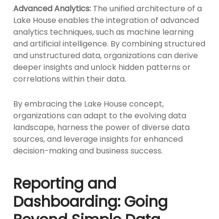
Advanced Analytics:
The unified architecture of a
Lake House enables the integration of advanced
analytics techniques, such as machine learning
and artificial intelligence. By combining structured
and unstructured data, organizations can derive
deeper insights and unlock hidden patterns or
correlations within their data.
By embracing the Lake House concept,
organizations can adapt to the evolving data
landscape, harness the power of diverse data
sources, and leverage insights for enhanced
decision-making and business success.
Reporting and
Dashboarding: Going