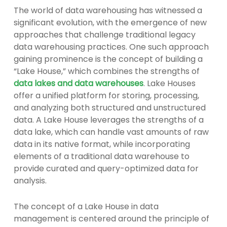
The world of data warehousing has witnessed a
significant evolution, with the emergence of new
approaches that challenge traditional legacy
data warehousing practices. One such approach
gaining prominence is the concept of building a
“Lake House,” which combines the strengths of
data lakes and data warehouses
. Lake Houses
offer a unified platform for storing, processing,
and analyzing both structured and unstructured
data. A Lake House leverages the strengths of a
data lake, which can handle vast amounts of raw
data in its native format, while incorporating
elements of a traditional data warehouse to
provide curated and query-optimized data for
analysis.
The concept of a Lake House in data
management is centered around the principle of