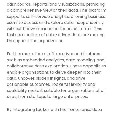
dashboards, reports, and visualizations, providing
a comprehensive view of their data. The platform
supports self-service analytics, allowing business
users to access and explore data independently
without heavy reliance on technical teams. This
fosters a culture of data-driven decision-making
throughout the organization.
Furthermore, Looker offers advanced features
such as embedded analytics, data modeling, and
collaborative data exploration. These capabilities
enable organizations to delve deeper into their
data, uncover hidden insights, and drive
actionable outcomes. Looker’s flexibility and
scalability make it suitable for organizations of all
sizes, from startups to large enterprises.
By integrating Looker with their enterprise data