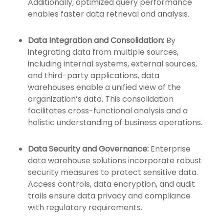
Additionally, optimized query performance
enables faster data retrieval and analysis.
Data Integration and Consolidation:
By
integrating data from multiple sources,
including internal systems, external sources,
and third-party applications, data
warehouses enable a unified view of the
organization’s data. This consolidation
facilitates cross-functional analysis and a
holistic understanding of business operations.
Data Security and Governance:
Enterprise
data warehouse solutions incorporate robust
security measures to protect sensitive data.
Access controls, data encryption, and audit
trails ensure data privacy and compliance
with regulatory requirements.