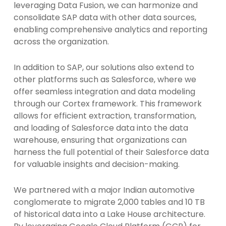
leveraging Data Fusion, we can harmonize and
consolidate SAP data with other data sources,
enabling comprehensive analytics and reporting
across the organization.
In addition to SAP, our solutions also extend to
other platforms such as Salesforce, where we
offer seamless integration and data modeling
through our Cortex framework. This framework
allows for efficient extraction, transformation,
and loading of Salesforce data into the data
warehouse, ensuring that organizations can
harness the full potential of their Salesforce data
for valuable insights and decision-making.
We partnered with a major Indian automotive
conglomerate to migrate 2,000 tables and 10 TB
of historical data into a Lake House architecture.