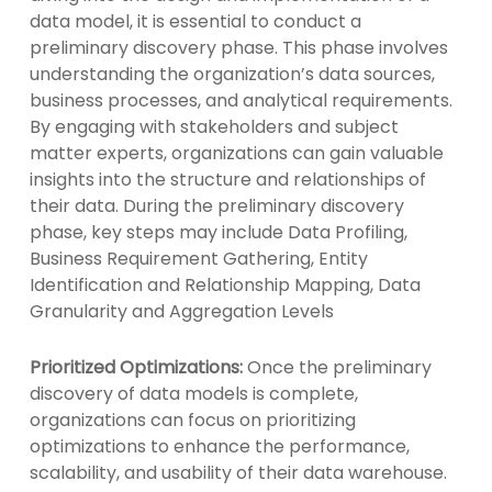
data model, it is essential to conduct a
preliminary discovery phase. This phase involves
understanding the organization’s data sources,
business processes, and analytical requirements.
By engaging with stakeholders and subject
matter experts, organizations can gain valuable
insights into the structure and relationships of
their data. During the preliminary discovery
phase, key steps may include Data Profiling,
Business Requirement Gathering, Entity
Identification and Relationship Mapping, Data
Granularity and Aggregation Levels
Prioritized Optimizations:
Once the preliminary
discovery of data models is complete,
organizations can focus on prioritizing
optimizations to enhance the performance,
scalability, and usability of their data warehouse.