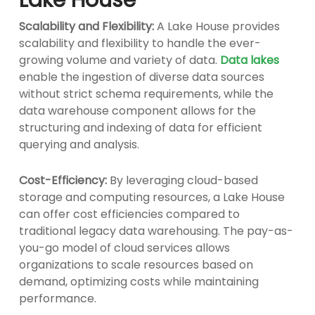
Scalability and Flexibility:
A Lake House provides
scalability and flexibility to handle the ever-
growing volume and variety of data.
Data lakes
enable the ingestion of diverse data sources
without strict schema requirements, while the
data warehouse component allows for the
structuring and indexing of data for efficient
querying and analysis.
Cost-Efficiency:
By leveraging cloud-based
storage and computing resources, a Lake House
can offer cost efficiencies compared to
traditional legacy data warehousing. The pay-as-
you-go model of cloud services allows
organizations to scale resources based on
demand, optimizing costs while maintaining
performance.