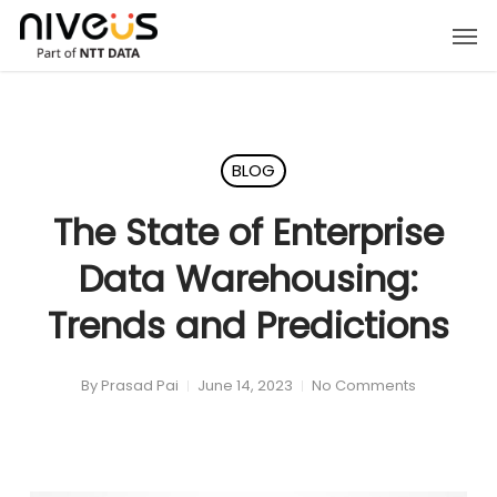
Skip
Men
to
main
content
BLOG
The State of Enterprise
Data Warehousing:
Trends and Predictions
By
Prasad Pai
June 14, 2023
No Comments