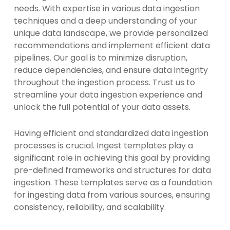
needs. With expertise in various data ingestion
techniques and a deep understanding of your
unique data landscape, we provide personalized
recommendations and implement efficient data
pipelines. Our goal is to minimize disruption,
reduce dependencies, and ensure data integrity
throughout the ingestion process. Trust us to
streamline your data ingestion experience and
unlock the full potential of your data assets.
Having efficient and standardized data ingestion
processes is crucial. Ingest templates play a
significant role in achieving this goal by providing
pre-defined frameworks and structures for data
ingestion. These templates serve as a foundation
for ingesting data from various sources, ensuring
consistency, reliability, and scalability.