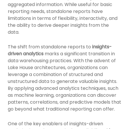
aggregated information. While useful for basic
reporting needs, standalone reports have
limitations in terms of flexibility, interactivity, and
the ability to derive deeper insights from the
data.
The shift from standalone reports to
insights-
driven analytics
marks a significant transition in
data warehousing practices. With the advent of
Lake House architectures, organizations can
leverage a combination of structured and
unstructured data to generate valuable insights.
By applying advanced analytics techniques, such
as machine learning, organizations can discover
patterns, correlations, and predictive models that
go beyond what traditional reporting can offer.
One of the key enablers of insights-driven