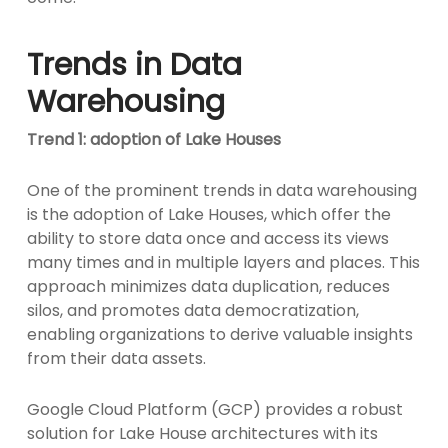
Trends in Data
Warehousing
Trend 1: adoption of Lake Houses
One of the prominent trends in data warehousing
is the adoption of Lake Houses, which offer the
ability to store data once and access its views
many times and in multiple layers and places. This
approach minimizes data duplication, reduces
silos, and promotes data democratization,
enabling organizations to derive valuable insights
from their data assets.
Google Cloud Platform (GCP) provides a robust
solution for Lake House architectures with its