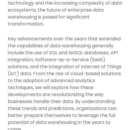
technology and the increasing complexity of data
ecosystems, the future of enterprise data
warehousing is poised for significant
transformation.
Key advancements over the years that extended
the capabilities of data warehousing generally
include the use of SQL and NoSQL databases, API
integration, Software-as-a-Service (SaaS)
solutions, and the integration of Internet of Things
(IoT) data. From the rise of cloud-based solutions
to the adoption of advanced analytics
techniques, we will explore how these
developments are revolutionizing the way
businesses handle their data. By understanding
these trends and predictions, organizations can
better prepare themselves to leverage the full
potential of data warehousing in the years to
come.