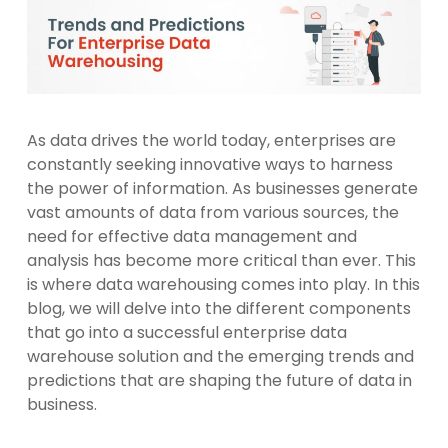
As data drives the world today, enterprises are
constantly seeking innovative ways to harness
the power of information. As businesses generate
vast amounts of data from various sources, the
need for effective data management and
analysis has become more critical than ever. This
is where data warehousing comes into play. In this
blog, we will delve into the different components
that go into a successful enterprise data
warehouse solution and the emerging trends and
predictions that are shaping the future of data in
business.