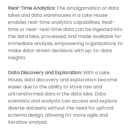
Real-Time Analytics:
The amalgamation of data
lakes and data warehouses in a Lake House
enables real-time analytics capabilities. Real-
time or near-real-time data can be ingested into
the data lake, processed, and made available for
immediate analysis, empowering organizations to
make data-driven decisions with up-to-date
insights.
Data Discovery and Exploration:
With a Lake
House, data discovery and exploration become
easier due to the ability to store raw and
untransformed data in the data lake. Data
scientists and analysts can access and explore
diverse datasets without the need for upfront
schema design, allowing for more agile and
iterative analysis.