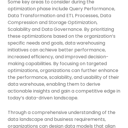
Some key areas to consider during the
optimization phase include Query Performance,
Data Transformation and ETL Processes, Data
Compression and Storage Optimization,
Scalability and Data Governance. By prioritizing
these optimizations based on the organization’s
specific needs and goals, data warehousing
initiatives can achieve better performance,
increased efficiency, and improved decision-
making capabilities. By focusing on targeted
optimizations, organizations can further enhance
the performance, scalability, and usability of their
data warehouse, enabling them to derive
actionable insights and gain a competitive edge in
today’s data-driven landscape.
Through a comprehensive understanding of the
data landscape and business requirements,
organizations can design data models that align