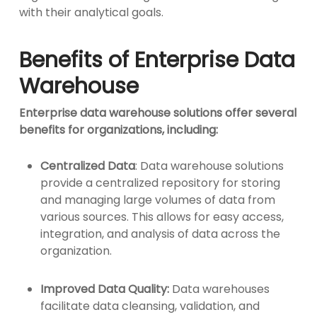
with their analytical goals.
Benefits of Enterprise Data
Warehouse
Enterprise data warehouse solutions offer several
benefits for organizations, including:
Centralized Data
: Data warehouse solutions
provide a centralized repository for storing
and managing large volumes of data from
various sources. This allows for easy access,
integration, and analysis of data across the
organization.
Improved Data Quality:
Data warehouses
facilitate data cleansing, validation, and