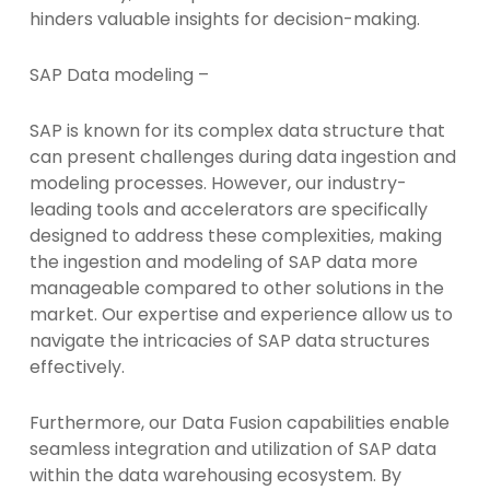
hinders valuable insights for decision-making.
SAP Data modeling –
SAP is known for its complex data structure that
can present challenges during data ingestion and
modeling processes. However, our industry-
leading tools and accelerators are specifically
designed to address these complexities, making
the ingestion and modeling of SAP data more
manageable compared to other solutions in the
market. Our expertise and experience allow us to
navigate the intricacies of SAP data structures
effectively.
Furthermore, our Data Fusion capabilities enable
seamless integration and utilization of SAP data
within the data warehousing ecosystem. By