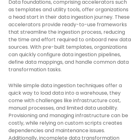
Data foundations, comprising accelerators such
as templates and utility tools, offer organizations
a head start in their data ingestion journey. These
accelerators provide ready-to-use frameworks
that streamline the ingestion process, reducing
the time and effort required to onboard new data
sources. With pre-built templates, organizations
can quickly configure data ingestion pipelines,
define data mappings, and handle common data
transformation tasks.
While simple data ingestion techniques offer a
quick way to load data into a warehouse, they
come with challenges like infrastructure cost,
manual processes, and limited data usability.
Provisioning and managing infrastructure can be
costly, while relying on custom scripts creates
dependencies and maintenance issues.
Additionally, incomplete data transformation