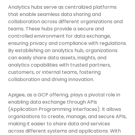
Analytics hubs serve as centralized platforms
that enable seamless data sharing and
collaboration across different organizations and
teams. These hubs provide a secure and
controlled environment for data exchange,
ensuring privacy and compliance with regulations.
By establishing an analytics hub, organizations
can easily share data assets, insights, and
analytics capabilities with trusted partners,
customers, or internal teams, fostering
collaboration and driving innovation.
Apigee, as a GCP offering, plays a pivotal role in
enabling data exchange through APIs
(Application Programming Interfaces). It allows
organizations to create, manage, and secure APIs,
making it easier to share data and services
across different systems and applications. With