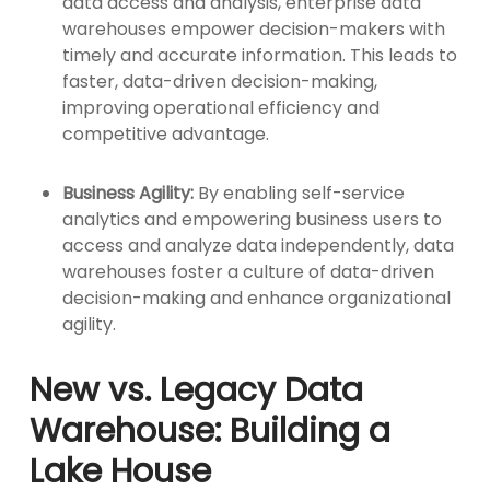
data access and analysis, enterprise data
warehouses empower decision-makers with
timely and accurate information. This leads to
faster, data-driven decision-making,
improving operational efficiency and
competitive advantage.
Business Agility:
By enabling self-service
analytics and empowering business users to
access and analyze data independently, data
warehouses foster a culture of data-driven
decision-making and enhance organizational
agility.
New vs. Legacy Data
Warehouse: Building a
Lake House