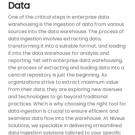
Data
One of the critical steps in enterprise data
warehousing is the ingestion of data from various
sources into the data warehouse. The process of
data ingestion involves extracting data,
transforming it into a suitable format, and loading
it into the data warehouse for analysis and
reporting. Yet with enterprise data warehousing,
the process of extracting and loading data into a
central repository is just the beginning. As
organizations strive to extract maximum value
from their data, they are exploring new avenues
and technologies to go beyond traditional
practices. Which is why choosing the right tool for
data ingestion is crucial to ensure efficient and
seamless data flow into the warehouse. At Niveus
Solutions, we specialize in delivering streamlined
data ingestion solutions tailored to your specific