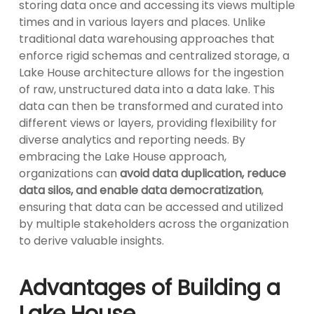
storing data once and accessing its views multiple
times and in various layers and places. Unlike
traditional data warehousing approaches that
enforce rigid schemas and centralized storage, a
Lake House architecture allows for the ingestion
of raw, unstructured data into a data lake. This
data can then be transformed and curated into
different views or layers, providing flexibility for
diverse analytics and reporting needs. By
embracing the Lake House approach,
organizations can
avoid data duplication, reduce
data silos, and enable data democratization
,
ensuring that data can be accessed and utilized
by multiple stakeholders across the organization
to derive valuable insights.
Advantages of Building a
Lake House