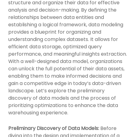
structure and organize their data for effective
analysis and decision-making. By defining the
relationships between data entities and
establishing a logical framework, data modeling
provides a blueprint for organizing and
understanding complex datasets. It allows for
efficient data storage, optimized query
performance, and meaningful insights extraction.
With a well-designed data model, organizations
can unlock the full potential of their data assets,
enabling them to make informed decisions and
gain a competitive edge in today’s data-driven
landscape. Let’s explore the preliminary
discovery of data models and the process of
prioritizing optimizations to enhance the data
warehousing experience.
Preliminary Discovery of Data Models:
Before
diving into the design and implementation of a