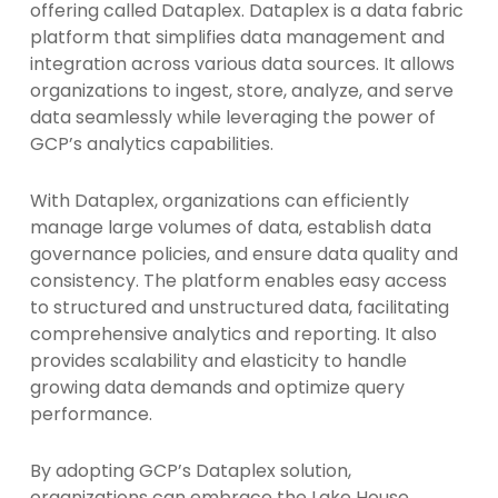
offering called Dataplex. Dataplex is a data fabric
platform that simplifies data management and
integration across various data sources. It allows
organizations to ingest, store, analyze, and serve
data seamlessly while leveraging the power of
GCP’s analytics capabilities.
With Dataplex, organizations can efficiently
manage large volumes of data, establish data
governance policies, and ensure data quality and
consistency. The platform enables easy access
to structured and unstructured data, facilitating
comprehensive analytics and reporting. It also
provides scalability and elasticity to handle
growing data demands and optimize query
performance.
By adopting GCP’s Dataplex solution,
organizations can embrace the Lake House