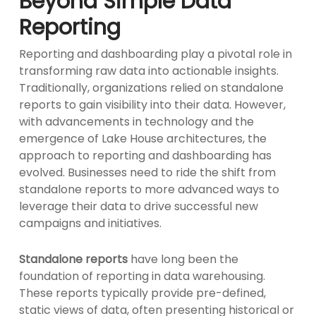
Beyond Simple Data
Reporting
Reporting and dashboarding play a pivotal role in
transforming raw data into actionable insights.
Traditionally, organizations relied on standalone
reports to gain visibility into their data. However,
with advancements in technology and the
emergence of Lake House architectures, the
approach to reporting and dashboarding has
evolved. Businesses need to ride the shift from
standalone reports to more advanced ways to
leverage their data to drive successful new
campaigns and initiatives.
Standalone reports
have long been the
foundation of reporting in data warehousing.
These reports typically provide pre-defined,
static views of data, often presenting historical or