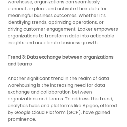
warehouse, organizations can seamlessly
connect, explore, and activate their data for
meaningful business outcomes. Whether it’s
identifying trends, optimizing operations, or
driving customer engagement, Looker empowers
organizations to transform data into actionable
insights and accelerate business growth.
Trend 3: Data exchange between organizations
and teams
Another significant trend in the realm of data
warehousing is the increasing need for data
exchange and collaboration between
organizations and teams. To address this trend,
analytics hubs and platforms like Apigee, offered
by Google Cloud Platform (GCP), have gained
prominence.