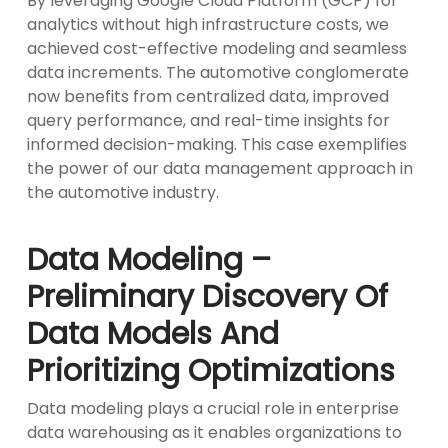
By leveraging Google Cloud Platform (GCP) for
analytics without high infrastructure costs, we
achieved cost-effective modeling and seamless
data increments. The automotive conglomerate
now benefits from centralized data, improved
query performance, and real-time insights for
informed decision-making. This case exemplifies
the power of our data management approach in
the automotive industry.
Data Modeling –
Preliminary Discovery Of
Data Models And
Prioritizing Optimizations
Data modeling plays a crucial role in enterprise
data warehousing as it enables organizations to