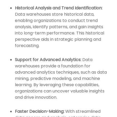
Historical Analysis and Trend Identification:
Data warehouses store historical data,
enabling organizations to conduct trend
analysis, identify patterns, and gain insights
into long-term performance. This historical
perspective aids in strategic planning and
forecasting.
Support for Advanced Analytics:
Data
warehouses provide a foundation for
advanced analytics techniques, such as data
mining, predictive modeling, and machine
learning. By leveraging these capabilities,
organizations can uncover valuable insights
and drive innovation.
Faster Decision-Making:
With streamlined