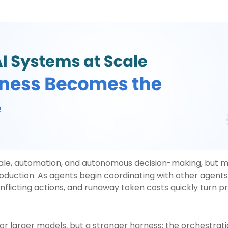
cale, automation, and autonomous decision-making, but 
duction. As agents begin coordinating with other agents, 
nflicting actions, and runaway token costs quickly turn p
or larger models, but a stronger harness: the orchestratio