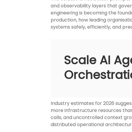
and observability layers that gover
engineering is becoming the foundat
production, how leading organisatio
systems safely, efficiently, and pre
Scale AI Ag
Orchestrati
Industry estimates for 2026 sugges
more infrastructure resources than 
calls, and uncontrolled context gro
distributed operational architectu