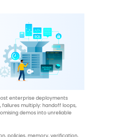
most enterprise deployments
failures multiply: handoff loops,
romising demos into unreliable
n, policies, memory, verification,