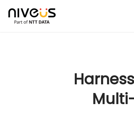
Skip
to
main
content
Harness 
Multi