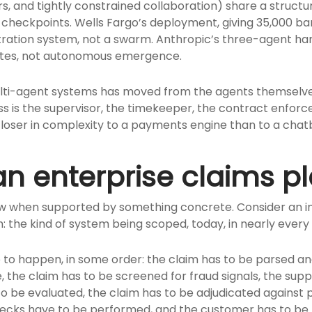
 and tightly constrained collaboration) share a structura
 checkpoints. Wells Fargo’s deployment, giving 35,000 ba
tration system, not a swarm. Anthropic’s three-agent har
ates, not autonomous emergence.
multi-agent systems has moved from the agents themselv
 is the supervisor, the timekeeper, the contract enforcer
closer in complexity to a payments engine than to a chat
n enterprise claims p
llow when supported by something concrete. Consider an 
: the kind of system being scoped, today, in nearly every
e to happen, in some order: the claim has to be parsed an
e, the claim has to be screened for fraud signals, the su
o be evaluated, the claim has to be adjudicated against
ecks have to be performed, and the customer has to be n