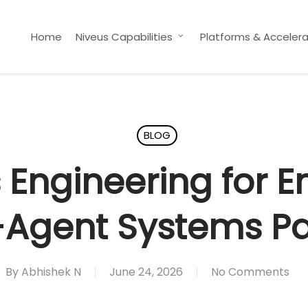
Home
Niveus Capabilities
Platforms & Accelera
BLOG
Engineering for E
-Agent Systems Pa
By
Abhishek N
June 24, 2026
No Comments