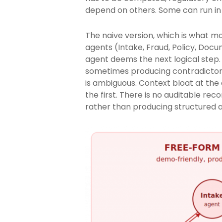
depend on others. Some can run in p
The naive version, which is what mo
agents (Intake, Fraud, Policy, Doc
agent deems the next logical step.
sometimes producing contradictory
is ambiguous. Context bloat at the
the first. There is no auditable r
rather than producing structured ar