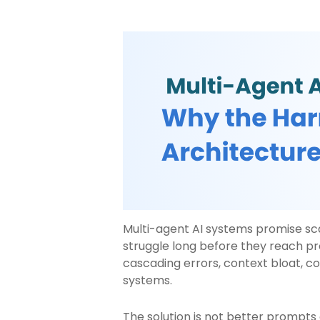
Multi-agent AI systems promise s
struggle long before they reach pro
cascading errors, context bloat, co
systems.
The solution is not better prompts 