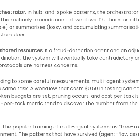
rchestrator
. In hub-and-spoke patterns, the orchestrato
 this routinely exceeds context windows. The harness eith
le) or summarises (lossy, and accumulating summarisatio
ucture does.
n shared resources
. If a fraud-detection agent and an adj
rdination, the system will eventually take contradictory a
 protocols are harness concerns.
rding to some careful measurements, multi-agent system
e same task. A workflow that costs $0.50 in testing can c
oken budgets are set, pruning occurs, and cost per task i
t-per-task metric tend to discover the number from the
irst, the popular framing of multi-agent systems as “free
onment. The patterns that have survived (agent-flow as