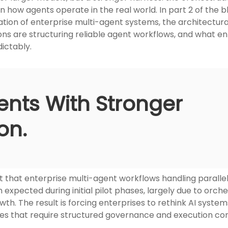
n how agents operate in the real world. In part 2 of the 
ion of enterprise multi-agent systems, the architectural
ns are structuring reliable agent workflows, and what ent
dictably.
ents With Stronger
on.
t that enterprise multi-agent workflows handling parall
expected during initial pilot phases, largely due to orch
wth. The result is forcing enterprises to rethink AI syst
res that require structured governance and execution con