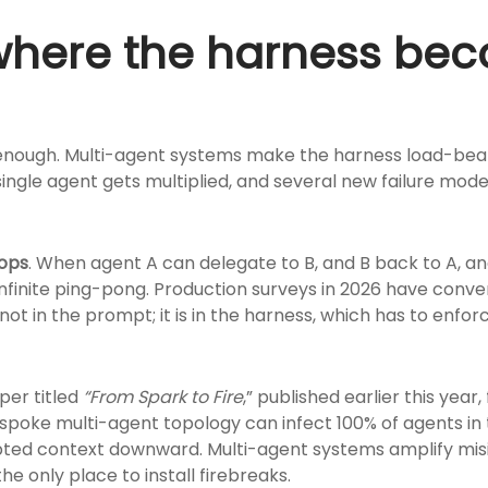
 where the harness be
 enough. Multi-agent systems make the harness load-bear
single agent gets multiplied, and several new failure mod
oops
. When agent A can delegate to B, and B back to A, an
 infinite ping-pong. Production surveys in 2026 have con
 not in the prompt; it is in the harness, which has to enfo
aper titled
“From
Spark
to
Fire
,” published earlier this year
-spoke multi-agent topology can infect 100% of agents i
pted context downward. Multi-agent systems amplify misi
e only place to install firebreaks.