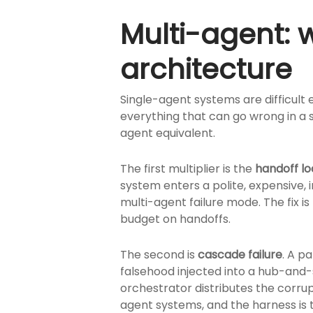
Multi-agent:
architecture
Single-agent systems are difficult
everything that can go wrong in a 
agent equivalent.
The first multiplier is the
handoff l
system enters a polite, expensive,
multi-agent failure mode. The fix is
budget on handoffs.
The second is
cascade failure
. A p
falsehood injected into a hub-and
orchestrator distributes the corru
agent systems, and the harness is th