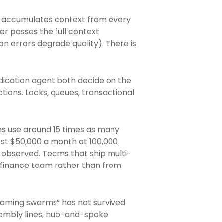
r accumulates context from every
er passes the full context
n errors degrade quality). There is
udication agent both decide on the
ctions. Locks, queues, transactional
s use around 15 times as many
ost $50,000 a month at 100,000
s observed. Teams that ship multi-
 finance team rather than from
-roaming swarms” has not survived
sembly lines, hub-and-spoke