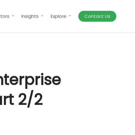
tors
Insights
Explore
Contact Us
nterprise
rt 2/2