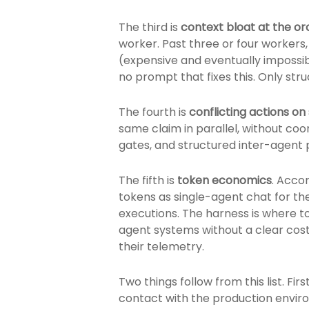
The third is
context bloat at the o
worker. Past three or four workers,
(expensive and eventually impossib
no prompt that fixes this. Only str
The fourth is
conflicting actions o
same claim in parallel, without coo
gates, and structured inter-agent
The fifth is
token economics
. Acco
tokens as single-agent chat for th
executions. The harness is where t
agent systems without a clear cos
their telemetry.
Two things follow from this list. F
contact with the production envir