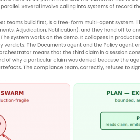
arallel. Several involve calling into systems of record t
st teams build first, is a free-form multi-agent system. Th
uments, Adjudication, Notification), and they hand off to
 The system works on the demo. It collapses in production
 verdicts. The Documents agent and the Policy agent en
 orchestrator means that the third claim in a session co
ecord of why a particular claim was denied, because the a
tefacts. The compliance team, correctly, refuses to sign