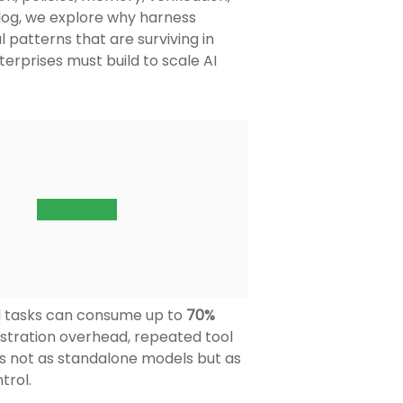
blog, we explore why harness
 patterns that are surviving in
erprises must build to scale AI
Contact Us
el tasks can consume up to
70%
estration overhead, repeated tool
ems not as standalone models but as
trol.