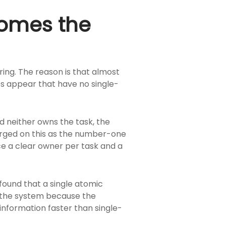
comes the
ing. The reason is that almost
es appear that have no single-
d neither owns the task, the
verged on this as the number-one
rce a clear owner per task and a
, found that a single atomic
n the system because the
nformation faster than single-