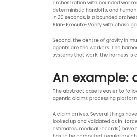
orchestration with bounded workers,
deterministic handoffs, and human
in 30 seconds, is a bounded orches
Plan-Execute-Verify with phase g
Second, the centre of gravity in 
agents are the workers. The harness
systems that work, the harness is 
An example: a
The abstract case is easier to fo
agentic claims processing platform
A claim arrives. Several things hav
looked up and validated as in-forc
estimates, medical records) have t
has to be computed, regulatory ch