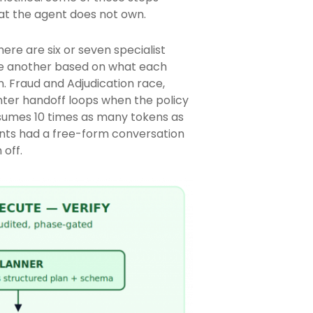
hat the agent does not own.
ere are six or seven specialist
 one another based on what each
. Fraud and Adjudication race,
ter handoff loops when the policy
nsumes 10 times as many tokens as
gents had a free-form conversation
 off.