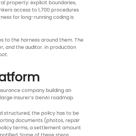
l property: explicit boundaries,
nkers access to 1,700 procedures
ness for long-running coding is
es to the harness around them. The
, and the auditor. In production
bot.
latform
insurance company building an
 large insurer’s GenAI roadmap.
d structured, the policy has to be
pporting documents (photos, repair
 policy terms, a settlement amount
otified. Some of these steps