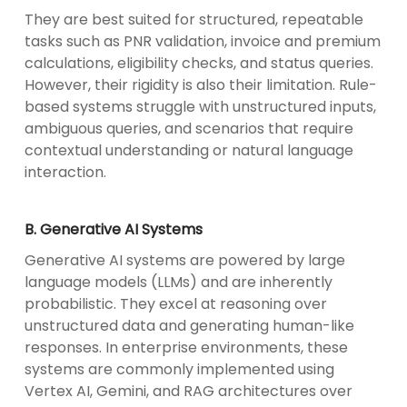
They are best suited for structured, repeatable
tasks such as PNR validation, invoice and premium
calculations, eligibility checks, and status queries.
However, their rigidity is also their limitation. Rule-
based systems struggle with unstructured inputs,
ambiguous queries, and scenarios that require
contextual understanding or natural language
interaction.
B. Generative AI Systems
Generative AI systems are powered by large
language models (LLMs) and are inherently
probabilistic. They excel at reasoning over
unstructured data and generating human-like
responses. In enterprise environments, these
systems are commonly implemented using
Vertex AI, Gemini, and RAG architectures over