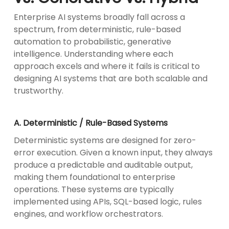
Enterprise AI systems broadly fall across a
spectrum, from deterministic, rule-based
automation to probabilistic, generative
intelligence. Understanding where each
approach excels and where it fails is critical to
designing AI systems that are both scalable and
trustworthy.
A. Deterministic / Rule-Based Systems
Deterministic systems are designed for zero-
error execution. Given a known input, they always
produce a predictable and auditable output,
making them foundational to enterprise
operations. These systems are typically
implemented using APIs, SQL-based logic, rules
engines, and workflow orchestrators.