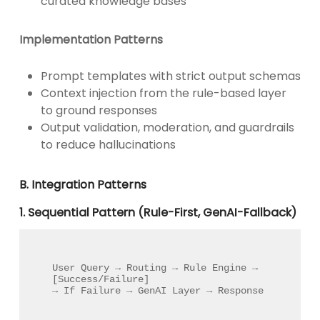
curated knowledge bases
Implementation Patterns
Prompt templates with strict output schemas
Context injection from the rule-based layer
to ground responses
Output validation, moderation, and guardrails
to reduce hallucinations
B. Integration Patterns
1. Sequential Pattern (Rule-First, GenAI-Fallback)
User Query → Routing → Rule Engine → 
[Success/Failure] 

→ If Failure → GenAI Layer → Response