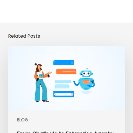
Related Posts
From
Chatbots
to
Enterprise
Agents:
The
Evolution
of
Gemini
Enterprise
BLOG