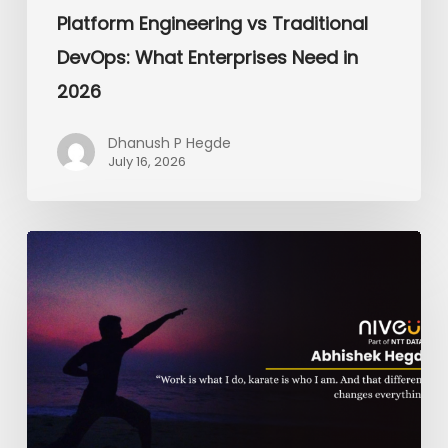
Platform Engineering vs Traditional
DevOps: What Enterprises Need in
2026
Dhanush P Hegde
July 16, 2026
From
the
Dojo
to
the
Dashboard:
The
Black
Belt