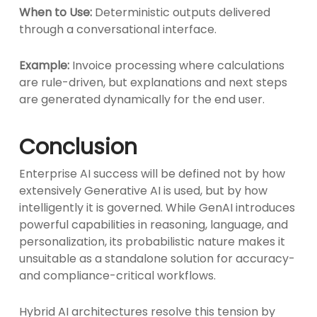
When to Use:
Deterministic outputs delivered
through a conversational interface.
Example:
Invoice processing where calculations
are rule-driven, but explanations and next steps
are generated dynamically for the end user.
Conclusion
Enterprise AI success will be defined not by how
extensively Generative AI is used, but by how
intelligently it is governed. While GenAI introduces
powerful capabilities in reasoning, language, and
personalization, its probabilistic nature makes it
unsuitable as a standalone solution for accuracy-
and compliance-critical workflows.
Hybrid AI architectures resolve this tension by