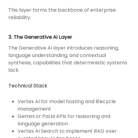
This layer forms the backbone of enterprise
reliability.
3. The Generative AI Layer
The Generative AI layer introduces reasoning,
language understanding, and contextual
synthesis, capabilities that deterministic systems
lack.
Technical Stack
Vertex AI for model hosting and lifecycle
management
Gemini or PaLM APIs for reasoning and
language generation
Vertex AI Search to implement RAG over