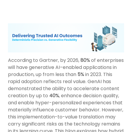
According to Gartner, by 2026,
80%
of enterprises
will have generative AI–enabled applications in
production, up from less than
5%
in 2023. This
rapid adoption reflects real value. GenAI has
demonstrated the ability to accelerate content
creation by up to
40%
, enhance decision quality,
and enable hyper-personalized experiences that
materially influence customer behavior. However,
this implementation-to-value translation may
carry significant risks as the technology remains
in its learning curve. This blog explores how hybrid