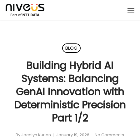
Skip
Men
to
main
content
BLOG
Building Hybrid AI
Systems: Balancing
GenAI Innovation with
Deterministic Precision
Part 1/2
By
Jocelyn Kurian
January 19, 2026
No Comments