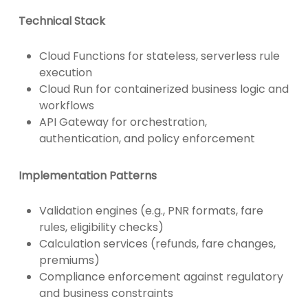
Technical Stack
Cloud Functions for stateless, serverless rule
execution
Cloud Run for containerized business logic and
workflows
API Gateway for orchestration,
authentication, and policy enforcement
Implementation Patterns
Validation engines (e.g., PNR formats, fare
rules, eligibility checks)
Calculation services (refunds, fare changes,
premiums)
Compliance enforcement against regulatory
and business constraints