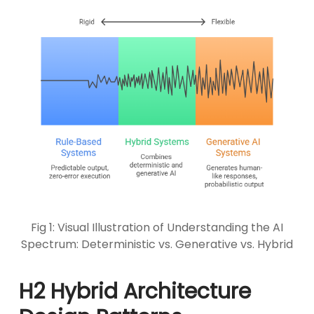
Fig 1: Visual Illustration of Understanding the AI
Spectrum: Deterministic vs. Generative vs. Hybrid
H2 Hybrid Architecture