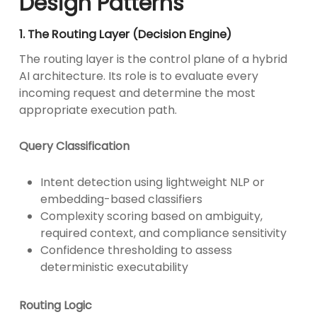
Design Patterns
1. The Routing Layer (Decision Engine)
The routing layer is the control plane of a hybrid
AI architecture. Its role is to evaluate every
incoming request and determine the most
appropriate execution path.
Query Classification
Intent detection using lightweight NLP or
embedding-based classifiers
Complexity scoring based on ambiguity,
required context, and compliance sensitivity
Confidence thresholding to assess
deterministic executability
Routing Logic