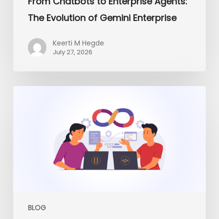
From Chatbots to Enterprise Agents:
The Evolution of Gemini Enterprise
Keerti M Hegde
July 27, 2026
Platform
Engineering
vs
Traditional
DevOps:
What
Enterprises
Need
in
2026
BLOG