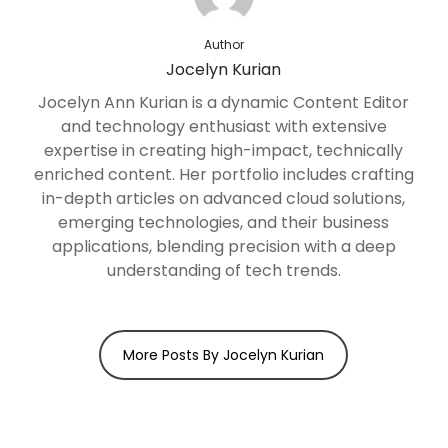
Author
Jocelyn Kurian
Jocelyn Ann Kurian is a dynamic Content Editor
and technology enthusiast with extensive
expertise in creating high-impact, technically
enriched content. Her portfolio includes crafting
in-depth articles on advanced cloud solutions,
emerging technologies, and their business
applications, blending precision with a deep
understanding of tech trends.
More Posts By Jocelyn Kurian