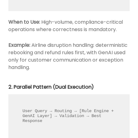
When to Use:
High-volume, compliance-critical
operations where correctness is mandatory.
Example:
Airline disruption handling: deterministic
rebooking and refund rules first, with GenAI used
only for customer communication or exception
handling.
2. Parallel Pattern (Dual Execution)
User Query → Routing → [Rule Engine + 
GenAI Layer] → Validation → Best 
Response