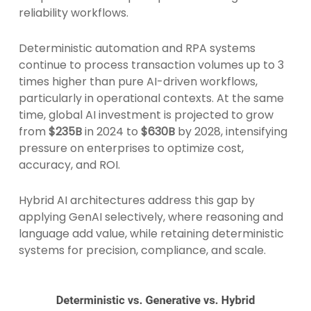
reliability workflows.
Deterministic automation and RPA systems
continue to process transaction volumes up to 3
times higher than pure AI-driven workflows,
particularly in operational contexts. At the same
time, global AI investment is projected to grow
from
$235B
in 2024
to
$630B
by 2028, intensifying
pressure on enterprises to optimize cost,
accuracy, and ROI.
Hybrid AI architectures address this gap by
applying GenAI selectively, where reasoning and
language add value, while retaining deterministic
systems for precision, compliance, and scale.