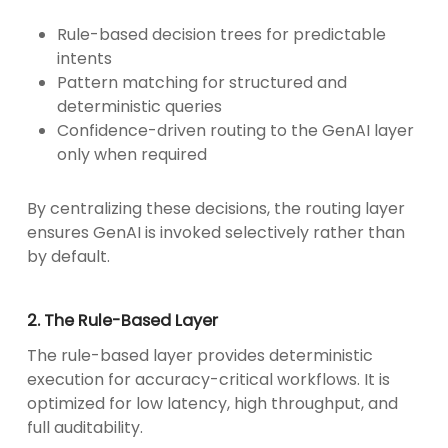
Rule-based decision trees for predictable
intents
Pattern matching for structured and
deterministic queries
Confidence-driven routing to the GenAI layer
only when required
By centralizing these decisions, the routing layer
ensures GenAI is invoked selectively rather than
by default.
2. The Rule-Based Layer
The rule-based layer provides deterministic
execution for accuracy-critical workflows. It is
optimized for low latency, high throughput, and
full auditability.