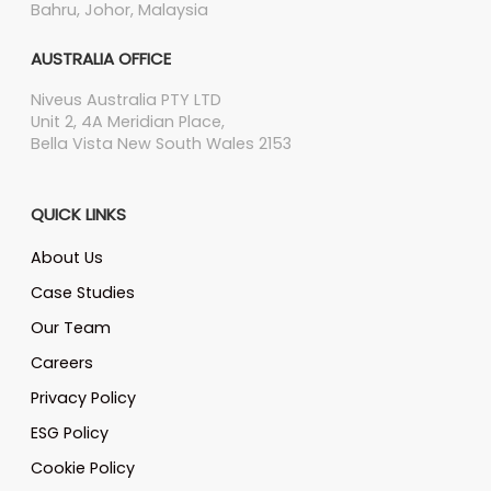
Bahru, Johor, Malaysia
AUSTRALIA OFFICE
Niveus Australia PTY LTD
Unit 2, 4A Meridian Place,
Bella Vista New South Wales 2153
QUICK LINKS
About Us
Case Studies
Our Team
Careers
Privacy Policy
ESG Policy
Cookie Policy