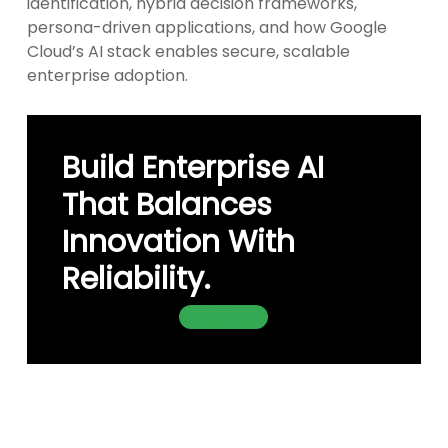
identification, hybrid decision frameworks,
persona-driven applications, and how Google
Cloud’s AI stack enables secure, scalable
enterprise adoption.
Build Enterprise AI
That Balances
Innovation With
Reliability.
Contact Us