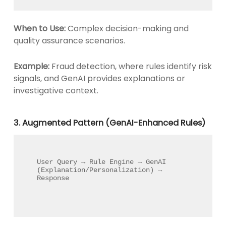
When to Use:
Complex decision-making and
quality assurance scenarios.
Example:
Fraud detection, where rules identify risk
signals, and GenAI provides explanations or
investigative context.
3. Augmented Pattern (GenAI-Enhanced Rules)
User Query → Rule Engine → GenAI 
(Explanation/Personalization) → 
Response