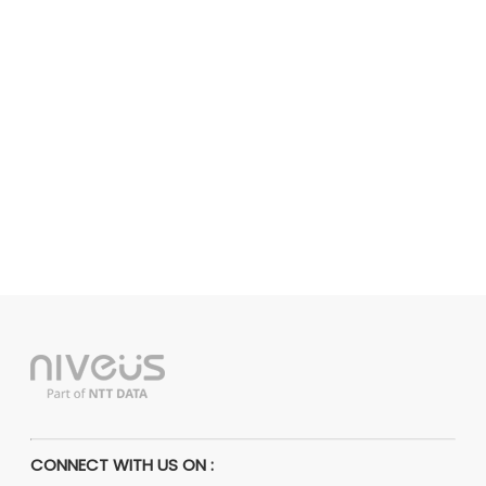
CONNECT WITH US ON :