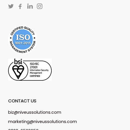
CONTACT US
biz@niveussolutions.com
marketing@niveussolutions.com