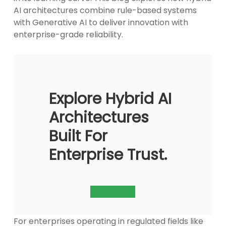
AI architectures combine rule-based systems
with Generative AI to deliver innovation with
enterprise-grade reliability.
Explore Hybrid AI
Architectures
Built For
Enterprise Trust.
Contact Us
For enterprises operating in regulated fields like