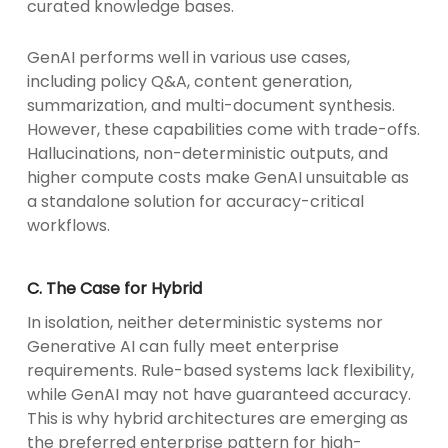
curated knowledge bases.
GenAI performs well in various use cases,
including policy Q&A, content generation,
summarization, and multi-document synthesis.
However, these capabilities come with trade-offs.
Hallucinations, non-deterministic outputs, and
higher compute costs make GenAI unsuitable as
a standalone solution for accuracy-critical
workflows.
C. The Case for Hybrid
In isolation, neither deterministic systems nor
Generative AI can fully meet enterprise
requirements. Rule-based systems lack flexibility,
while GenAI may not have guaranteed accuracy.
This is why hybrid architectures are emerging as
the preferred enterprise pattern for high-