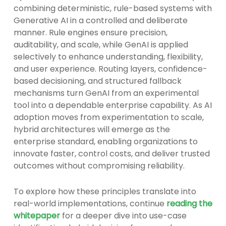
combining deterministic, rule-based systems with
Generative AI in a controlled and deliberate
manner. Rule engines ensure precision,
auditability, and scale, while GenAI is applied
selectively to enhance understanding, flexibility,
and user experience. Routing layers, confidence-
based decisioning, and structured fallback
mechanisms turn GenAI from an experimental
tool into a dependable enterprise capability. As AI
adoption moves from experimentation to scale,
hybrid architectures will emerge as the
enterprise standard, enabling organizations to
innovate faster, control costs, and deliver trusted
outcomes without compromising reliability.
To explore how these principles translate into
real-world implementations, continue
reading the
whitepaper
for a deeper dive into use-case