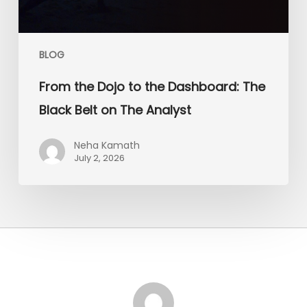
on
The
Analyst
BLOG
From the Dojo to the Dashboard: The
Black Belt on The Analyst
Neha Kamath
July 2, 2026