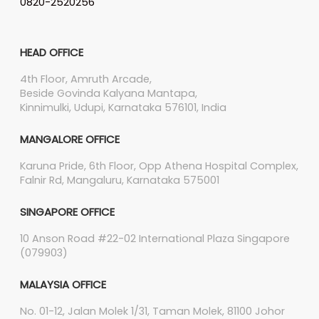
0820-2520256
HEAD OFFICE
4th Floor, Amruth Arcade,
Beside Govinda Kalyana Mantapa,
Kinnimulki, Udupi, Karnataka 576101, India
MANGALORE OFFICE
Karuna Pride, 6th Floor, Opp Athena Hospital Complex,
Falnir Rd, Mangaluru, Karnataka 575001
SINGAPORE OFFICE
10 Anson Road #22-02 International Plaza Singapore
(079903)
MALAYSIA OFFICE
No. 01-12, Jalan Molek 1/31, Taman Molek, 81100 Johor