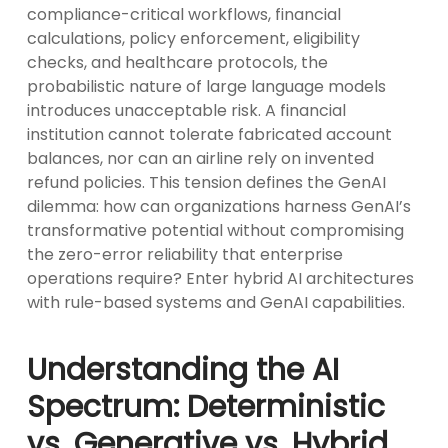
compliance-critical workflows, financial
calculations, policy enforcement, eligibility
checks, and healthcare protocols, the
probabilistic nature of large language models
introduces unacceptable risk. A financial
institution cannot tolerate fabricated account
balances, nor can an airline rely on invented
refund policies. This tension defines the GenAI
dilemma: how can organizations harness GenAI’s
transformative potential without compromising
the zero-error reliability that enterprise
operations require? Enter hybrid AI architectures
with rule-based systems and GenAI capabilities.
Understanding the AI
Spectrum: Deterministic
vs. Generative vs. Hybrid