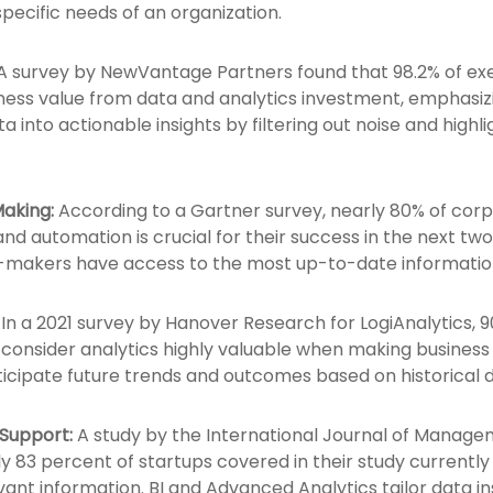
specific needs of an organization.
A survey by NewVantage Partners found that 98.2% of exec
ness value from data and analytics investment, emphasiz
a into actionable insights by filtering out noise and highl
aking:
According to a Gartner survey, nearly 80% of corp
and automation is crucial for their success in the next tw
on-makers have access to the most up-to-date informatio
In a 2021 survey by Hanover Research for LogiAnalytics, 9
consider analytics highly valuable when making business 
ticipate future trends and outcomes based on historical 
 Support:
A study by the International Journal of Manage
 83 percent of startups covered in their study currently us
vant information. BI and Advanced Analytics tailor data ins