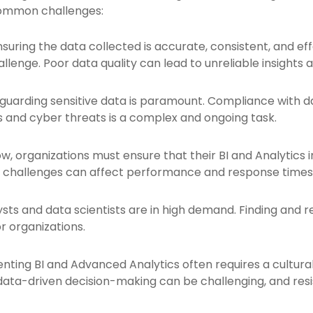
common challenges:
nsuring the data collected is accurate, consistent, and ef
llenge. Poor data quality can lead to unreliable insights a
guarding sensitive data is paramount. Compliance with d
 and cyber threats is a complex and ongoing task.
, organizations must ensure that their BI and Analytics 
y challenges can affect performance and response times
ysts and data scientists are in high demand. Finding and r
r organizations.
ting BI and Advanced Analytics often requires a cultural 
ta-driven decision-making can be challenging, and resi