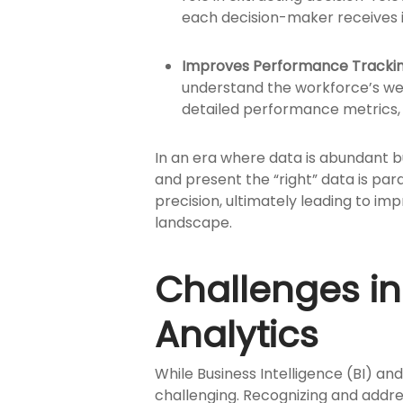
each decision-maker receives in
Improves Performance Trackin
understand the workforce’s well
detailed performance metrics, 
In an era where data is abundant bu
and present the “right” data is pa
precision, ultimately leading to im
landscape.
Challenges i
Analytics
While Business Intelligence (BI) an
challenging. Recognizing and addres