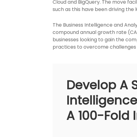
Cloud and BigQuery. The move facil
such as this have been driving the
The Business Intelligence and Analyt
compound annual growth rate (CAGR)
businesses looking to gain the comp
practices to overcome challenges w
Develop A 
Intelligenc
A 100-Fold 