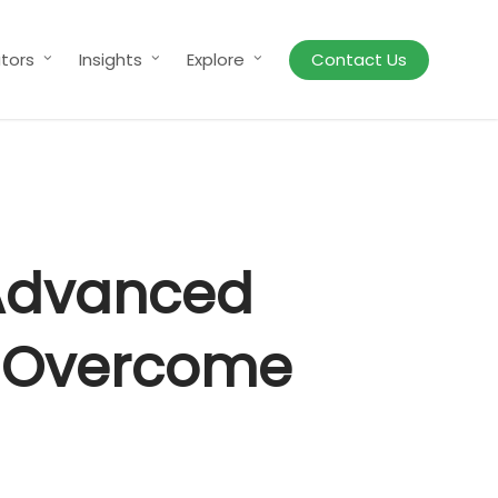
tors
Insights
Explore
Contact Us
 Advanced
to Overcome