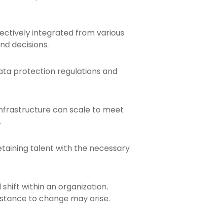
fectively integrated from various
nd decisions.
ata protection regulations and
infrastructure can scale to meet
.
etaining talent with the necessary
shift within an organization.
stance to change may arise.