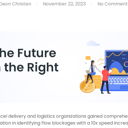
Deon Christen
November 22, 2023
No Comment
el delivery and logistics organizations gained comprehensi
ion in identifying flow blockages with a 10x speed increa