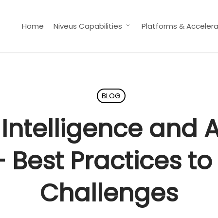
Home
Niveus Capabilities
Platforms & Accelera
BLOG
 Intelligence and
– Best Practices 
Challenges