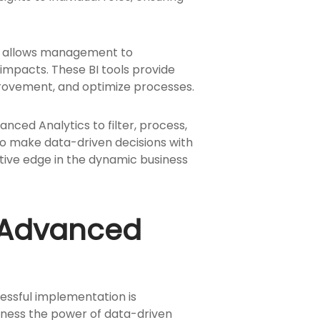
s allows management to
 impacts. These BI tools provide
mprovement, and optimize processes.
anced Analytics to filter, process,
to make data-driven decisions with
itive edge in the dynamic business
d Advanced
cessful implementation is
arness the power of data-driven