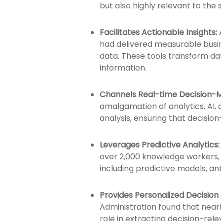
but also highly relevant to the 
Facilitates Actionable Insights:
had delivered measurable busi
data. These tools transform dat
information.
Channels Real-time Decision-M
amalgamation of analytics, AI, 
analysis, ensuring that decisi
Leverages Predictive Analytics:
over 2,000 knowledge workers, 
including predictive models, an
Provides Personalized Decision
Administration found that nearly
role in extracting decision-rele