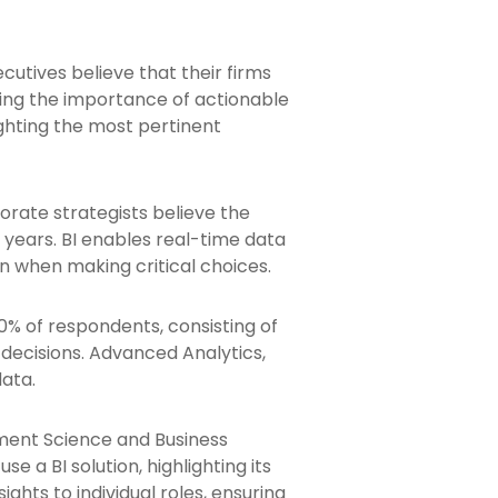
utives believe that their firms
ing the importance of actionable
ighting the most pertinent
orate strategists believe the
o years. BI enables real-time data
n when making critical choices.
0% of respondents, consisting of
decisions. Advanced Analytics,
data.
ment Science and Business
e a BI solution, highlighting its
ights to individual roles, ensuring