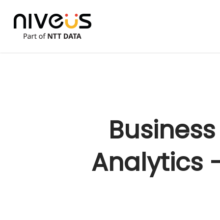
Skip
to
main
content
Business
Analytics 