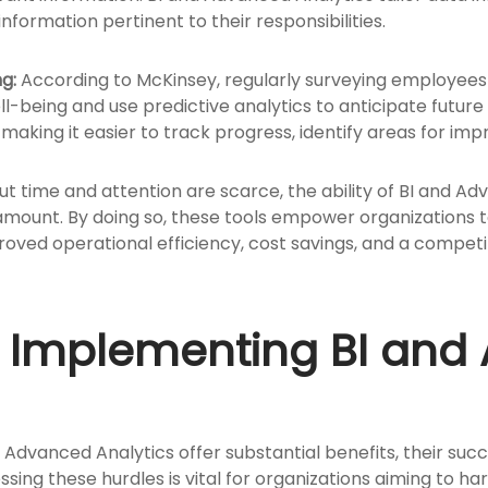
formation pertinent to their responsibilities.
g:
According to McKinsey, regularly surveying employee
-being and use predictive analytics to anticipate future
making it easier to track progress, identify areas for i
t time and attention are scarce, the ability of BI and Adv
ramount. By doing so, these tools empower organizations 
proved operational efficiency, cost savings, and a compet
n Implementing BI an
d Advanced Analytics offer substantial benefits, their suc
sing these hurdles is vital for organizations aiming to h