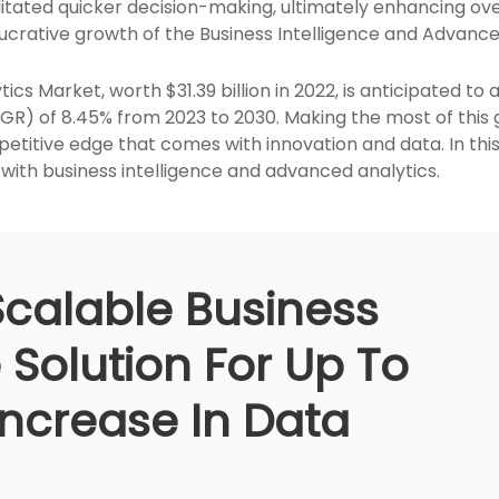
itated quicker decision-making, ultimately enhancing ove
 lucrative growth of the Business Intelligence and Advanc
ics Market, worth $31.39 billion in 2022, is anticipated to a
 of 8.45% from 2023 to 2030. Making the most of this gr
etitive edge that comes with innovation and data. In this 
ith business intelligence and advanced analytics.
Scalable Business
e Solution For Up To
Increase In Data