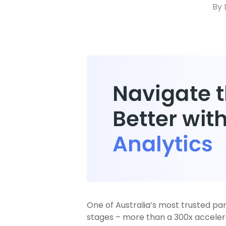
By
One of Australia’s most trusted parc
stages – more than a 300x accelerat