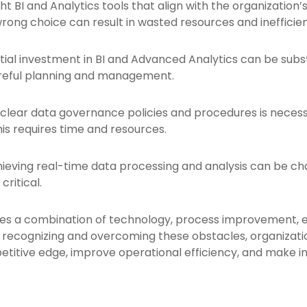
ht BI and Analytics tools that align with the organization’
wrong choice can result in wasted resources and inefficien
itial investment in BI and Advanced Analytics can be subst
areful planning and management.
 clear data governance policies and procedures is necess
is requires time and resources.
ieving real-time data processing and analysis can be chall
ritical.
ves a combination of technology, process improvement, 
y recognizing and overcoming these obstacles, organizatio
titive edge, improve operational efficiency, and make in