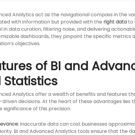
nced Analytics act as the navigational compass in the vas
ated with information but provided with the
right data
to 
l in data curation, filtering noise, and delivering actionab
omizable dashboards, they pinpoint the specific metrics
tion’s objectives.
atures of BI and Advan
Statistics
nced Analytics offer a wealth of benefits and features th
riven decisions. At the heart of these advantages lies the
 significance of this precision.
levance:
Inaccurate data can cost businesses approximate
ority. BI and Advanced Analytics tools ensure that the d