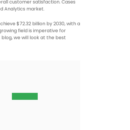
rall customer satisfaction. Cases
ed Analytics market.
chieve $72.32 billion by 2030, with a
owing field is imperative for
blog, we will look at the best
Contact Us