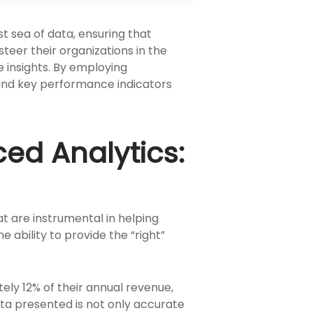
t sea of data, ensuring that
steer their organizations in the
le insights. By employing
 and key performance indicators
ced Analytics:
at are instrumental in helping
 ability to provide the “right”
ly 12% of their annual revenue,
ata presented is not only accurate