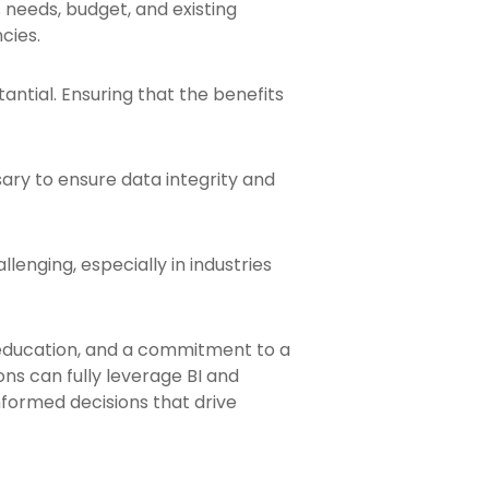
s needs, budget, and existing
cies.
antial. Ensuring that the benefits
ary to ensure data integrity and
enging, especially in industries
education, and a commitment to a
ns can fully leverage BI and
formed decisions that drive