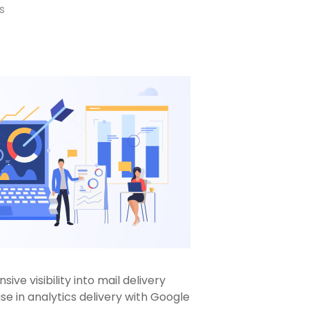
s
ve visibility into mail delivery
se in analytics delivery with Google