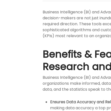
Business Intelligence (BI) and Adva
decision-makers are not just inund
required direction. These tools exce
sophisticated algorithms and cust
(KPIs) most relevant to an organiza
Benefits & Fe
Research and 
Business Intelligence (BI) and Adva
organizations make informed, data-d
data, and the statistics speak to the
Ensures Data Accuracy and Re
making data accuracy a top pri