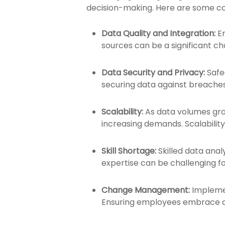
decision-making. Here are some 
Data Quality and Integration:
E
sources can be a significant cha
Data Security and Privacy:
Safe
securing data against breaches
Scalability:
As data volumes grow
increasing demands. Scalabilit
Skill Shortage:
Skilled data anal
expertise can be challenging fo
Change Management:
Implemen
Ensuring employees embrace da