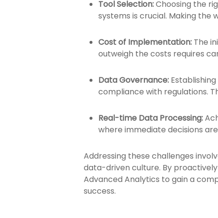
Tool Selection:
Choosing the rig
systems is crucial. Making the 
Cost of Implementation:
The in
outweigh the costs requires c
Data Governance:
Establishing
compliance with regulations. Th
Real-time Data Processing:
Ach
where immediate decisions are c
Addressing these challenges invol
data-driven culture. By proactivel
Advanced Analytics to gain a compe
success.