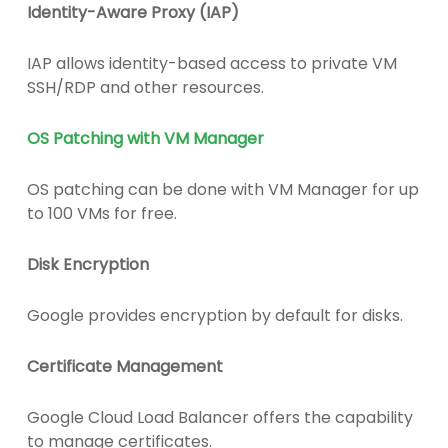
Identity-Aware Proxy (IAP)
IAP allows identity-based access to private VM
SSH/RDP and other resources.
OS Patching with VM Manager
OS patching can be done with VM Manager for up
to 100 VMs for free.
Disk Encryption
Google provides encryption by default for disks.
Certificate Management
Google Cloud Load Balancer offers the capability
to manage certificates.