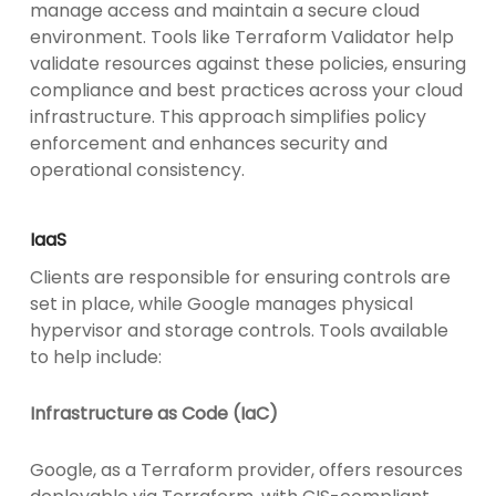
manage access and maintain a secure cloud
environment. Tools like Terraform Validator help
validate resources against these policies, ensuring
compliance and best practices across your cloud
infrastructure. This approach simplifies policy
enforcement and enhances security and
operational consistency.
IaaS
Clients are responsible for ensuring controls are
set in place, while Google manages physical
hypervisor and storage controls. Tools available
to help include:
Infrastructure as Code (IaC)
Google, as a Terraform provider, offers resources