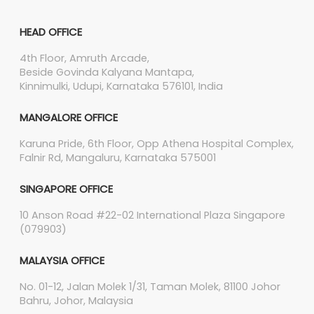
HEAD OFFICE
4th Floor, Amruth Arcade,
Beside Govinda Kalyana Mantapa,
Kinnimulki, Udupi, Karnataka 576101, India
MANGALORE OFFICE
Karuna Pride, 6th Floor, Opp Athena Hospital Complex,
Falnir Rd, Mangaluru, Karnataka 575001
SINGAPORE OFFICE
10 Anson Road #22-02 International Plaza Singapore
(079903)
MALAYSIA OFFICE
No. 01-12, Jalan Molek 1/31, Taman Molek, 81100 Johor
Bahru, Johor, Malaysia