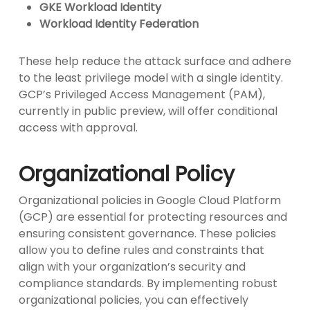
GKE Workload Identity
Workload Identity Federation
These help reduce the attack surface and adhere
to the least privilege model with a single identity.
GCP’s Privileged Access Management (PAM),
currently in public preview, will offer conditional
access with approval.
Organizational Policy
Organizational policies in Google Cloud Platform
(GCP) are essential for protecting resources and
ensuring consistent governance. These policies
allow you to define rules and constraints that
align with your organization’s security and
compliance standards. By implementing robust
organizational policies, you can effectively