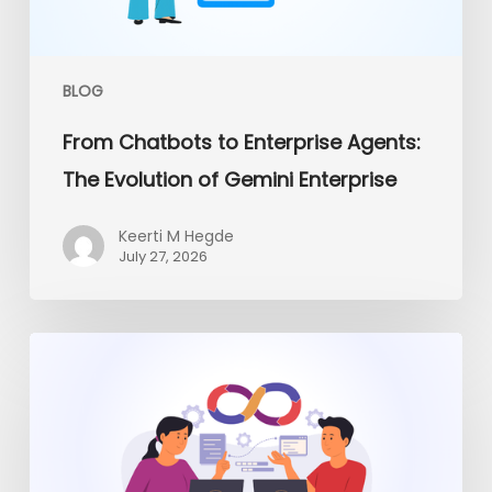
of
Gemini
Enterprise
BLOG
From Chatbots to Enterprise Agents:
The Evolution of Gemini Enterprise
Keerti M Hegde
July 27, 2026
Platform
Engineering
vs
Traditional
DevOps:
What