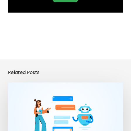
Related Posts
From
Chatbots
to
Enterprise
Agents:
The
Evolution