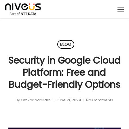
Skip
Men
to
main
content
BLOG
Security in Google Cloud
Platform: Free and
Budget-Friendly Options
By
Omkar Nadkarni
June 21, 2024
No Comments