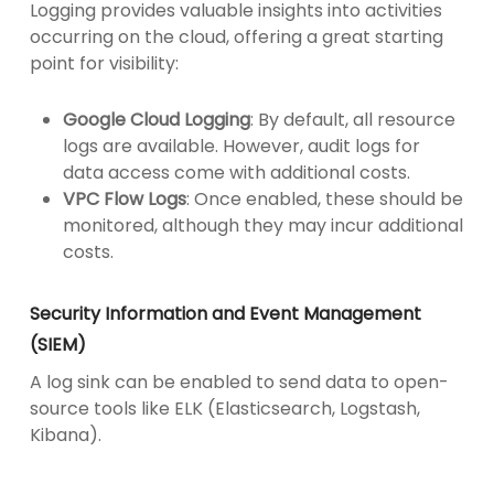
Logging provides valuable insights into activities
occurring on the cloud, offering a great starting
point for visibility:
Google Cloud Logging
: By default, all resource
logs are available. However, audit logs for
data access come with additional costs.
VPC Flow Logs
: Once enabled, these should be
monitored, although they may incur additional
costs.
Security Information and Event Management
(SIEM)
A log sink can be enabled to send data to open-
source tools like ELK (Elasticsearch, Logstash,
Kibana).