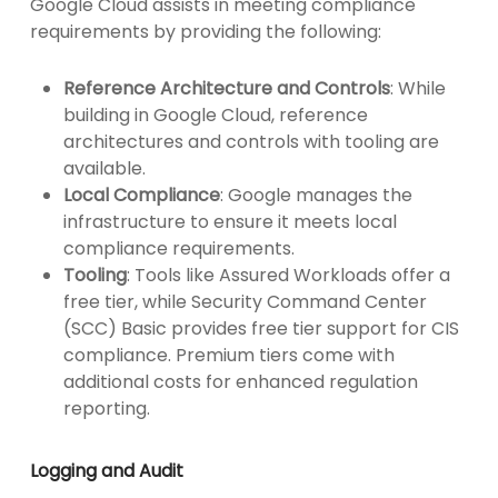
Google Cloud assists in meeting compliance
requirements by providing the following:
Reference Architecture and Controls
: While
building in Google Cloud, reference
architectures and controls with tooling are
available.
Local Compliance
: Google manages the
infrastructure to ensure it meets local
compliance requirements.
Tooling
: Tools like Assured Workloads offer a
free tier, while Security Command Center
(SCC) Basic provides free tier support for CIS
compliance. Premium tiers come with
additional costs for enhanced regulation
reporting.
Logging and Audit