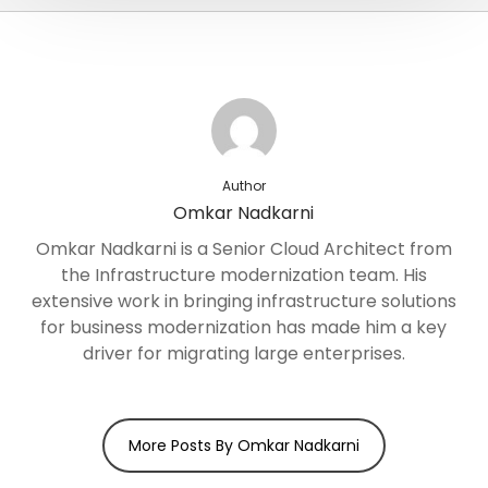
Author
Omkar Nadkarni
Omkar Nadkarni is a Senior Cloud Architect from
the Infrastructure modernization team. His
extensive work in bringing infrastructure solutions
for business modernization has made him a key
driver for migrating large enterprises.
More Posts By Omkar Nadkarni