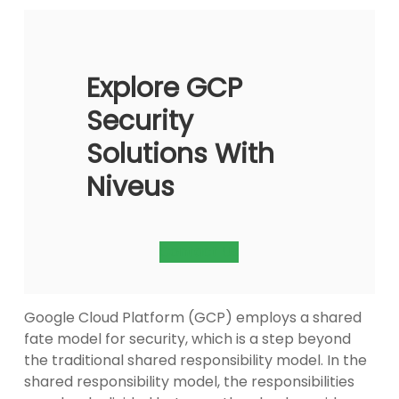
Explore GCP
Security
Solutions With
Niveus
Contact Us
Google Cloud Platform (GCP) employs a shared
fate model for security, which is a step beyond
the traditional shared responsibility model. In the
shared responsibility model, the responsibilities