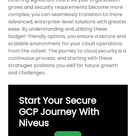
grows and security requirements become more
complex, you can seamlessly transition to more
advanced, enterprise-level solutions with greater
ease. By understanding and utilizing these
budget-friendly options, you ensure a secure and
scalable environment for your cloud operations
from the outset. The journey to cloud security is a
continuous process, and starting with these
strategies positions you well for future growth
and challenges.
Start Your Secure
GCP Journey With
Niveus
Contact Us