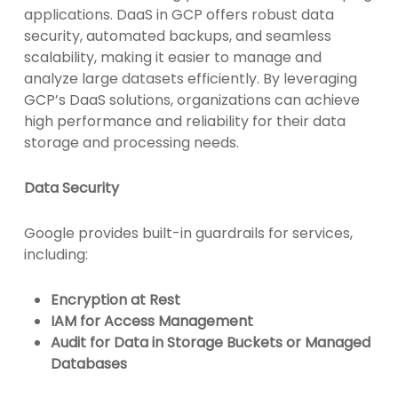
applications. DaaS in GCP offers robust data
security, automated backups, and seamless
scalability, making it easier to manage and
analyze large datasets efficiently. By leveraging
GCP’s DaaS solutions, organizations can achieve
high performance and reliability for their data
storage and processing needs.
Data Security
Google provides built-in guardrails for services,
including:
Encryption at Rest
IAM for Access Management
Audit for Data in Storage Buckets or Managed
Databases