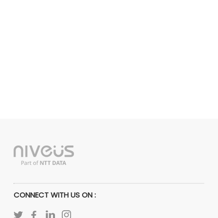
CONNECT WITH US ON :