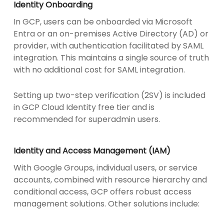
Identity Onboarding
In GCP, users can be onboarded via Microsoft
Entra or an on-premises Active Directory (AD) or
provider, with authentication facilitated by SAML
integration. This maintains a single source of truth
with no additional cost for SAML integration.
Setting up two-step verification (2SV) is included
in GCP Cloud Identity free tier and is
recommended for superadmin users.
Identity and Access Management (IAM)
With Google Groups, individual users, or service
accounts, combined with resource hierarchy and
conditional access, GCP offers robust access
management solutions. Other solutions include: