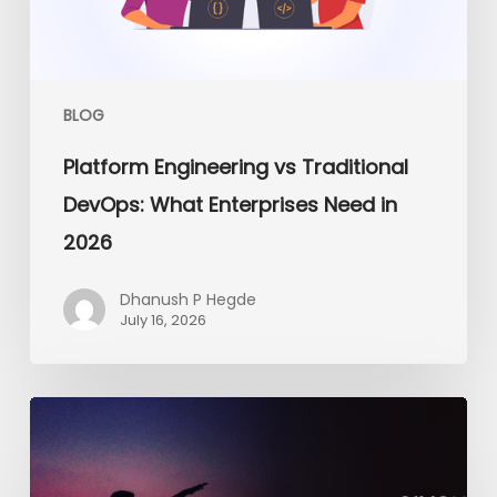
Enterprises
Need
in
2026
BLOG
Platform Engineering vs Traditional
DevOps: What Enterprises Need in
2026
Dhanush P Hegde
July 16, 2026
From
the
Dojo
to