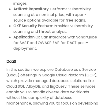
images.
Artifact Repository
: Performs vulnerability
scanning at a nominal price, with open-
source options available for free scans.
GKE Security Posture
: Provides vulnerability
scanning and threat analysis.
Application CI
: Can integrate with SonarQube
for SAST and OWASP ZAP for DAST post-
deployment.
DaaS
In this section, we explore Database as a Service
(DaaS) offerings in Google Cloud Platform (GCP),
which provide managed database solutions like
Cloud SQL, AlloyDB, and BigQuery. These services
enable you to handle diverse data workloads
without the complexity of database
maintenance, allowing you to focus on developing