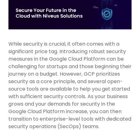
While security is crucial, it often comes with a
significant price tag. Introducing robust security
measures in the Google Cloud Platform can be
challenging for startups and those beginning their
journey on a budget. However, GCP prioritizes
security as a core principle, and several open-
source tools are available to help you get started
with sufficient security controls. As your business
grows and your demands for security in the
Google Cloud Platform increase, you can then
transition to enterprise-level tools with dedicated
security operations (SecOps) teams.