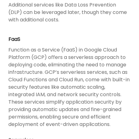
Additional services like Data Loss Prevention
(DLP) can be leveraged later, though they come
with additional costs.
FaaS
Function as a Service (FaaS) in Google Cloud
Platform (GCP) offers a serverless approach to
deploying code, eliminating the need to manage
infrastructure. GCP’s serverless services, such as
Cloud Functions and Cloud Run, come with built-in
security features like automatic scaling,
integrated IAM, and network security controls.
These services simplify application security by
providing automatic updates and fine-grained
permissions, enabling secure and efficient
deployment of event-driven applications.