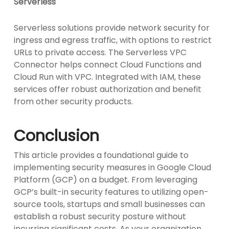
Serverless
Serverless solutions provide network security for
ingress and egress traffic, with options to restrict
URLs to private access. The Serverless VPC
Connector helps connect Cloud Functions and
Cloud Run with VPC. Integrated with IAM, these
services offer robust authorization and benefit
from other security products.
Conclusion
This article provides a foundational guide to
implementing security measures in Google Cloud
Platform (GCP) on a budget. From leveraging
GCP’s built-in security features to utilizing open-
source tools, startups and small businesses can
establish a robust security posture without
incurring significant costs. As your organization