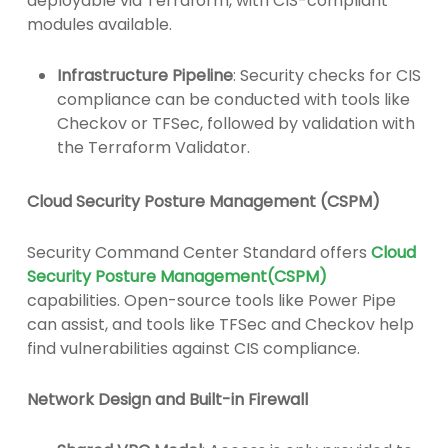
deployable via Terraform, with CIS-compliant
modules available.
Infrastructure Pipeline
: Security checks for CIS
compliance can be conducted with tools like
Checkov or TFSec, followed by validation with
the Terraform Validator.
Cloud Security Posture Management (CSPM)
Security Command Center Standard offers
Cloud
Security Posture Management(CSPM)
capabilities. Open-source tools like Power Pipe
can assist, and tools like TFSec and Checkov help
find vulnerabilities against CIS compliance.
Network Design and Built-in Firewall