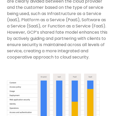
are clearly divided between the cloud provider
and the customer based on the type of service
being used, such as Infrastructure as a Service
(IaaS), Platform as a Service (PaaS), Software as
a Service (SaaS), or Function as a Service (FaaS).
However, GCP’s shared fate model enhances this
by actively guiding and partnering with clients to
ensure security is maintained across all levels of
service, creating a more integrated and
cooperative approach to cloud security.