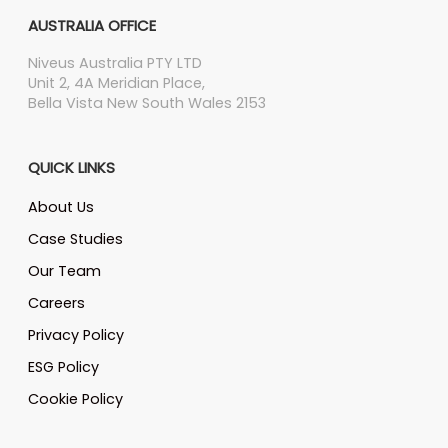
AUSTRALIA OFFICE
Niveus Australia PTY LTD
Unit 2, 4A Meridian Place,
Bella Vista New South Wales 2153
QUICK LINKS
About Us
Case Studies
Our Team
Careers
Privacy Policy
ESG Policy
Cookie Policy