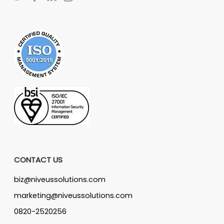
CONTACT US
biz@niveussolutions.com
marketing@niveussolutions.com
0820-2520256