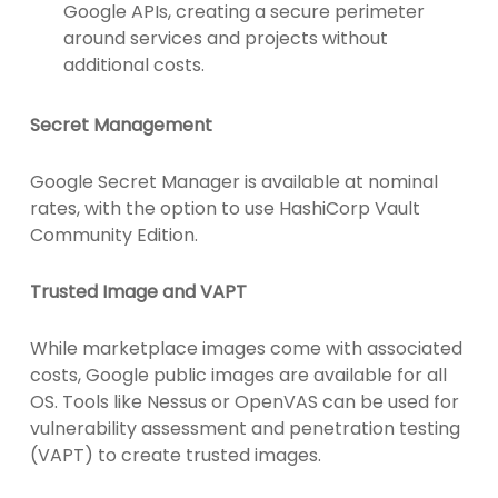
Google APIs, creating a secure perimeter
around services and projects without
additional costs.
Secret Management
Google Secret Manager is available at nominal
rates, with the option to use HashiCorp Vault
Community Edition.
Trusted Image and VAPT
While marketplace images come with associated
costs, Google public images are available for all
OS. Tools like Nessus or OpenVAS can be used for
vulnerability assessment and penetration testing
(VAPT) to create trusted images.