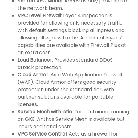
Shared VPC Model
: Access is only provided to
the network team.
VPC Level Firewall
: Layer 4 inspection is
provided for allowing only necessary traffic,
with default settings blocking all ingress and
allowing all egress traffic. Additional layer 7
capabilities are available with Firewall Plus at
an extra cost.
Load Balancer
: Provides standard DDoS
attack protection.
Cloud Armor
: As a Web Application Firewall
(WAF), Cloud Armor offers good security
protection under the standard tier, with
partner solutions available for portable
licenses.
Service Mesh with Istio
: For containers running
on GKE. Anthos Service Mesh is available but
incurs additional costs.
VPC Service Control
: Acts as a firewall for