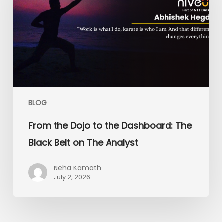
the
Dashboard:
The
Black
Belt
on
The
Analyst
BLOG
From the Dojo to the Dashboard: The
Black Belt on The Analyst
Neha Kamath
July 2, 2026