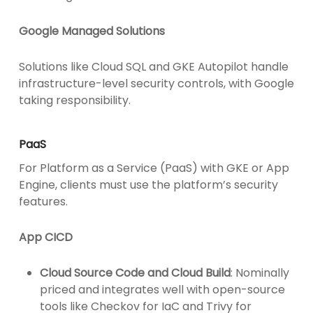
Google Managed Solutions
Solutions like Cloud SQL and GKE Autopilot handle
infrastructure-level security controls, with Google
taking responsibility.
PaaS
For Platform as a Service (PaaS) with GKE or App
Engine, clients must use the platform’s security
features.
App CICD
Cloud Source Code and Cloud Build
: Nominally
priced and integrates well with open-source
tools like Checkov for IaC and Trivy for