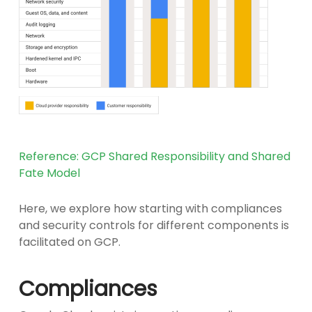
Reference: GCP Shared Responsibility and Shared
Fate Model
Here, we explore how starting with compliances
and security controls for different components is
facilitated on GCP.
Compliances