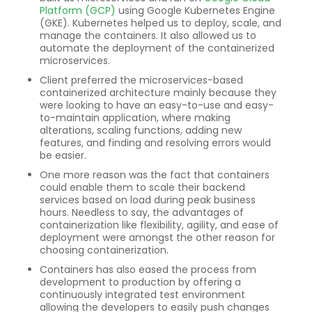
Platform (GCP)
using Google Kubernetes Engine
(GKE). Kubernetes helped us to deploy, scale, and
manage the containers. It also allowed us to
automate the deployment of the containerized
microservices.
Client preferred the microservices-based
containerized architecture mainly because they
were looking to have an easy-to-use and easy-
to-maintain application, where making
alterations, scaling functions, adding new
features, and finding and resolving errors would
be easier.
One more reason was the fact that containers
could enable them to scale their backend
services based on load during peak business
hours. Needless to say, the advantages of
containerization like flexibility, agility, and ease of
deployment were amongst the other reason for
choosing containerization.
Containers has also eased the process from
development to production by offering a
continuously integrated test environment
allowing the developers to easily push changes