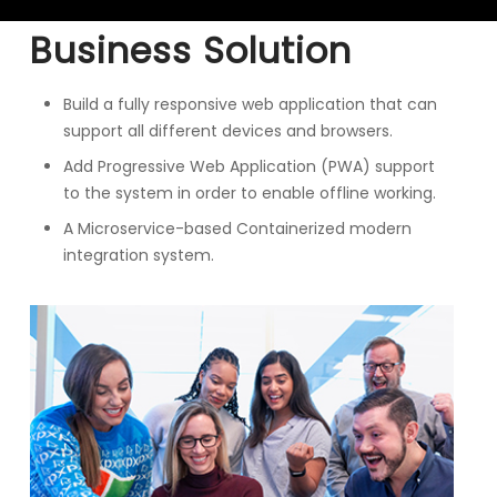
Business Solution
Build a fully responsive web application that can
support all different devices and browsers.
Add Progressive Web Application (PWA) support
to the system in order to enable offline working.
A Microservice-based Containerized modern
integration system.