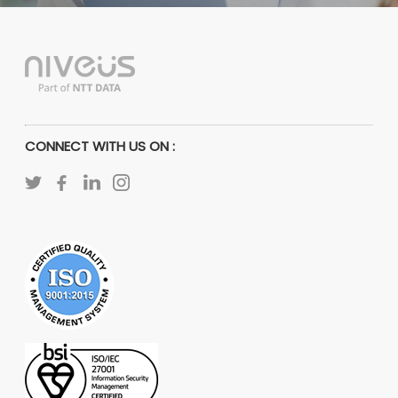
CONNECT WITH US ON :