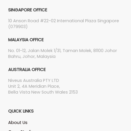
SINGAPORE OFFICE
10 Anson Road #22-02 International Plaza Singapore
(079903)
MALAYSIA OFFICE
No. 01-12, Jalan Molek 1/31, Taman Molek, 81100 Johor
Bahru, Johor, Malaysia
AUSTRALIA OFFICE
Niveus Australia PTY LTD
Unit 2, 4A Meridian Place,
Bella Vista New South Wales 2153
QUICK LINKS
About Us