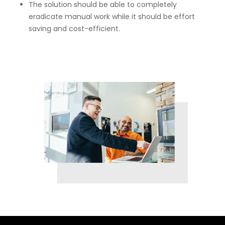
The solution should be able to completely
eradicate manual work while it should be effort
saving and cost-efficient.