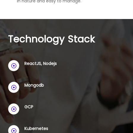
in nature and easy to manage.
Technology Stack
ReactJS, Nodejs
Mongodb
GCP
Kubernetes