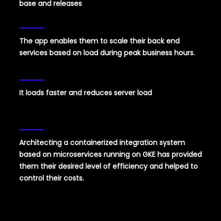
base and releases
The app enables them to scale their back end
services based on load during peak business hours.
It loads faster and reduces server load
Architecting a containerized integration system
based on microservices running on GKE has provided
them their desired level of efficiency and helped to
control their costs.