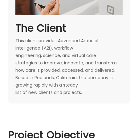
The Client
This client provides Advanced Artificial
Intelligence (A2I), workflow
engineering, science, and virtual care
strategies to improve, innovate, and transform
how care is provided, accessed, and delivered.
Based in Redlands, California, the company is
growing rapidly with a steady
list of new clients and projects.
Project Objective