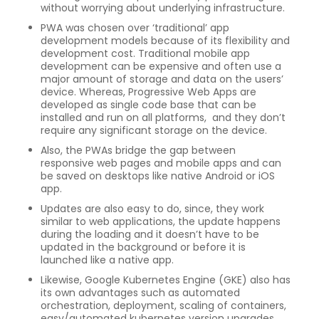
without worrying about underlying infrastructure.
PWA was chosen over ‘traditional’ app
development models because of its flexibility and
development cost. Traditional mobile app
development can be expensive and often use a
major amount of storage and data on the users’
device. Whereas, Progressive Web Apps are
developed as single code base that can be
installed and run on all platforms, and they don’t
require any significant storage on the device.
Also, the PWAs bridge the gap between
responsive web pages and mobile apps and can
be saved on desktops like native Android or iOS
app.
Updates are also easy to do, since, they work
similar to web applications, the update happens
during the loading and it doesn’t have to be
updated in the background or before it is
launched like a native app.
Likewise, Google Kubernetes Engine (GKE) also has
its own advantages such as automated
orchestration, deployment, scaling of containers,
easy/automated kubernetes version upgrades.