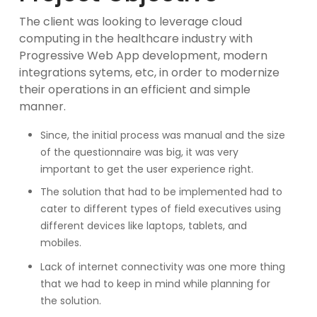
The client was looking to leverage cloud
computing in the healthcare industry with
Progressive Web App development, modern
integrations sytems, etc, in order to modernize
their operations in an efficient and simple
manner.
Since, the initial process was manual and the size
of the questionnaire was big, it was very
important to get the user experience right.
The solution that had to be implemented had to
cater to different types of field executives using
different devices like laptops, tablets, and
mobiles.
Lack of internet connectivity was one more thing
that we had to keep in mind while planning for
the solution.