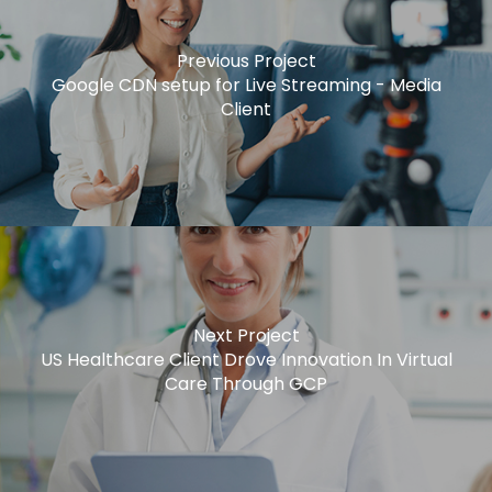
Previous Project
Google CDN setup for Live Streaming - Media
Client
Next Project
US Healthcare Client Drove Innovation In Virtual
Care Through GCP