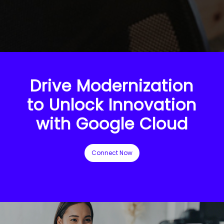
Drive Modernization
to Unlock Innovation
with Google Cloud
Connect Now