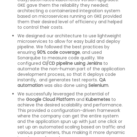
GKE gave them the reliability they needed;
architecting a containerized integration system
based on microservices running on GKE provided
them their desired level of efficiency and helped
to control their costs.
We designed our architecture to use lightweight
microservices to allow for easy build and deploy
pipeline. We followed the best practices by
ensuring
90% code coverage
, and used
Sonarqube to measure code quality. We
configured
CI/CD pipeline using Jenkins
to
automate the non-human part of the application
development process, so that it deploys code
instantly, and generates test reports.
QA
automation
was also done using
Selenium
.
We successfully leveraged the potential of
the
Google Cloud Platform
and
Kubernetes
to
achieve the desired scalability and performance.
This provided a configuration-driven framework
where the company can get the entire system
and the application spun up with just one click or
set up an automated scaling based on traffic and
various parameters, thus making it more dynamic