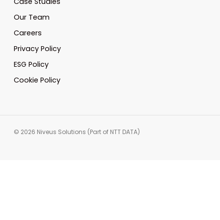
Case Studies
Our Team
Careers
Privacy Policy
ESG Policy
Cookie Policy
© 2026 Niveus Solutions (Part of NTT DATA)