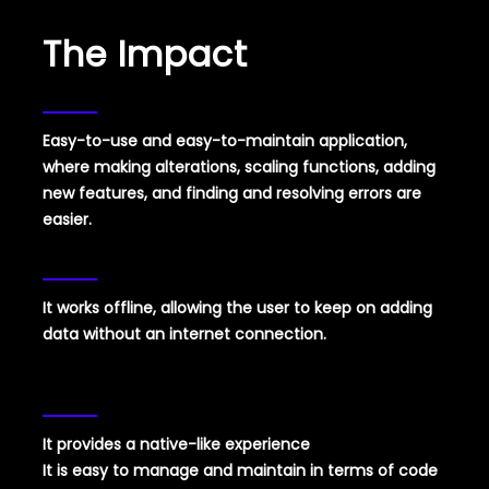
The Impact
Easy-to-use and easy-to-maintain
application,
where making alterations, scaling functions, adding
new features, and finding and resolving errors are
easier.
It works offline, allowing the user to keep on adding
data without an internet connection.
It provides a native-like experience
It is easy to manage and maintain in terms of code