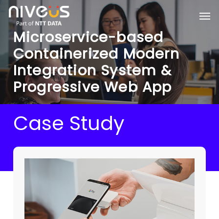
Skip
Men
to
main
Microservice-based
content
Containerized Modern
Integration System &
Progressive Web App
Case Study