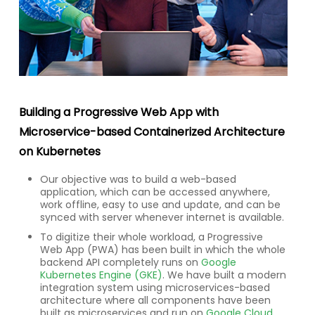
Building a Progressive Web App with
Microservice-based Containerized Architecture
on Kubernetes
Our objective was to build a web-based
application, which can be accessed anywhere,
work offline, easy to use and update, and can be
synced with server whenever internet is available.
To digitize their whole workload, a Progressive
Web App (PWA) has been built in which the whole
backend API completely runs on
Google
Kubernetes Engine (GKE)
. We have built a modern
integration system using microservices-based
architecture where all components have been
built as microservices and run on
Google Cloud