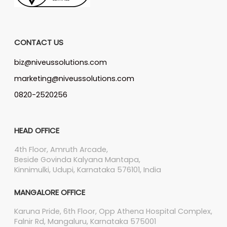
CONTACT US
biz@niveussolutions.com
marketing@niveussolutions.com
0820-2520256
HEAD OFFICE
4th Floor, Amruth Arcade,
Beside Govinda Kalyana Mantapa,
Kinnimulki, Udupi, Karnataka 576101, India
MANGALORE OFFICE
Karuna Pride, 6th Floor, Opp Athena Hospital Complex,
Falnir Rd, Mangaluru, Karnataka 575001