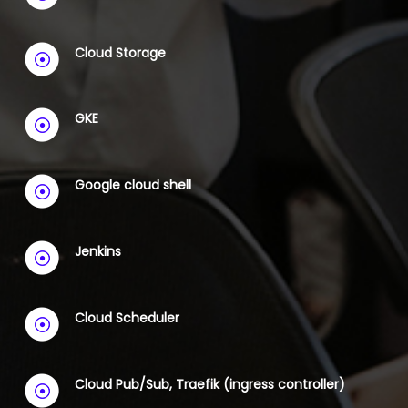
Cloud Storage
GKE
Google cloud shell
Jenkins
Cloud Scheduler
Cloud Pub/Sub, Traefik (ingress controller)