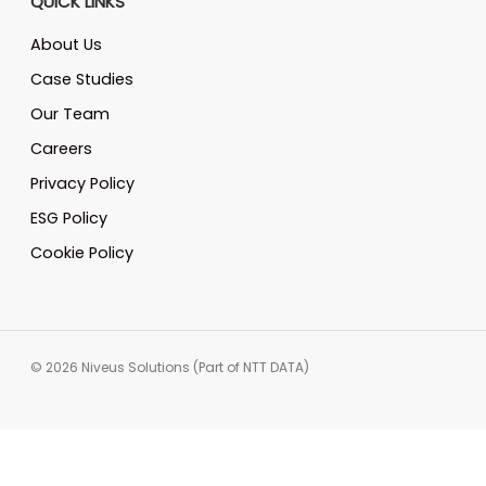
QUICK LINKS
About Us
Case Studies
Our Team
Careers
Privacy Policy
ESG Policy
Cookie Policy
© 2026 Niveus Solutions (Part of NTT DATA)