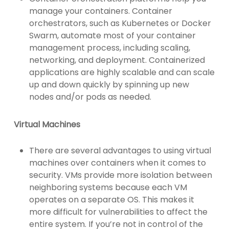
manage your containers. Container
orchestrators, such as Kubernetes or Docker
Swarm, automate most of your container
management process, including scaling,
networking, and deployment. Containerized
applications are highly scalable and can scale
up and down quickly by spinning up new
nodes and/or pods as needed.
Virtual Machines
There are several advantages to using virtual
machines over containers when it comes to
security. VMs provide more isolation between
neighboring systems because each VM
operates on a separate OS. This makes it
more difficult for vulnerabilities to affect the
entire system. If you’re not in control of the