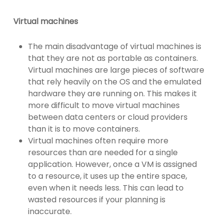
Virtual machines
The main disadvantage of virtual machines is
that they are not as portable as containers.
Virtual machines are large pieces of software
that rely heavily on the OS and the emulated
hardware they are running on. This makes it
more difficult to move virtual machines
between data centers or cloud providers
than it is to move containers.
Virtual machines often require more
resources than are needed for a single
application. However, once a VM is assigned
to a resource, it uses up the entire space,
even when it needs less. This can lead to
wasted resources if your planning is
inaccurate.