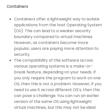
Containers
Containers offer a lightweight way to isolate
applications from the host Operating System
(OS). This can lead to a weaker security
boundary compared to virtual machines.
However, as containers become more
popular, users are paying more attention to
security.
The compatibility of this software across
various operating systems is a make-or-
break feature, depending on your needs. If
you only require the program to work on one
OS, then this is not a problem. However, if you
need to use it across different OS’s, then this
can pose a challenge. You can run an earlier
version of the same OS using lightweight
virtual machines, but this may not be ideal.