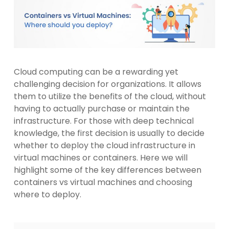
Cloud computing can be a rewarding yet
challenging decision for organizations. It allows
them to utilize the benefits of the cloud, without
having to actually purchase or maintain the
infrastructure. For those with deep technical
knowledge, the first decision is usually to decide
whether to deploy the cloud infrastructure in
virtual machines or containers. Here we will
highlight some of the key differences between
containers vs virtual machines and choosing
where to deploy.