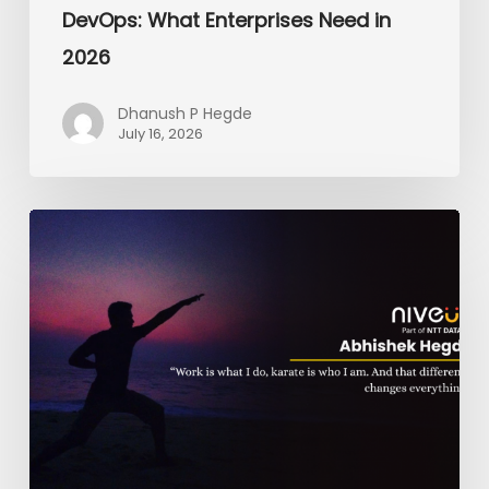
DevOps: What Enterprises Need in
2026
Dhanush P Hegde
July 16, 2026
From
the
Dojo
to
the
Dashboard:
The
Black
Belt
on
The