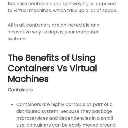
because containers are lightweight, as opposed
to virtual machines, which take up a lot of space.
All in all, containers are an incredible and
innovative way to deploy your computer
systems.
The Benefits of Using
Containers Vs Virtual
Machines
Containers
Containers are highly portable as part of a
distributed system. Because they package
microservices and dependencies in a small
size, containers can be easily moved around,