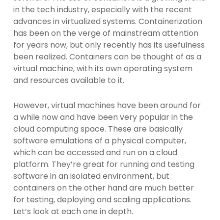
in the tech industry, especially with the recent
advances in virtualized systems. Containerization
has been on the verge of mainstream attention
for years now, but only recently has its usefulness
been realized. Containers can be thought of as a
virtual machine, with its own operating system
and resources available to it.
However, virtual machines have been around for
a while now and have been very popular in the
cloud computing space. These are basically
software emulations of a physical computer,
which can be accessed and run on a cloud
platform. They’re great for running and testing
software in an isolated environment, but
containers on the other hand are much better
for testing, deploying and scaling applications.
Let’s look at each one in depth.