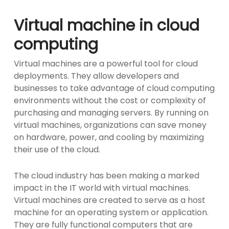
Virtual machine in cloud
computing
Virtual machines are a powerful tool for cloud
deployments. They allow developers and
businesses to take advantage of cloud computing
environments without the cost or complexity of
purchasing and managing servers. By running on
virtual machines, organizations can save money
on hardware, power, and cooling by maximizing
their use of the cloud.
The cloud industry has been making a marked
impact in the IT world with virtual machines.
Virtual machines are created to serve as a host
machine for an operating system or application.
They are fully functional computers that are