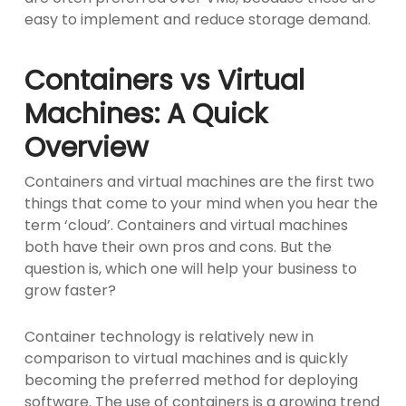
easy to implement and reduce storage demand.
Containers vs Virtual
Machines: A Quick
Overview
Containers and virtual machines are the first two
things that come to your mind when you hear the
term ‘cloud’. Containers and virtual machines
both have their own pros and cons. But the
question is, which one will help your business to
grow faster?
Container technology is relatively new in
comparison to virtual machines and is quickly
becoming the preferred method for deploying
software. The use of containers is a growing trend