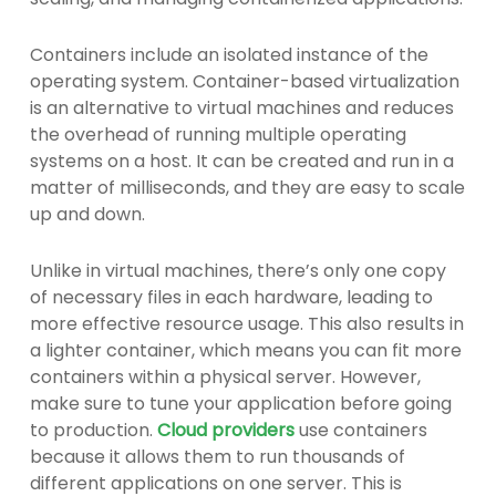
Containers include an isolated instance of the
operating system. Container-based virtualization
is an alternative to virtual machines and reduces
the overhead of running multiple operating
systems on a host. It can be created and run in a
matter of milliseconds, and they are easy to scale
up and down.
Unlike in virtual machines, there’s only one copy
of necessary files in each hardware, leading to
more effective resource usage. This also results in
a lighter container, which means you can fit more
containers within a physical server. However,
make sure to tune your application before going
to production.
Cloud providers
use containers
because it allows them to run thousands of
different applications on one server. This is