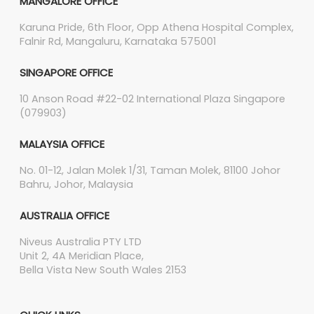
MANGALORE OFFICE
Karuna Pride, 6th Floor, Opp Athena Hospital Complex,
Falnir Rd, Mangaluru, Karnataka 575001
SINGAPORE OFFICE
10 Anson Road #22-02 International Plaza Singapore
(079903)
MALAYSIA OFFICE
No. 01-12, Jalan Molek 1/31, Taman Molek, 81100 Johor
Bahru, Johor, Malaysia
AUSTRALIA OFFICE
Niveus Australia PTY LTD
Unit 2, 4A Meridian Place,
Bella Vista New South Wales 2153