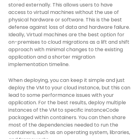
stored externally. This allows users to have
access to virtual machines without the use of
physical hardware or software. This is the best
defense against loss of data and hardware failure.
Ideally, Virtual machines are the best option for
on-premises to cloud migrations as a lift and shift
approach with minimal changes to the existing
application and a shorter migration
implementation timeline.
When deploying, you can keep it simple and just
deploy the VM to your cloud instance, but this can
lead to some performance issues with your
application. For the best results, deploy multiple
instances of the VM to specific instanceCode
packaged within containers. You can then share
most of the dependencies needed to run the
containers, such as an operating system, libraries,