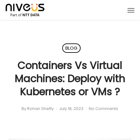
Skip
Men
to
main
content
BLOG
Containers Vs Virtual
Machines: Deploy with
Kubernetes or VMs ?
By
Rohan Shetty
July 18, 2023
No Comments