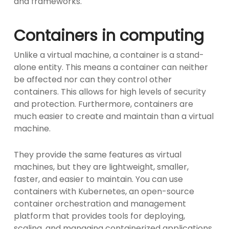
and frameworks.
Containers in computing
Unlike a virtual machine, a container is a stand-
alone entity. This means a container can neither
be affected nor can they control other
containers. This allows for high levels of security
and protection. Furthermore, containers are
much easier to create and maintain than a virtual
machine.
They provide the same features as virtual
machines, but they are lightweight, smaller,
faster, and easier to maintain. You can use
containers with Kubernetes, an open-source
container orchestration and management
platform that provides tools for deploying,
scaling, and managing containerized applications.