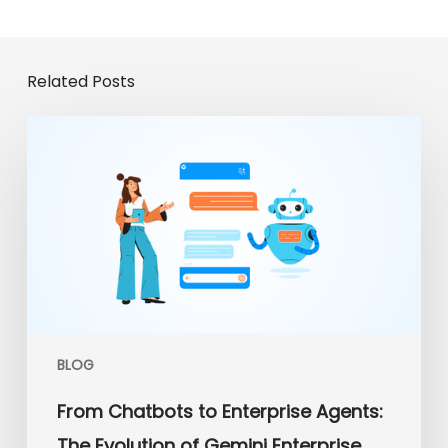
Related Posts
From
Chatbots
to
Enterprise
Agents:
The
Evolution
of
Gemini
Enterprise
BLOG
From Chatbots to Enterprise Agents:
The Evolution of Gemini Enterprise