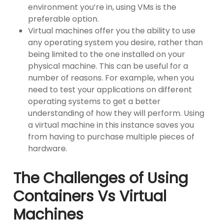
environment you’re in, using VMs is the
preferable option.
Virtual machines offer you the ability to use
any operating system you desire, rather than
being limited to the one installed on your
physical machine. This can be useful for a
number of reasons. For example, when you
need to test your applications on different
operating systems to get a better
understanding of how they will perform. Using
a virtual machine in this instance saves you
from having to purchase multiple pieces of
hardware.
The Challenges of Using
Containers Vs Virtual
Machines