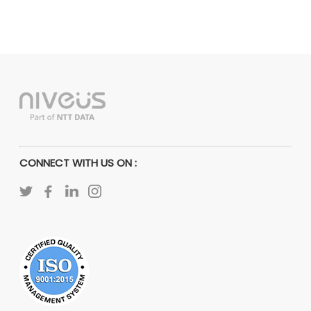
CONNECT WITH US ON :