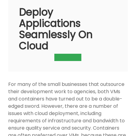
Deploy
Applications
Seamlessly On
Cloud
Contact Us
For many of the small businesses that outsource
their development work to agencies, both VMs
and containers have turned out to be a double-
edged sword. However, there are a number of
issues with cloud deployment, including
requirements of infrastructure and bandwidth to
ensure quality service and security. Containers
are often preferred over VMs, because these are