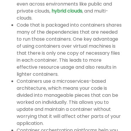
even across environments like public and
private clouds,
hybrid clouds
, and multi-
clouds.
Code that is packaged into containers shares
many of the dependencies that are needed
to run those containers. One key advantage
of using containers over virtual machines is
that there is only one copy of necessary files
in each container. This leads to more
effective resource usage and also results in
lighter containers.
Containers use a microservices-based
architecture, which means your code is
divided into manageable pieces that can be
worked on individually. This allows you to
update and maintain a container without
worrying that it will affect other parts of your
application.
Container orchestration platforms help you