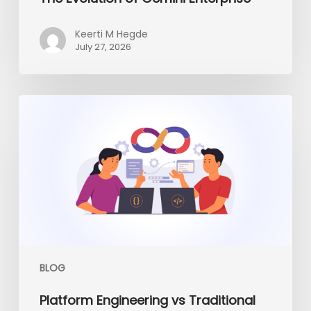
Keerti M Hegde
July 27, 2026
Platform
Engineering
vs
Traditional
DevOps:
What
Enterprises
Need
in
2026
BLOG
Platform Engineering vs Traditional