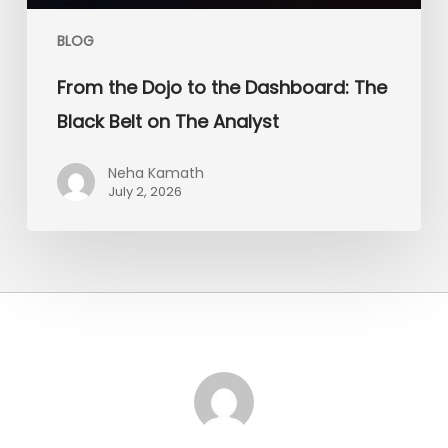
Analyst
BLOG
From the Dojo to the Dashboard: The
Black Belt on The Analyst
Neha Kamath
July 2, 2026