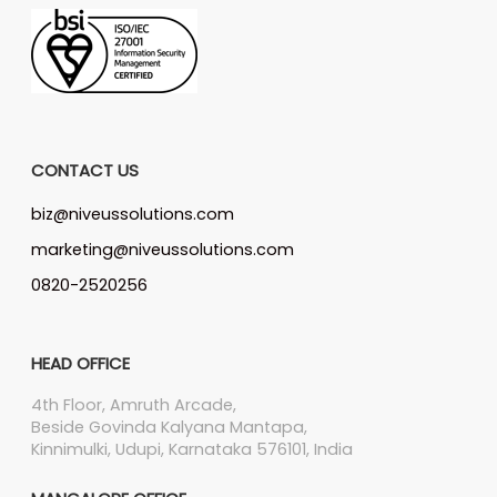
CONTACT US
biz@niveussolutions.com
marketing@niveussolutions.com
0820-2520256
HEAD OFFICE
4th Floor, Amruth Arcade,
Beside Govinda Kalyana Mantapa,
Kinnimulki, Udupi, Karnataka 576101, India