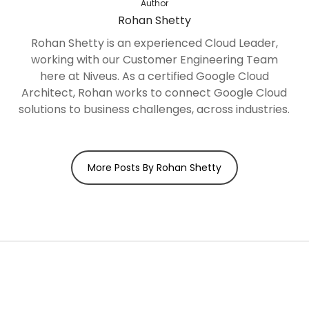
Author
Rohan Shetty
Rohan Shetty is an experienced Cloud Leader,
working with our Customer Engineering Team
here at Niveus. As a certified Google Cloud
Architect, Rohan works to connect Google Cloud
solutions to business challenges, across industries.
More Posts By Rohan Shetty