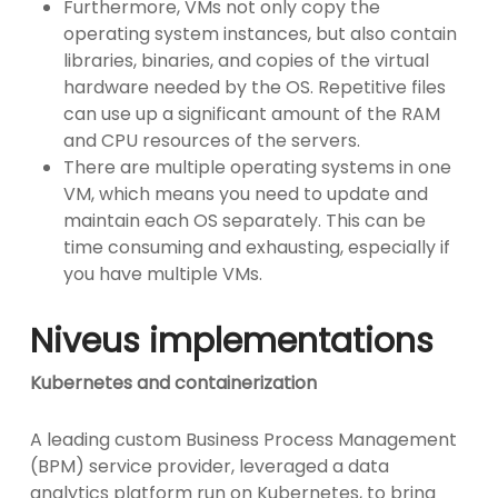
Furthermore, VMs not only copy the
operating system instances, but also contain
libraries, binaries, and copies of the virtual
hardware needed by the OS. Repetitive files
can use up a significant amount of the RAM
and CPU resources of the servers.
There are multiple operating systems in one
VM, which means you need to update and
maintain each OS separately. This can be
time consuming and exhausting, especially if
you have multiple VMs.
Niveus implementations
Kubernetes and containerization
A leading custom Business Process Management
(BPM) service provider, leveraged a data
analytics platform run on Kubernetes, to bring