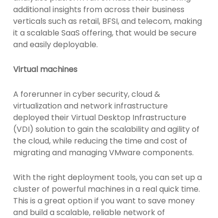
additional insights from across their business
verticals such as retail, BFSI, and telecom, making
it a scalable SaaS offering, that would be secure
and easily deployable.
Virtual machines
A forerunner in cyber security, cloud &
virtualization and network infrastructure
deployed their Virtual Desktop Infrastructure
(VDI) solution to gain the scalability and agility of
the cloud, while reducing the time and cost of
migrating and managing VMware components.
With the right deployment tools, you can set up a
cluster of powerful machines in a real quick time.
This is a great option if you want to save money
and build a scalable, reliable network of