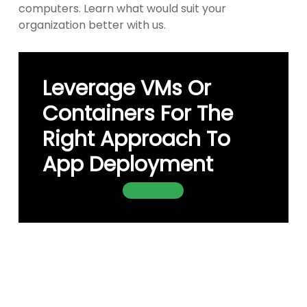
computers. Learn what would suit your
organization better with us.
Leverage VMs Or
Containers For The
Right Approach To
App Deployment
Contact Us