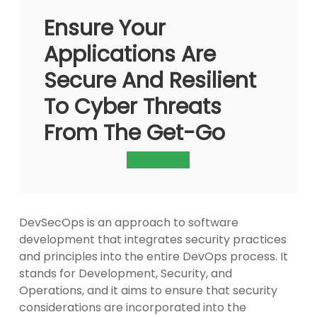
Ensure Your
Applications Are
Secure And Resilient
To Cyber Threats
From The Get-Go
Contact Us
DevSecOps is an approach to software
development that integrates security practices
and principles into the entire DevOps process. It
stands for Development, Security, and
Operations, and it aims to ensure that security
considerations are incorporated into the