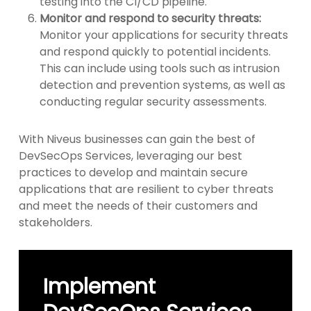
testing into the CI/CD pipeline.
Monitor and respond to security threats:
Monitor your applications for security threats
and respond quickly to potential incidents.
This can include using tools such as intrusion
detection and prevention systems, as well as
conducting regular security assessments.
With Niveus businesses can gain the best of
DevSecOps Services, leveraging our best
practices to develop and maintain secure
applications that are resilient to cyber threats
and meet the needs of their customers and
stakeholders.
Implement