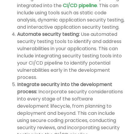
integrated into the
CI/CD pipeline
. This can
include using tools such as static code
analysis, dynamic application security testing,
and interactive application security testing.
Automate security testing:
Use automated
security testing tools to identify and address
vulnerabilities in your applications. This can
include integrating security testing tools into
your CI/CD pipeline to identify potential
vulnerabilities early in the development
process.
Integrate security into the development
process:
Incorporate security considerations
into every stage of the software
development lifecycle, from planning to
deployment and beyond. This can include
using secure coding practices, conducting
security reviews, and incorporating security