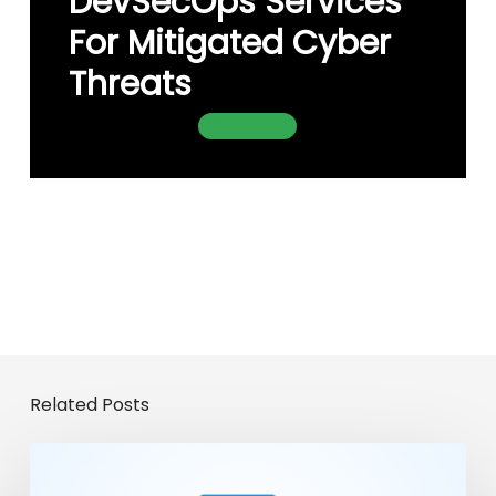
DevSecOps Services
For Mitigated Cyber
Threats
Contact Us
Related Posts
From
Chatbots