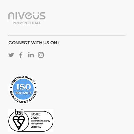
CONNECT WITH US ON :