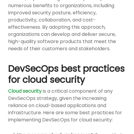
numerous benefits to organizations, including
improved security posture, efficiency,
productivity, collaboration, and cost-
effectiveness. By adopting this approach,
organizations can develop and deliver secure,
high-quality software products that meet the
needs of their customers and stakeholders.
DevSecOps best practices
for cloud security
Cloud security
is a critical component of any
DevSecOps strategy, given the increasing
reliance on cloud-based applications and
infrastructure. Here are some best practices for
implementing DevSecOps for cloud security: