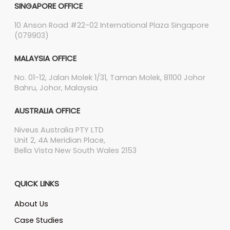
SINGAPORE OFFICE
10 Anson Road #22-02 International Plaza Singapore
(079903)
MALAYSIA OFFICE
No. 01-12, Jalan Molek 1/31, Taman Molek, 81100 Johor
Bahru, Johor, Malaysia
AUSTRALIA OFFICE
Niveus Australia PTY LTD
Unit 2, 4A Meridian Place,
Bella Vista New South Wales 2153
QUICK LINKS
About Us
Case Studies