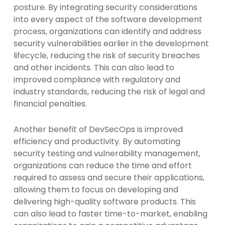
posture. By integrating security considerations
into every aspect of the software development
process, organizations can identify and address
security vulnerabilities earlier in the development
lifecycle, reducing the risk of security breaches
and other incidents. This can also lead to
improved compliance with regulatory and
industry standards, reducing the risk of legal and
financial penalties.
Another benefit of DevSecOps is improved
efficiency and productivity. By automating
security testing and vulnerability management,
organizations can reduce the time and effort
required to assess and secure their applications,
allowing them to focus on developing and
delivering high-quality software products. This
can also lead to faster time-to-market, enabling