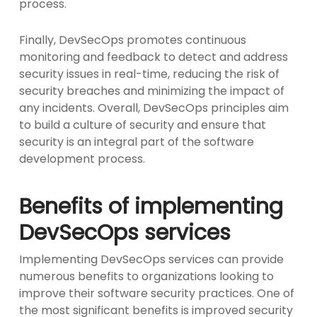
process.
Finally, DevSecOps promotes continuous
monitoring and feedback to detect and address
security issues in real-time, reducing the risk of
security breaches and minimizing the impact of
any incidents. Overall, DevSecOps principles aim
to build a culture of security and ensure that
security is an integral part of the software
development process.
Benefits of implementing
DevSecOps services
Implementing DevSecOps services can provide
numerous benefits to organizations looking to
improve their software security practices. One of
the most significant benefits is improved security