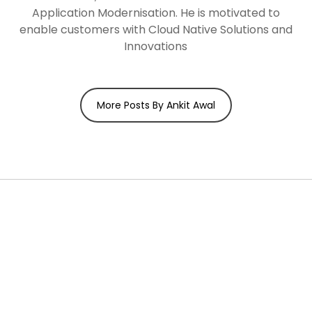
Application Modernisation. He is motivated to
enable customers with Cloud Native Solutions and
Innovations
More Posts By Ankit Awal