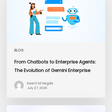
to
Enterprise
Agents:
The
Evolution
of
Gemini
Enterprise
BLOG
From Chatbots to Enterprise Agents:
The Evolution of Gemini Enterprise
Keerti M Hegde
July 27, 2026
Platform