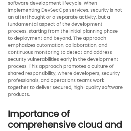
software development lifecycle. When
implementing DevSecOps services, security is not
an afterthought or a separate activity, but a
fundamental aspect of the development
process, starting from the initial planning phase
to deployment and beyond. The approach
emphasizes automation, collaboration, and
continuous monitoring to detect and address
security vulnerabilities early in the development
process. This approach promotes a culture of
shared responsibility, where developers, security
professionals, and operations teams work
together to deliver secured, high-quality software
products.
Importance of
comprehensive cloud and