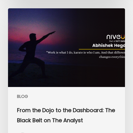
From
the
Dojo
to
the
Dashboard:
The
Black
Belt
on
The
Analyst
BLOG
From the Dojo to the Dashboard: The
Black Belt on The Analyst