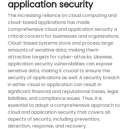
application security
The increasing reliance on cloud computing and
cloud-based applications has made
comprehensive cloud and application security a
critical concern for businesses and organizations.
Cloud-based systems store and process large
amounts of sensitive data, making them
attractive targets for cyber-attacks. Likewise,
application security vulnerabilities can expose
sensitive data, making it crucial to ensure the
security of applications as well. A security breach
in either cloud or application can result in
significant financial and reputational losses, legal
liabilities, and compliance issues. Thus, it is
essential to adopt a comprehensive approach to
cloud and application security that covers all
aspects of security, including prevention,
detection, response, and recovery.