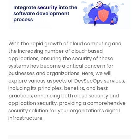
With the rapid growth of cloud computing and
the increasing number of cloud-based
applications, ensuring the security of these
systems has become a critical concern for
businesses and organizations. Here, we will
explore various aspects of DevSecOps services,
including its principles, benefits, and best
practices, enhancing both cloud security and
application security, providing a comprehensive
security solution for your organization’s digital
infrastructure.