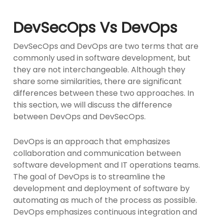
DevSecOps Vs DevOps
DevSecOps and DevOps are two terms that are
commonly used in software development, but
they are not interchangeable. Although they
share some similarities, there are significant
differences between these two approaches. In
this section, we will discuss the difference
between DevOps and DevSecOps.
DevOps is an approach that emphasizes
collaboration and communication between
software development and IT operations teams.
The goal of DevOps is to streamline the
development and deployment of software by
automating as much of the process as possible.
DevOps emphasizes continuous integration and