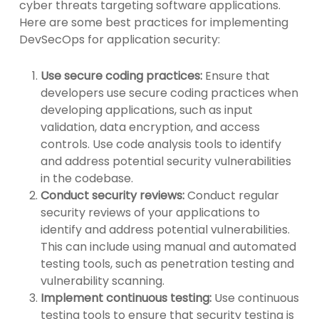
cyber threats targeting software applications.
Here are some best practices for implementing
DevSecOps for application security:
Use secure coding practices:
Ensure that
developers use secure coding practices when
developing applications, such as input
validation, data encryption, and access
controls. Use code analysis tools to identify
and address potential security vulnerabilities
in the codebase.
Conduct security reviews:
Conduct regular
security reviews of your applications to
identify and address potential vulnerabilities.
This can include using manual and automated
testing tools, such as penetration testing and
vulnerability scanning.
Implement continuous testing:
Use continuous
testing tools to ensure that security testing is