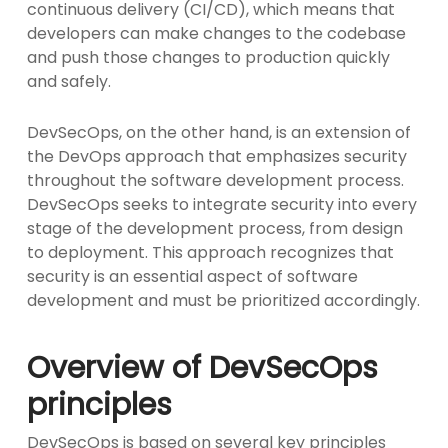
continuous delivery (CI/CD), which means that
developers can make changes to the codebase
and push those changes to production quickly
and safely.
DevSecOps, on the other hand, is an extension of
the DevOps approach that emphasizes security
throughout the software development process.
DevSecOps seeks to integrate security into every
stage of the development process, from design
to deployment. This approach recognizes that
security is an essential aspect of software
development and must be prioritized accordingly.
Overview of DevSecOps
principles
DevSecOps is based on several key principles