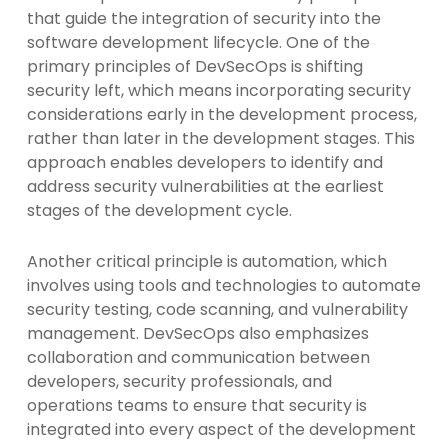
that guide the integration of security into the
software development lifecycle. One of the
primary principles of DevSecOps is shifting
security left, which means incorporating security
considerations early in the development process,
rather than later in the development stages. This
approach enables developers to identify and
address security vulnerabilities at the earliest
stages of the development cycle.
Another critical principle is automation, which
involves using tools and technologies to automate
security testing, code scanning, and vulnerability
management. DevSecOps also emphasizes
collaboration and communication between
developers, security professionals, and
operations teams to ensure that security is
integrated into every aspect of the development