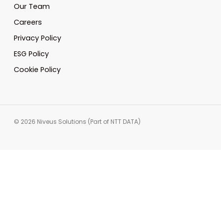
Our Team
Careers
Privacy Policy
ESG Policy
Cookie Policy
© 2026 Niveus Solutions (Part of NTT DATA)