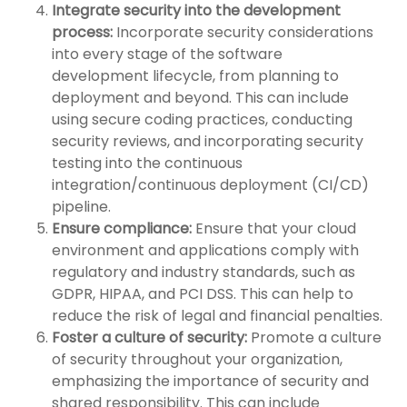
Integrate security into the development
process:
Incorporate security considerations
into every stage of the software
development lifecycle, from planning to
deployment and beyond. This can include
using secure coding practices, conducting
security reviews, and incorporating security
testing into the continuous
integration/continuous deployment (CI/CD)
pipeline.
Ensure compliance:
Ensure that your cloud
environment and applications comply with
regulatory and industry standards, such as
GDPR, HIPAA, and PCI DSS. This can help to
reduce the risk of legal and financial penalties.
Foster a culture of security:
Promote a culture
of security throughout your organization,
emphasizing the importance of security and
shared responsibility. This can include