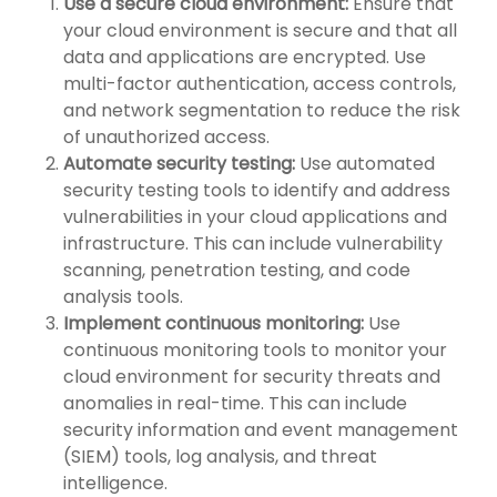
Use a secure cloud environment:
Ensure that
your cloud environment is secure and that all
data and applications are encrypted. Use
multi-factor authentication, access controls,
and network segmentation to reduce the risk
of unauthorized access.
Automate security testing:
Use automated
security testing tools to identify and address
vulnerabilities in your cloud applications and
infrastructure. This can include vulnerability
scanning, penetration testing, and code
analysis tools.
Implement continuous monitoring:
Use
continuous monitoring tools to monitor your
cloud environment for security threats and
anomalies in real-time. This can include
security information and event management
(SIEM) tools, log analysis, and threat
intelligence.