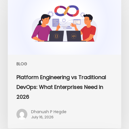
Engineering
vs
Traditional
DevOps:
What
Enterprises
Need
in
2026
BLOG
Platform Engineering vs Traditional
DevOps: What Enterprises Need in
2026
Dhanush P Hegde
July 16, 2026