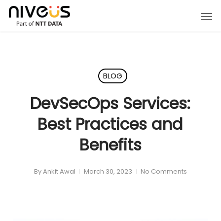
Skip
Men
to
main
content
BLOG
DevSecOps Services:
Best Practices and
Benefits
By
Ankit Awal
March 30, 2023
No Comments