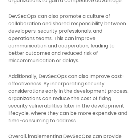
organizations to gain a competitive advantage.
DevSecOps can also promote a culture of
collaboration and shared responsibility between
developers, security professionals, and
operations teams. This can improve
communication and cooperation, leading to
better outcomes and reduced risk of
miscommunication or delays.
Additionally, DevSecOps can also improve cost-
effectiveness. By incorporating security
considerations early in the development process,
organizations can reduce the cost of fixing
security vulnerabilities later in the development
lifecycle, where they can be more expensive and
time-consuming to address.
Overall, implementing DevSecOps can provide