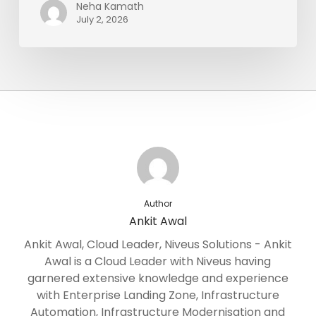
Neha Kamath
July 2, 2026
Author
Ankit Awal
Ankit Awal, Cloud Leader, Niveus Solutions - Ankit
Awal is a Cloud Leader with Niveus having
garnered extensive knowledge and experience
with Enterprise Landing Zone, Infrastructure
Automation, Infrastructure Modernisation and