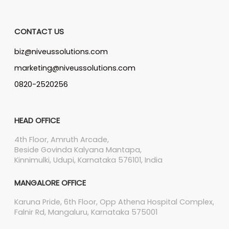
CONTACT US
biz@niveussolutions.com
marketing@niveussolutions.com
0820-2520256
HEAD OFFICE
4th Floor, Amruth Arcade,
Beside Govinda Kalyana Mantapa,
Kinnimulki, Udupi, Karnataka 576101, India
MANGALORE OFFICE
Karuna Pride, 6th Floor, Opp Athena Hospital Complex,
Falnir Rd, Mangaluru, Karnataka 575001