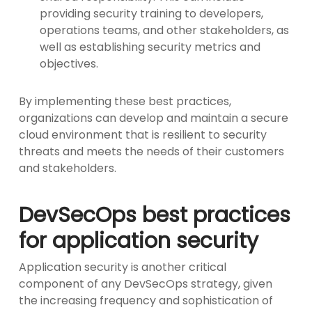
providing security training to developers,
operations teams, and other stakeholders, as
well as establishing security metrics and
objectives.
By implementing these best practices,
organizations can develop and maintain a secure
cloud environment that is resilient to security
threats and meets the needs of their customers
and stakeholders.
DevSecOps best practices
for application security
Application security is another critical
component of any DevSecOps strategy, given
the increasing frequency and sophistication of