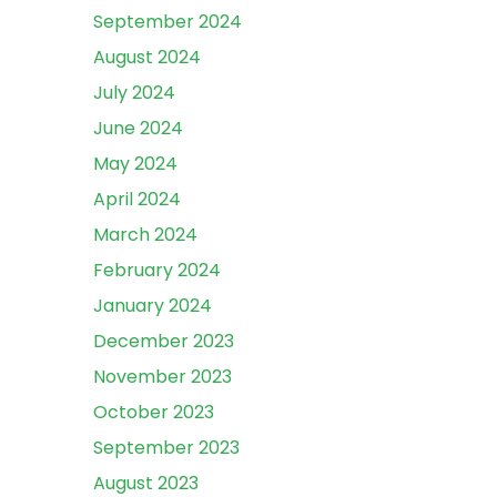
September 2024
August 2024
July 2024
June 2024
May 2024
April 2024
March 2024
February 2024
January 2024
December 2023
November 2023
October 2023
September 2023
August 2023