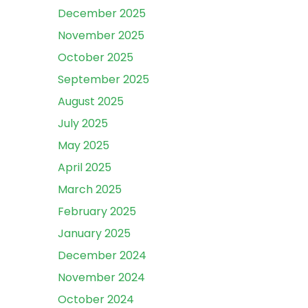
December 2025
November 2025
October 2025
September 2025
August 2025
July 2025
May 2025
April 2025
March 2025
February 2025
January 2025
December 2024
November 2024
October 2024