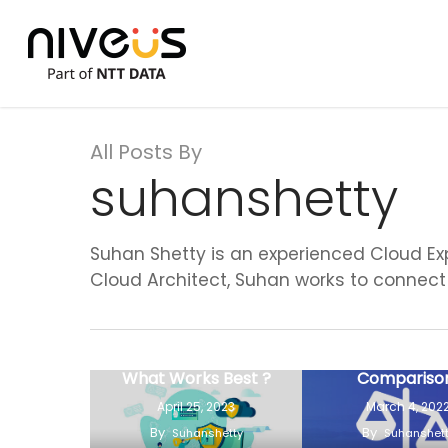
Skip
to
main
content
All Posts By
suhanshetty
Suhan Shetty is an experienced Cloud Exp
Cloud Architect, Suhan works to connect 
DevSecOps Security
Vs Traditional
GCP Vs AWS
Security Practices –
Azure- A Hea
What Works Best ?
Compariso
April 25, 2023
March 4, 202
By
By
Suhanshetty
Suhanshet