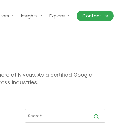
tors
Insights
Explore
Contact Us
re at Niveus. As a certified Google
oss industries.