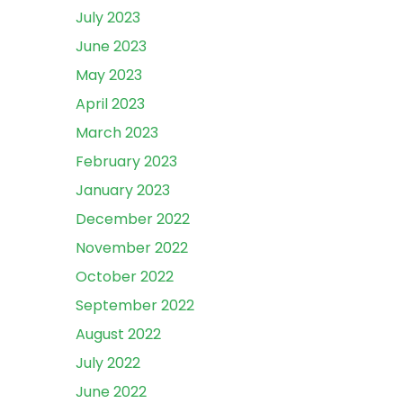
July 2023
June 2023
May 2023
April 2023
March 2023
February 2023
January 2023
December 2022
November 2022
October 2022
September 2022
August 2022
July 2022
June 2022