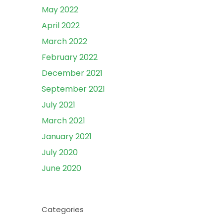
May 2022
April 2022
March 2022
February 2022
December 2021
September 2021
July 2021
March 2021
January 2021
July 2020
June 2020
Categories