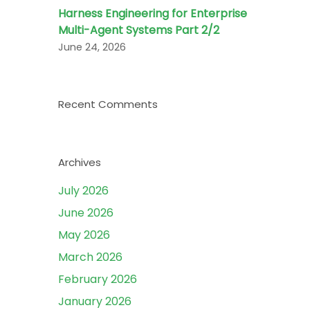
Harness Engineering for Enterprise
Multi-Agent Systems Part 2/2
June 24, 2026
Recent Comments
Archives
July 2026
June 2026
May 2026
March 2026
February 2026
January 2026