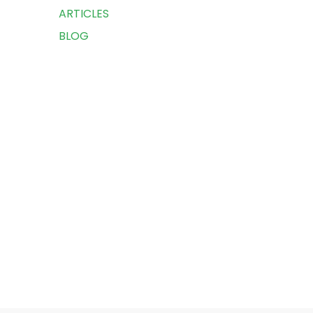
ARTICLES
BLOG