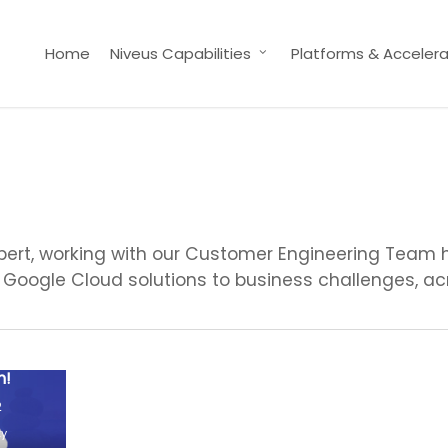
Home
Niveus Capabilities
Platforms & Accelera
ert, working with our Customer Engineering Team he
Google Cloud solutions to business challenges, acr
 Vs
d-On
n!
2
ty