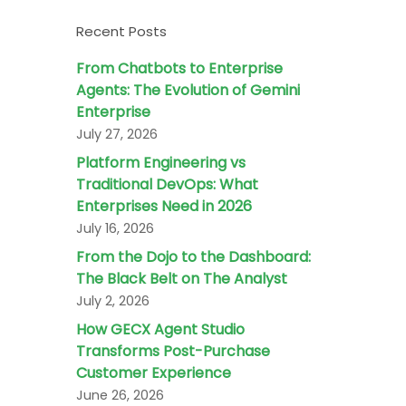
Recent Posts
From Chatbots to Enterprise
Agents: The Evolution of Gemini
Enterprise
July 27, 2026
Platform Engineering vs
Traditional DevOps: What
Enterprises Need in 2026
July 16, 2026
From the Dojo to the Dashboard:
The Black Belt on The Analyst
July 2, 2026
How GECX Agent Studio
Transforms Post-Purchase
Customer Experience
June 26, 2026