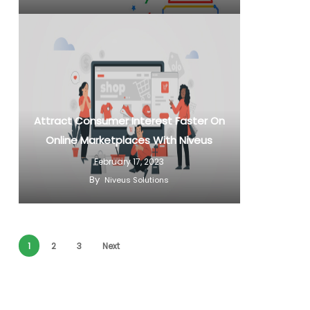
Attract Consumer Interest Faster On
Online Marketplaces With Niveus
February 17, 2023
By
Niveus Solutions
1
2
3
Next