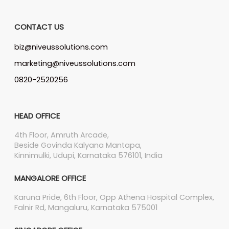
CONTACT US
biz@niveussolutions.com
marketing@niveussolutions.com
0820-2520256
HEAD OFFICE
4th Floor, Amruth Arcade,
Beside Govinda Kalyana Mantapa,
Kinnimulki, Udupi, Karnataka 576101, India
MANGALORE OFFICE
Karuna Pride, 6th Floor, Opp Athena Hospital Complex,
Falnir Rd, Mangaluru, Karnataka 575001