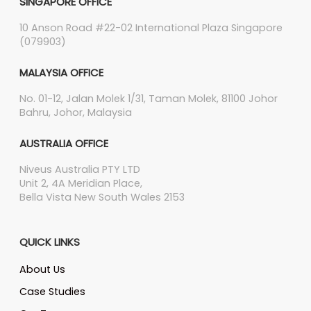
SINGAPORE OFFICE
10 Anson Road #22-02 International Plaza Singapore
(079903)
MALAYSIA OFFICE
No. 01-12, Jalan Molek 1/31, Taman Molek, 81100 Johor
Bahru, Johor, Malaysia
AUSTRALIA OFFICE
Niveus Australia PTY LTD
Unit 2, 4A Meridian Place,
Bella Vista New South Wales 2153
QUICK LINKS
About Us
Case Studies