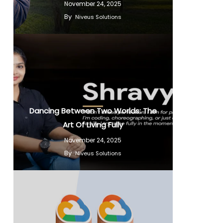
November 24, 2025
By
Niveus Solutions
Dancing Between Two Worlds: The
Art Of Living Fully
November 24, 2025
By
Niveus Solutions