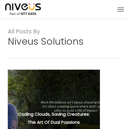
Skip
Men
to
main
content
All Posts By
Niveus Solutions
Coding Clouds, Saving Creatures:
The Art Of Dual Passions