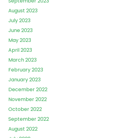
September 2023
August 2023
July 2023
June 2023
May 2023
April 2023
March 2023
February 2023
January 2023
December 2022
November 2022
October 2022
September 2022
August 2022