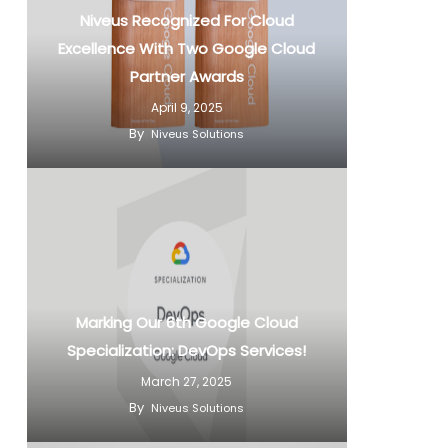
Niveus Recognized For Cloud
Excellence With Two Google Cloud
Partner Awards
April 9, 2025
By
Niveus Solutions
Marking Our 6th Google Cloud
Specialization: DevOps Services!
March 27, 2025
By
Niveus Solutions