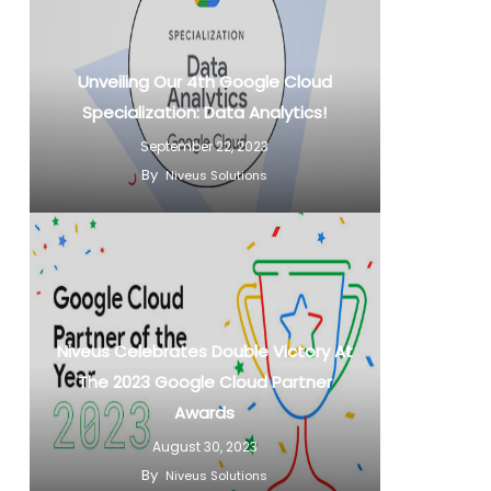
Unveiling Our 4th Google Cloud
Specialization: Data Analytics!
September 22, 2023
By
Niveus Solutions
Niveus Celebrates Double Victory At
The 2023 Google Cloud Partner
Awards
August 30, 2023
By
Niveus Solutions