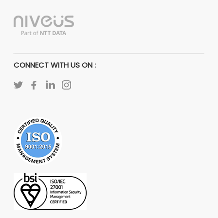
CONNECT WITH US ON :