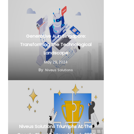
Generative AI In Singapore:
Transforming The Technological
Landscape
May 29, 2024
By
Niveus Solutions
Niveus Solutions Triumphs At The