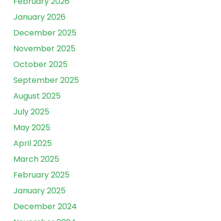
February 2026
January 2026
December 2025
November 2025
October 2025
September 2025
August 2025
July 2025
May 2025
April 2025
March 2025
February 2025
January 2025
December 2024