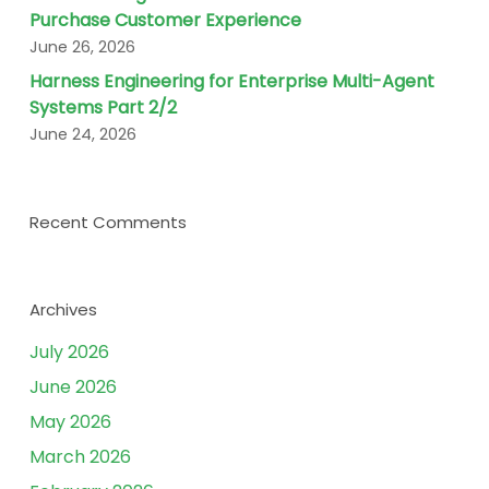
Purchase Customer Experience
June 26, 2026
Harness Engineering for Enterprise Multi-Agent
Systems Part 2/2
June 24, 2026
Recent Comments
Archives
July 2026
June 2026
May 2026
March 2026