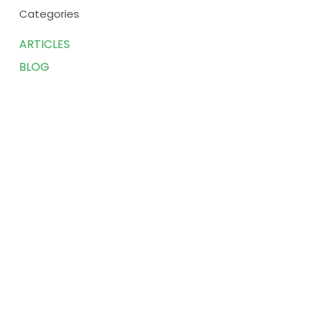
Categories
ARTICLES
BLOG