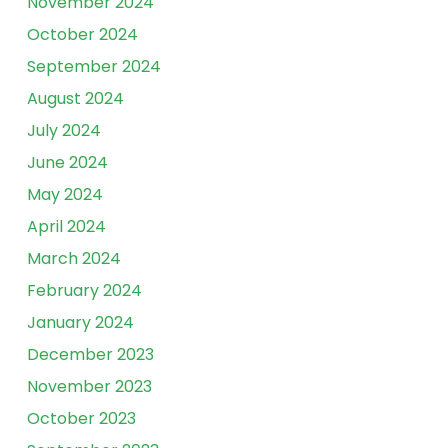
November 2024
October 2024
September 2024
August 2024
July 2024
June 2024
May 2024
April 2024
March 2024
February 2024
January 2024
December 2023
November 2023
October 2023