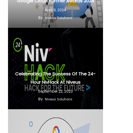
Google Cloud Partner Awards 2024
April 9, 2024
By
Niveus Solutions
Celebrating The Success Of The 24-
Hour NivHack At Niveus
September 22, 2023
By
Niveus Solutions