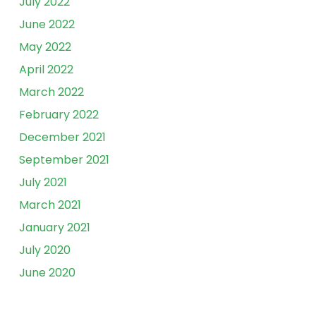
July 2022
June 2022
May 2022
April 2022
March 2022
February 2022
December 2021
September 2021
July 2021
March 2021
January 2021
July 2020
June 2020