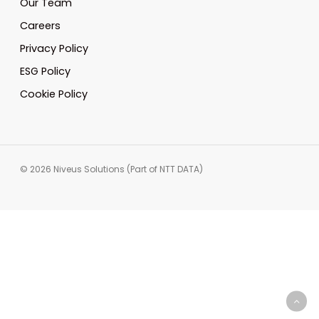
Our Team
Careers
Privacy Policy
ESG Policy
Cookie Policy
© 2026 Niveus Solutions (Part of NTT DATA)