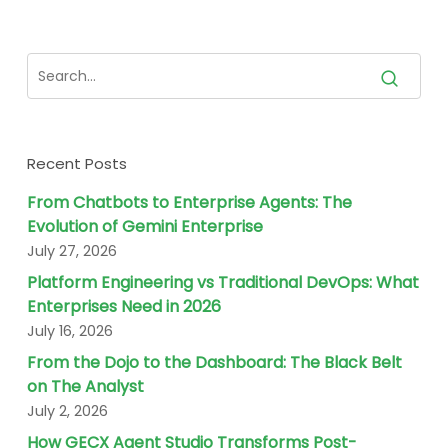
Recent Posts
From Chatbots to Enterprise Agents: The
Evolution of Gemini Enterprise
July 27, 2026
Platform Engineering vs Traditional DevOps: What
Enterprises Need in 2026
July 16, 2026
From the Dojo to the Dashboard: The Black Belt
on The Analyst
July 2, 2026
How GECX Agent Studio Transforms Post-